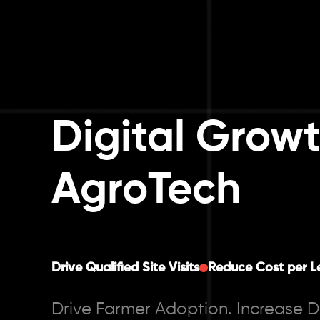
Digital Growt
AgroTech
Drive Qualified Site Visits
Reduce Cost per L
Drive Farmer Adoption. Increase 