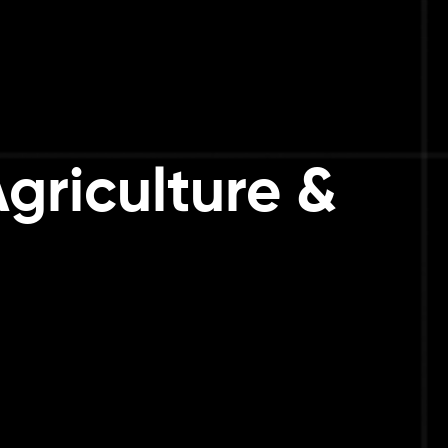
Agriculture &