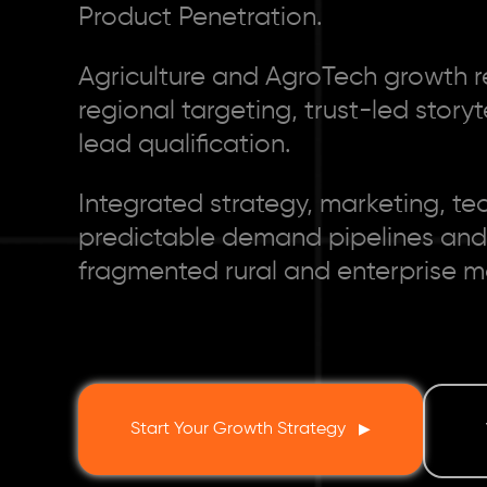
Product Penetration.
Agriculture and AgroTech growth r
regional targeting, trust-led story
lead qualification.
Integrated strategy, marketing, te
predictable demand pipelines and
fragmented rural and enterprise m
Start Your Growth Strategy
▶