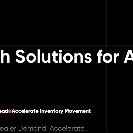
h Solutions for 
ead
Accelerate Inventory Movement
Dealer Demand. Accelerate