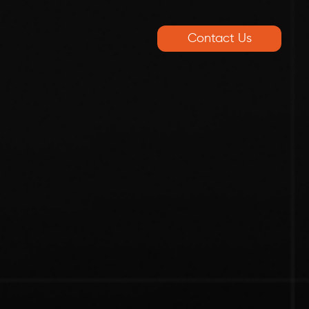
Contact Us