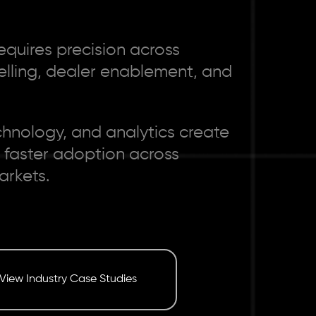
equires precision across
telling, dealer enablement, and
chnology, and analytics create
 faster adoption across
arkets.
View Industry Case Studies