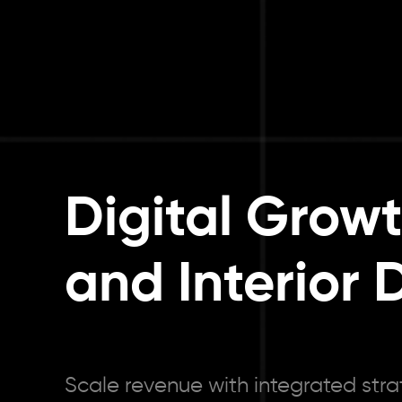
Digital Grow
and Interior 
Scale revenue with integrated stra