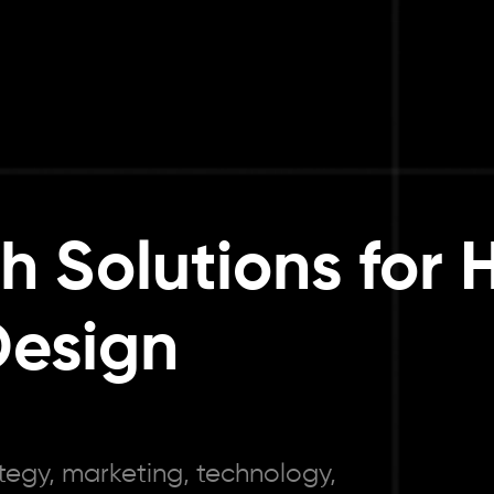
th Solutions for
Design
tegy, marketing, technology,