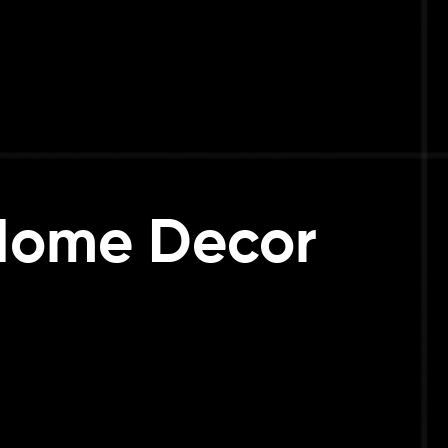
 Home Decor