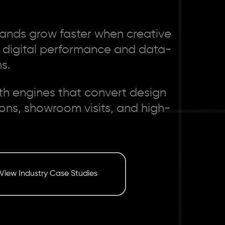
ands grow faster when creative
e digital performance and data-
s.
th engines that convert design
tions, showroom visits, and high-
View Industry Case Studies