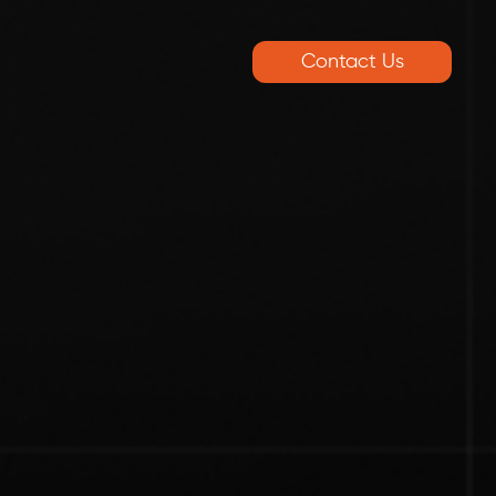
Contact Us