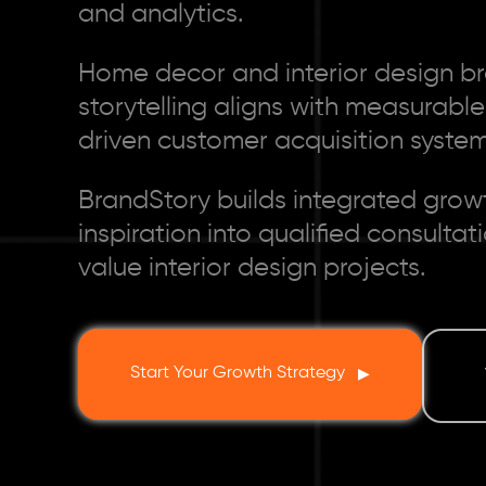
and analytics.
Home decor and interior design br
storytelling aligns with measurabl
driven customer acquisition system
BrandStory builds integrated grow
inspiration into qualified consulta
value interior design projects.
Start Your Growth Strategy
▶