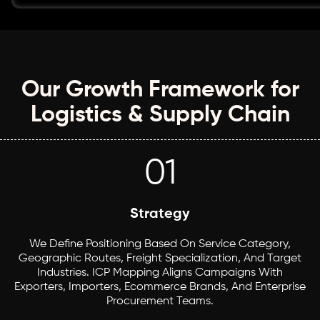
Our Growth Framework for
Logistics & Supply Chain
01
Strategy
We Define Positioning Based On Service Category,
Geographic Routes, Freight Specialization, And Target
Industries. ICP Mapping Aligns Campaigns With
Exporters, Importers, Ecommerce Brands, And Enterprise
Procurement Teams.