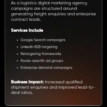
As a logistics digital marketing agency,
campaigns are structured around
generating freight enquiries and enterprise
contract leads.
Services Include
Google Search campaigns
LinkedIn B2B targeting
Retargeting frameworks
Route-specific ad groups
Enterprise demand campaigns
Business Impact:
Increased qualified
shipment enquiries and improved lead-to-
deal ratios.