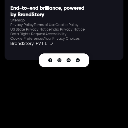
End-to-end brilliance, powered
by BrandStory
Sitemap
Privacy Policy
Terms of Use
Cookie Policy
US State Privacy Notice
India Privacy Notice
Data Rights Request
Accessibility
Cookie Preferences
Your Privacy Choices
BrandStory, PVT LTD