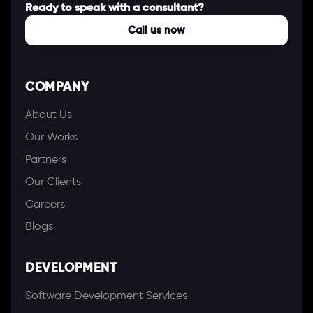
Ready to speak with a consultant?
Call us now
COMPANY
About Us
Our Works
Partners
Our Clients
Careers
Blogs
DEVELOPMENT
Software Development Services