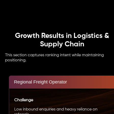
Growth Results in Logistics &
Supply Chain
This section captures ranking intent while maintaining
positioning.
Regional Freight Operator
Challenge
Low inbound enquiries and heavy reliance on