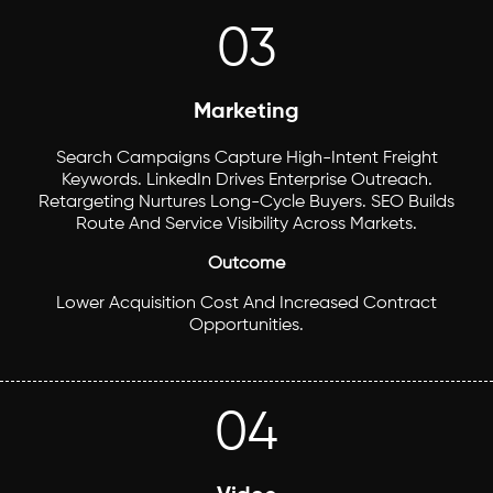
03
Marketing
Search Campaigns Capture High-Intent Freight
Keywords. LinkedIn Drives Enterprise Outreach.
Retargeting Nurtures Long-Cycle Buyers. SEO Builds
Route And Service Visibility Across Markets.
Outcome
Lower Acquisition Cost And Increased Contract
Opportunities.
04