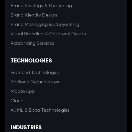
Brand Strategy & Positioning
Brand Identity Design
Brand Messaging & Copywriting
Visual Branding & Collateral Design
Rebranding Services
TECHNOLOGIES
Frontend Technologies
Backend Technologies
Mobile App
Cloud
AI, ML & Data Technologies
INDUSTRIES