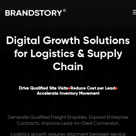
Digital Growth Solutions
for Logistics & Supply
Chain
Drive Qualified Site Visits
Reduce Cost per Lead
Accelerate Inventory Movement
Generate Qualified Freight Enquiries. Expand Enterprise
Contracts. Improve Lead-to-Deal Conversion.
Logistics growth requires alignment between service