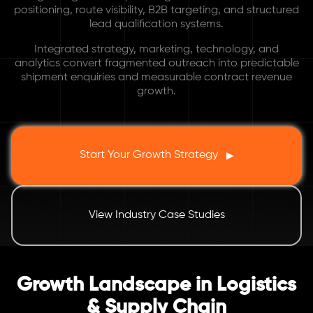
positioning, route visibility, B2B targeting, and structured
lead qualification systems.
Integrated strategy, marketing, technology, and
analytics convert fragmented outreach into predictable
shipment enquiries and measurable contract revenue
growth.
Start Your Growth Strategy
▶
View Industry Case Studies
Growth Landscape in Logistics
& Supply Chain