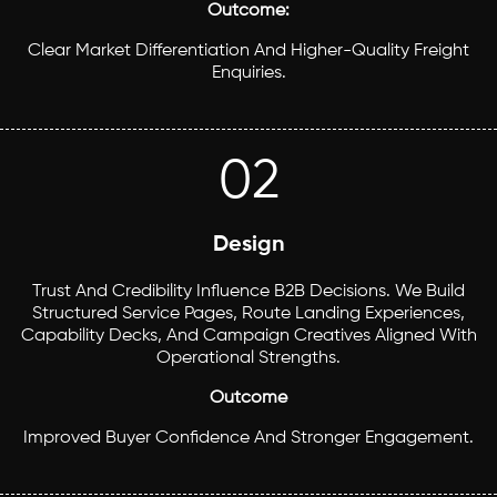
Outcome:
Clear Market Differentiation And Higher-Quality Freight
Enquiries.
02
Design
Trust And Credibility Influence B2B Decisions. We Build
Structured Service Pages, Route Landing Experiences,
Capability Decks, And Campaign Creatives Aligned With
Operational Strengths.
Outcome
Improved Buyer Confidence And Stronger Engagement.