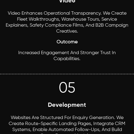
Video
Video Enhances Operational Transparency. We Create
Fleet Walkthroughs, Warehouse Tours, Service
Explainers, Safety Compliance Films, And B2B Campaign
Creatives.
Outcome
Increased Engagement And Stronger Trust In
Capabilities.
05
Development
Websites Are Structured For Enquiry Generation. We
Create Route-Specific Landing Pages, Integrate CRM
Systems, Enable Automated Follow-Ups, And Build