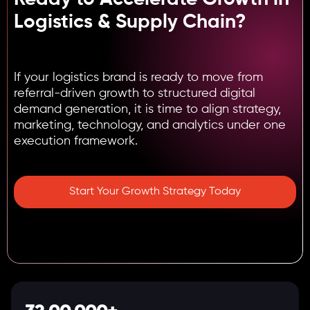
Logistics & Supply Chain?
If your logistics brand is ready to move from
referral-driven growth to structured digital
demand generation, it is time to align strategy,
marketing, technology, and analytics under one
execution framework.
Start Your Growth Strategy Today