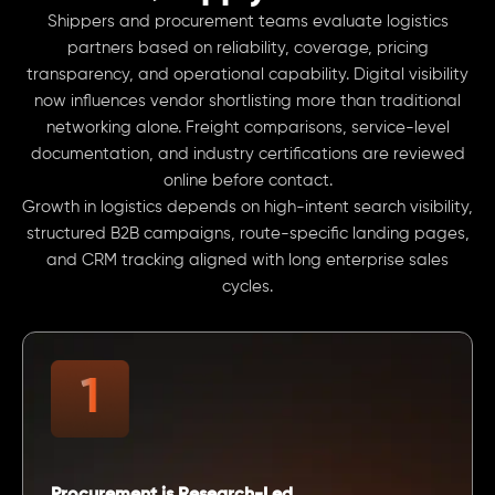
Shippers and procurement teams evaluate logistics
partners based on reliability, coverage, pricing
transparency, and operational capability. Digital visibility
now influences vendor shortlisting more than traditional
networking alone. Freight comparisons, service-level
documentation, and industry certifications are reviewed
online before contact.
Growth in logistics depends on high-intent search visibility,
structured B2B campaigns, route-specific landing pages,
and CRM tracking aligned with long enterprise sales
cycles.
Procurement is Research-Led