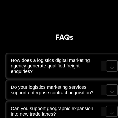
FAQs
How does a logistics digital marketing
agency generate qualified freight
enquiries?
Through high-intent search targeting, LinkedIn
Do your logistics marketing services
segmentation, route-specific landing pages, and
structured CRM tracking of enquiry quality.
support enterprise contract acquisition?
Yes. Campaigns are structured to target procurement
Can you support geographic expansion
teams and industry-specific buyers.
into new trade lanes?