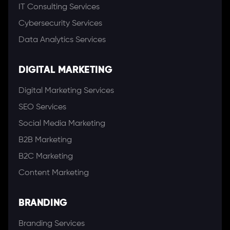
IT Consulting Services
Cybersecurity Services
Data Analytics Services
DIGITAL MARKETING
Digital Marketing Services
SEO Services
Social Media Marketing
B2B Marketing
B2C Marketing
Content Marketing
BRANDING
Branding Services