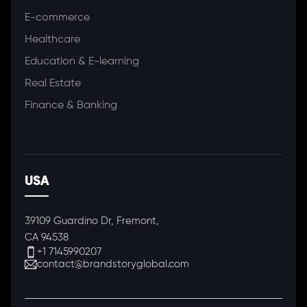
E-commerce
Healthcare
Education & E-learning
Real Estate
Finance & Banking
USA
39109 Guardino Dr, Fremont,
CA 94538
+1 7145990207
contact@brandstoryglobal.com