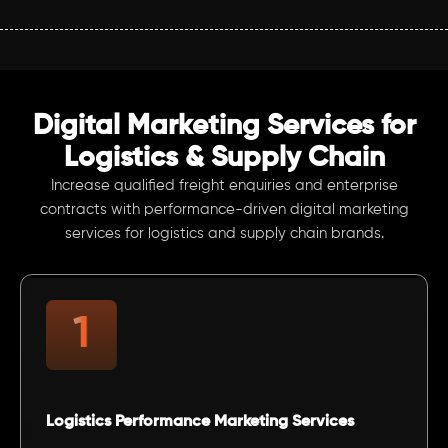
Digital Marketing Services for
Logistics & Supply Chain
Increase qualified freight enquiries and enterprise
contracts with performance-driven digital marketing
services for logistics and supply chain brands.
Logistics Performance Marketing Services