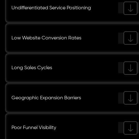
Undifferentiated Service Positioning
Low Website Conversion Rates
Long Sales Cycles
Geographic Expansion Barriers
Poor Funnel Visibility