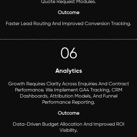
Quote Request Modules.
Outcome
Faster Lead Routing And Improved Conversion Tracking.
06
Analytics
Growth Requires Clarity Across Enquiries And Contract
Performance. We Implement GA4 Tracking, CRM
Dashboards, Attribution Models, And Funnel
Performance Reporting.
Outcome
Data-Driven Budget Allocation And Improved ROI
Visibility.