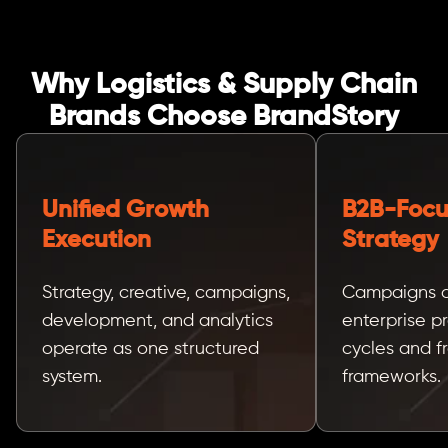
Why Logistics & Supply Chain
Brands Choose BrandStory
Unified Growth
B2B-Foc
Execution
Strategy
Strategy, creative, campaigns,
Campaigns a
development, and analytics
enterprise 
operate as one structured
cycles and f
system.
frameworks.