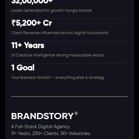
32,00,000+
Leads Generated for growth-hungry brands
₹5,200+ Cr
Client Revenue Influenced across digital touchpoints
11+ Years
of Creative Intelligence driving measurable results
1 Goal
Your Business Growth — everything else is strategy
A Full-Stack Digital Agency
11+ Years. 250+ Clients. 50+ Industries.