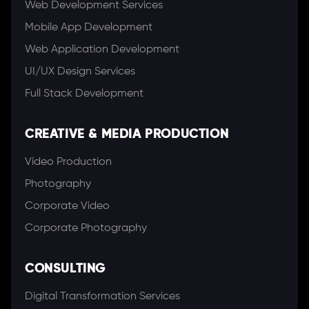
Web Development Services
Mobile App Development
Web Application Development
UI/UX Design Services
Full Stack Development
CREATIVE & MEDIA PRODUCTION
Video Production
Photography
Corporate Video
Corporate Photography
CONSULTING
Digital Transformation Services