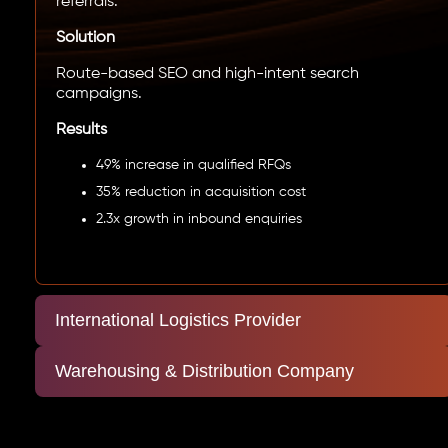
referrals.
Solution
Route-based SEO and high-intent search
campaigns.
Results
49% increase in qualified RFQs
35% reduction in acquisition cost
2.3x growth in inbound enquiries
International Logistics Provider
Warehousing & Distribution Company