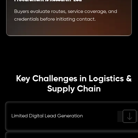
Buyers evaluate routes, service coverage, and
credentials before initiating contact.
Key Challenges in Logistics &
Supply Chain
Limited Digital Lead Generation