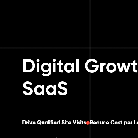
Digital Growt
SaaS
Drive Qualified Site Visits
Reduce Cost per L