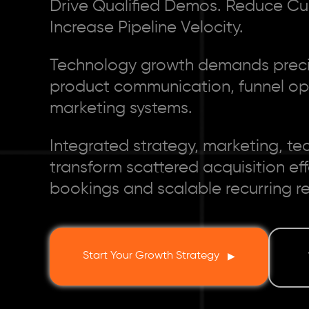
Drive Qualified Demos. Reduce Cu
Increase Pipeline Velocity.
Technology growth demands precis
product communication, funnel opt
marketing systems.
Integrated strategy, marketing, te
transform scattered acquisition ef
bookings and scalable recurring r
Start Your Growth Strategy
▶