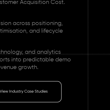
stomer Acquisition Cost.
ion across positioning,
imisation, and lifecycle
chnology, and analytics
forts into predictable demo
evenue growth.
View Industry Case Studies