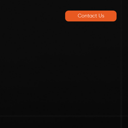
Contact Us