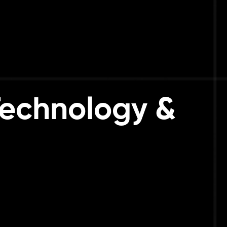
 Technology &