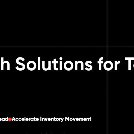
h Solutions for
ead
Accelerate Inventory Movement