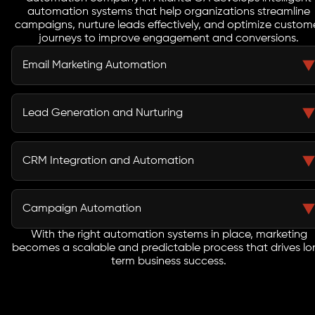
automation systems that help organizations streamline
campaigns, nurture leads effectively, and optimize custom
journeys to improve engagement and conversions.
Email Marketing Automation
Manual email campaigns often result in missed
opportunities and inconsistent engagement. Our
Lead Generation and Nurturing
marketing automation services in New York NY include
automated email sequences, drip campaigns, and
Many businesses struggle to convert leads due to lack
personalized messaging designed to nurture leads and
of structured follow-up. As a performance-driven
CRM Integration and Automation
increase conversions.
marketing automation agency in New York NY, we build
workflows that guide prospects through the funnel and
Disconnected systems create inefficiencies and data
improve conversion rates.
silos. We integrate automation tools with your CRM to
Campaign Automation
ensure seamless data flow, better customer insights,
and improved sales alignment.
With the right automation systems in place, marketing
Our marketing automation company in New York NY
becomes a scalable and predictable process that drives lo
automates multi-channel campaigns to ensure
term business success.
consistent messaging and timely execution.