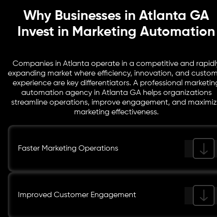
Why Businesses in Atlanta GA
Invest in Marketing Automation
Companies in Atlanta operate in a competitive and rapidl
expanding market where efficiency, innovation, and custo
experience are key differentiators. A professional marketin
automation agency in Atlanta GA helps organizations
streamline operations, improve engagement, and maximi
marketing effectiveness.
Faster Marketing Operations
Improved Customer Engagement