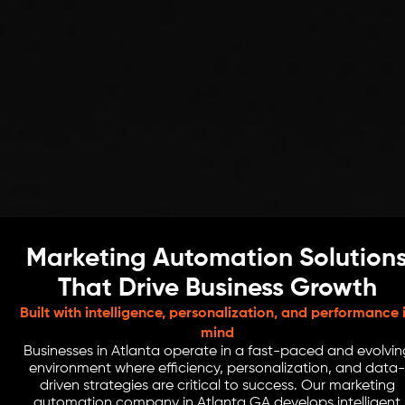
Marketing Automation Solution
That Drive Business Growth
Built with intelligence, personalization, and performance 
mind
Businesses in Atlanta operate in a fast-paced and evolvin
environment where efficiency, personalization, and data-
driven strategies are critical to success. Our marketing
automation company in Atlanta GA develops intelligent