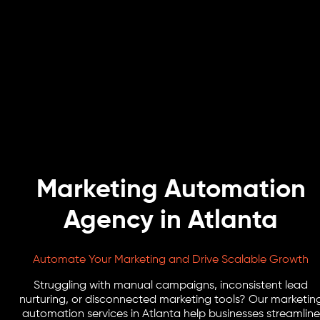
Marketing Automation
Agency in Atlanta
Automate Your Marketing and Drive Scalable Growth
Struggling with manual campaigns, inconsistent lead
nurturing, or disconnected marketing tools? Our marketin
automation services in Atlanta help businesses streamline