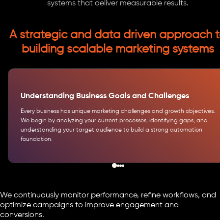
systems that deliver measurable results.
A strategic and data driven approach 
building scalable marketing systems
Understanding Business Goals and Challenges
Every business has unique marketing challenges and growth objectives.
We begin by analyzing your current processes, identifying gaps, and
understanding your target audience to build a strong automation
foundation.
We continuously monitor performance, refine workflows, and
optimize campaigns to improve engagement and
conversions.