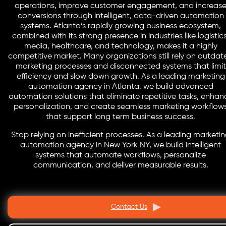
operations, improve customer engagement, and increas
conversions through intelligent, data-driven automation
systems. Atlanta’s rapidly growing business ecosystem,
combined with its strong presence in industries like logistics
media, healthcare, and technology, makes it a highly
competitive market. Many organizations still rely on outdat
marketing processes and disconnected systems that limit
efficiency and slow down growth. As a leading marketing
automation agency in Atlanta, we build advanced
automation solutions that eliminate repetitive tasks, enhan
personalization, and create seamless marketing workflow
that support long term business success.
Stop relying on inefficient processes. As a leading marketi
automation agency in New York NY, we build intelligent
systems that automate workflows, personalize
communication, and deliver measurable results.
Contact Us