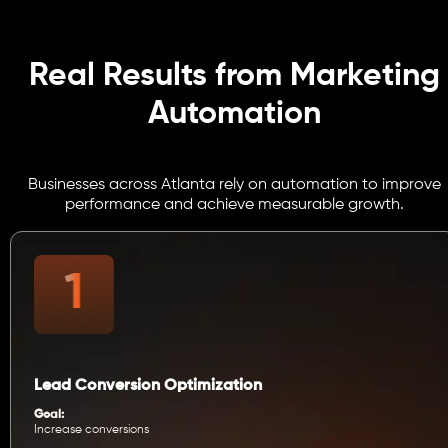
Real Results from Marketing
Automation
Businesses across Atlanta rely on automation to improve
performance and achieve measurable growth.
Lead Conversion Optimization
Goal:
Increase conversions