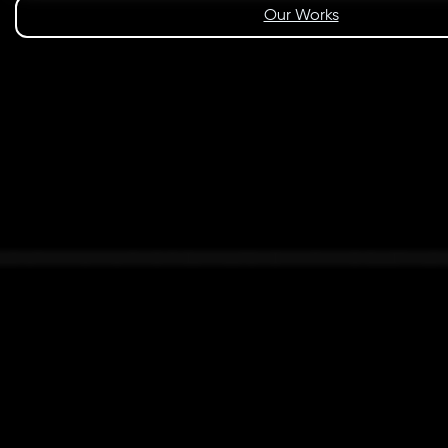
Our Works