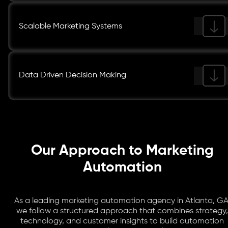
Scalable Marketing Systems
Data Driven Decision Making
Our Approach to Marketing
Automation
As a leading marketing automation agency in Atlanta, GA
we follow a structured approach that combines strategy,
technology, and customer insights to build automation