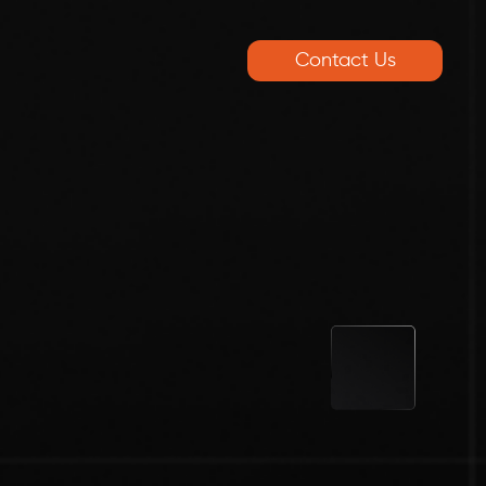
Contact Us