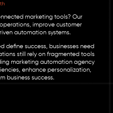
th
connected marketing tools? Our
 operations, improve customer
riven automation systems.
ed define success, businesses need
ions still rely on fragmented tools
ading marketing automation agency
ciencies, enhance personalization,
rm business success.