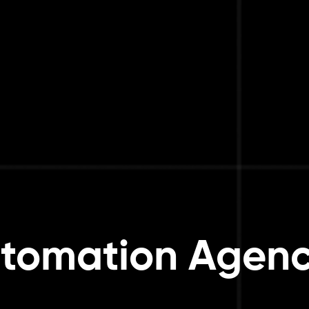
tomation Agenc