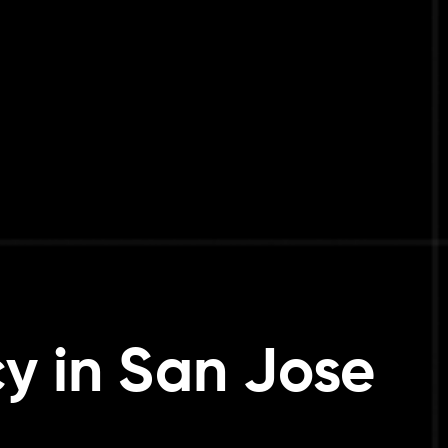
y in San Jose