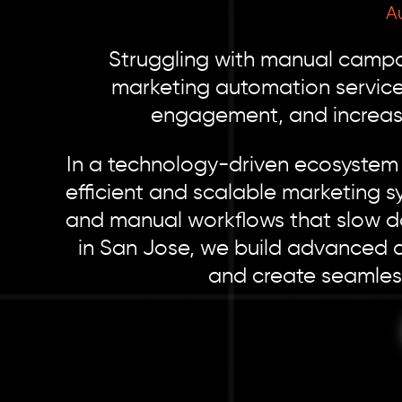
A
Struggling with manual campai
marketing automation service
engagement, and increase
In a technology-driven ecosystem 
efficient and scalable marketing s
and manual workflows that slow d
in San Jose, we build advanced au
and create seamless