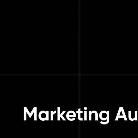
Marketing Au