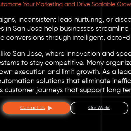
utomate Your Marketing and Drive Scalable Grow
gns, inconsistent lead nurturing, or dis
s in San Jose help businesses streamline
 conversions through intelligent, data-d
like San Jose, where innovation and spe
ystems to stay competitive. Many organizat
own execution and limit growth. As a le
tomation solutions that eliminate ineffi
 customer journeys that support long te
Contact Us
Our Works