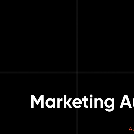
Marketing A
A