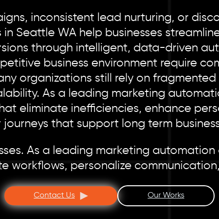
gns, inconsistent lead nurturing, or dis
 in Seattle WA help businesses streamlin
ons through intelligent, data-driven auto
petitive business environment require co
Many organizations still rely on fragmente
lability. As a leading marketing automat
t eliminate inefficiencies, enhance pers
 journeys that support long term business
cesses. As a leading marketing automation
te workflows, personalize communication,
Contact Us
Our Works