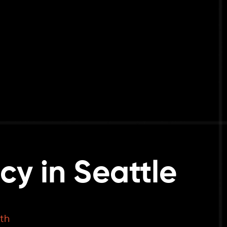
y in Seattle
th