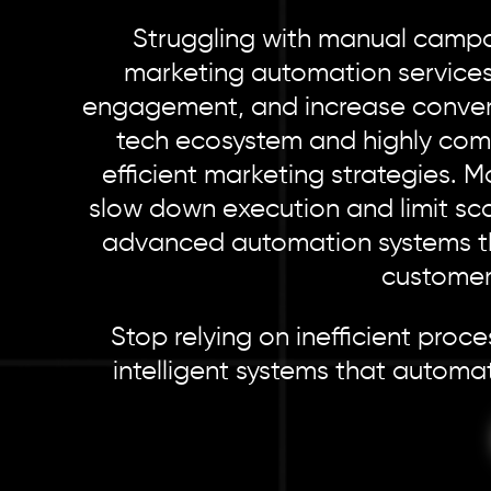
Struggling with manual campai
marketing automation services
engagement, and increase conversi
tech ecosystem and highly com
efficient marketing strategies. 
slow down execution and limit sca
advanced automation systems tha
customer
Stop relying on inefficient pro
intelligent systems that automa