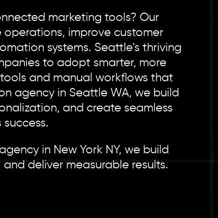
connected marketing tools? Our
e operations, improve customer
mation systems. Seattle’s thriving
mpanies to adopt smarter, more
d tools and manual workflows that
ion agency in Seattle WA, we build
onalization, and create seamless
 success.
 agency in New York NY, we build
 and deliver measurable results.