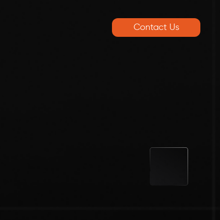
Contact Us