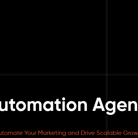
utomation Agenc
utomate Your Marketing and Drive Scalable Grow