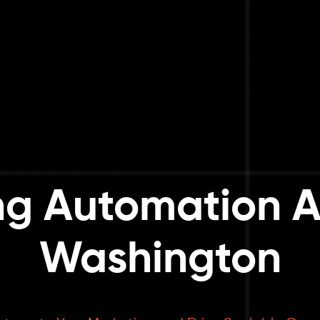
ng Automation A
Washington