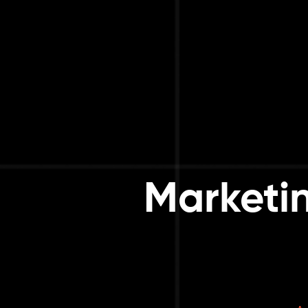
Marketi