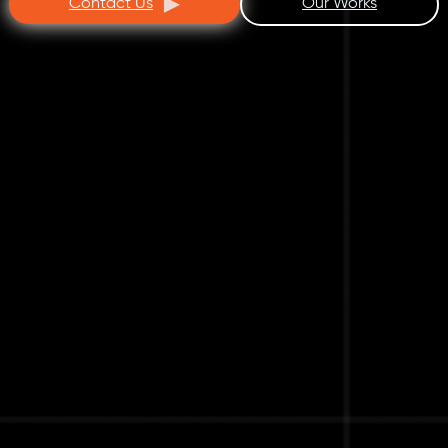
Contact Us
Our Works