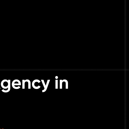
gency in