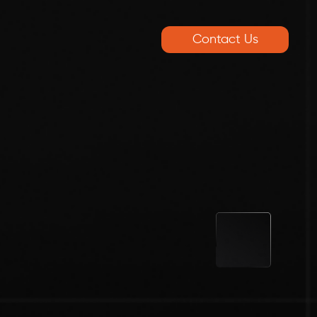
Contact Us