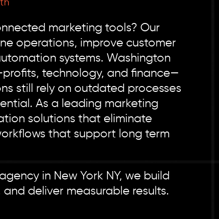
th
connected marketing tools? Our
ine operations, improve customer
 automation systems. Washington
profits, technology, and finance—
ns still rely on outdated processes
ntial. As a leading marketing
on solutions that eliminate
workflows that support long term
 agency in New York NY, we build
 and deliver measurable results.