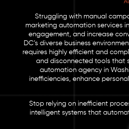
A
Struggling with manual campai
marketing automation services i
engagement, and increase conve
DC’s diverse business environmen
requires highly efficient and comp
and disconnected tools that 
automation agency in Washi
inefficiencies, enhance persona
Stop relying on inefficient pro
intelligent systems that automa