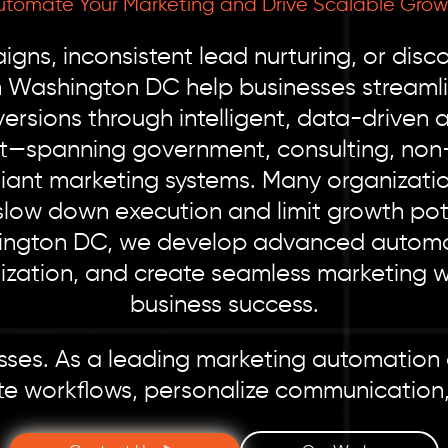
utomate Your Marketing and Drive Scalable Grow
gns, inconsistent lead nurturing, or dis
n Washington DC help businesses streaml
rsions through intelligent, data-driven
t—spanning government, consulting, non-
liant marketing systems. Many organizatio
slow down execution and limit growth pote
ngton DC, we develop advanced automati
lization, and create seamless marketing 
business success.
cesses. As a leading marketing automation
te workflows, personalize communication,