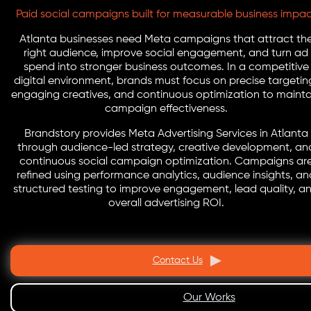
Paid social campaigns built for measurable business impa
Atlanta businesses need Meta campaigns that attract th
right audience, improve social engagement, and turn ad
spend into stronger business outcomes. In a competitive
digital environment, brands must focus on precise targetin
engaging creatives, and continuous optimization to mainta
campaign effectiveness.
Brandstory provides Meta Advertising Services in Atlanta
through audience-led strategy, creative development, an
continuous social campaign optimization. Campaigns ar
refined using performance analytics, audience insights, an
structured testing to improve engagement, lead quality, a
overall advertising ROI.
Contact Us
Our Works