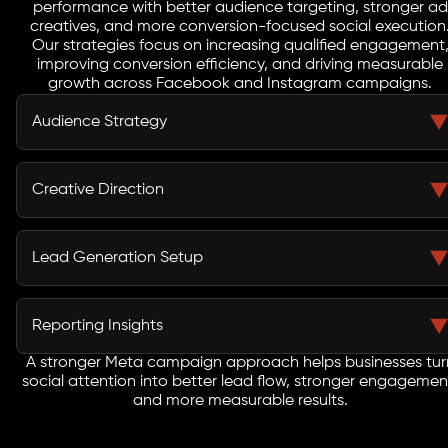
performance with better audience targeting, stronger ad
creatives, and more conversion-focused social execution
Our strategies focus on increasing qualified engagement
improving conversion efficiency, and driving measurable
growth across Facebook and Instagram campaigns.
Audience Strategy
Meta campaigns perform better when audience
selection is built with greater precision. We create
Creative Direction
custom audiences, lookalike segments, and retargeting
groups that help businesses reach users with stronger
Creative performance is central to Meta advertising.
response and conversion potential.
Our team develops scroll-stopping visuals, message
Lead Generation Setup
hooks, copy angles, and format variations that improve
how users interact with campaigns across Facebook
Meta lead generation should support business growth,
and Instagram.
not just produce more form fills. We build lead paths
Reporting Insights
that reduce friction, improve response quality, and help
businesses generate more useful social enquiries.
A stronger Meta campaign approach helps businesses tur
Meta campaign data should be easy to act on. We
social attention into better lead flow, stronger engagemen
track engagement, cost movement, lead quality
and more measurable results.
signals, and return indicators so businesses can
understand which campaigns are actually producing