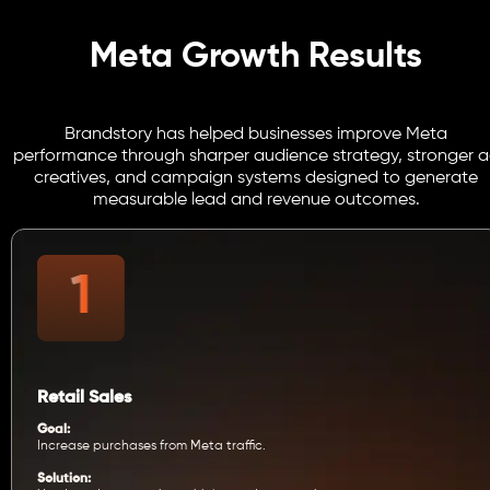
Meta Growth Results
Brandstory has helped businesses improve Meta
performance through sharper audience strategy, stronger 
creatives, and campaign systems designed to generate
measurable lead and revenue outcomes.
Retail Sales
Goal:
Increase purchases from Meta traffic.
Solution: