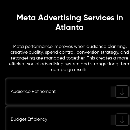
value.
Meta Advertising Services in
Atlanta
Meta performance improves when audience planning,
creative quality, spend control, conversion strategy, and
retargeting are managed together. This creates a more
efficient social advertising system and stronger long-ter
campaign results.
Audience Refinement
Budget Efficiency