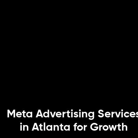
Meta Advertising Service
in Atlanta for Growth