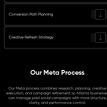
Conversion Path Planning
Creative Refresh Strategy
Our Meta Process
Our Meta process combines research, planning, creative
execution, and campaign refinement so Atlanta businesse
can manage paid social campaigns with more structure,
clarity, and performance control.