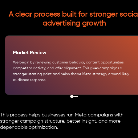
A clear process built for stronger socia
advertising growth
Market Review
We begin by reviewing customer behavior, content opportunities,
competitor activity, and offer alignment. This gives campaigns a
stronger starting point and helps shape Meta strategy around likely
audience response.
This process helps businesses run Meta campaigns with
stronger campaign structure, better insight, and more
dependable optimization.