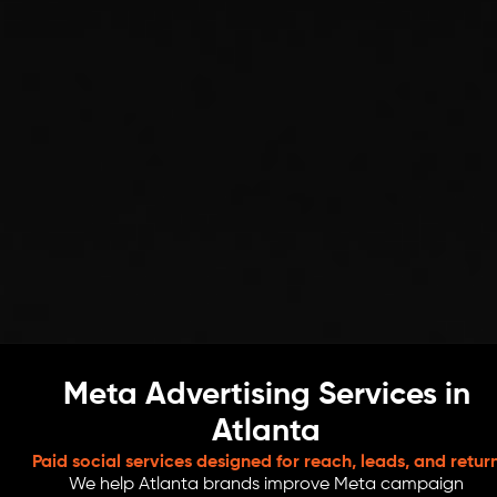
Meta Advertising Services in
Atlanta
Paid social services designed for reach, leads, and retur
We help Atlanta brands improve Meta campaign