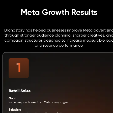
Meta Growth Results
Brandstory has helped businesses improve Meta advertisin
through stronger audience planning, sharper creatives, an
campaign structures designed to increase measurable lea
and revenue performance.
Retail Sales
Goal:
Increase purchases from Meta campaigns.
Solution: