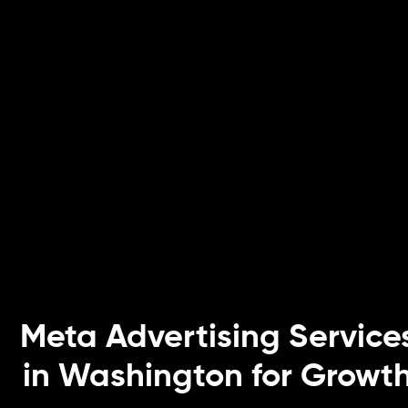
Meta Advertising Service
in Washington for Growt