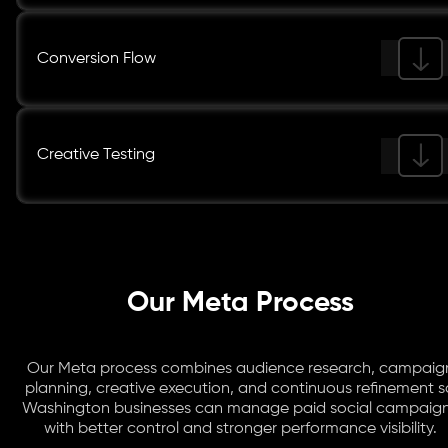
Conversion Flow
Creative Testing
Our Meta Process
Our Meta process combines audience research, campaig
planning, creative execution, and continuous refinement s
Washington businesses can manage paid social campaig
with better control and stronger performance visibility.