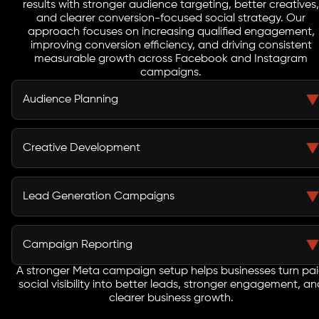
results with stronger audience targeting, better creatives,
and clearer conversion-focused social strategy. Our
approach focuses on increasing qualified engagement,
improving conversion efficiency, and driving consistent
measurable growth across Facebook and Instagram
campaigns.
Audience Planning
Meta campaigns improve when audience groups are
built with stronger intent. We create custom audiences,
Creative Development
lookalikes, and remarketing segments that help
businesses reach users who are more likely to engage
Creative quality influences how users respond across
and convert.
Facebook and Instagram. We build visuals, copy
Lead Generation Campaigns
directions, hooks, and ad format variations that help
brands stand out and improve social ad engagement.
Meta lead campaigns should deliver useful
opportunities, not just activity. We create lead-focused
Campaign Reporting
campaign paths that improve enquiry quality while
keeping the route from ad click to action simple and
A stronger Meta campaign setup helps businesses turn pa
Meta reporting should make paid social decisions
social visibility into better leads, stronger engagement, an
direct.
easier. We track engagement, cost movement, lead
clearer business growth.
trends, and return indicators so businesses can see