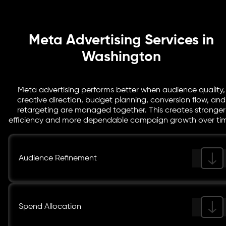
where campaigns are improving and where refinements
are still needed.
Meta Advertising Services in
Washington
Meta advertising performs better when audience quality,
creative direction, budget planning, conversion flow, and
retargeting are managed together. This creates stronger
efficiency and more dependable campaign growth over tim
Audience Refinement
Spend Allocation