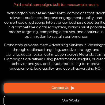
Paid social campaigns built for measurable results
Washington businesses need Meta campaigns that reac
relevant audiences, improve engagement quality, and
convert social ad spend into stronger business opportunitie
In a competitive digital ecosystem, brands must prioritize
precise targeting, compelling creatives, and continuous
optimization to sustain performance.
Brandstory provides Meta Advertising Services in Washingt
through audience targeting, creative strategy, and
continuous campaign optimization across Meta platforms
Campaigns are refined using performance insights, audien
behavior analysis, and structured testing to improve
engagement, lead quality, and overall advertising ROI.
Contact Us
Our Works