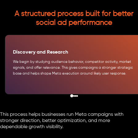
A structured process built for better
social ad performance
Discovery and Research
We begin by studying audience behavior, competitor activity, market
signals, and offer relevance. This gives campaigns a stronger strategic
base and helps shape Meta execution around likely user response.
This process helps businesses run Meta campaigns with
stronger direction, better optimization, and more
dependable growth visibility.