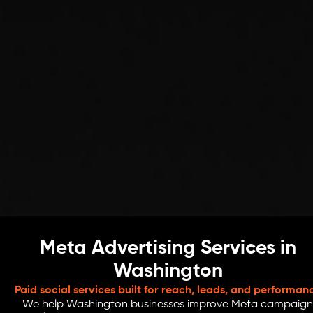
Meta Advertising Services in
Washington
Paid social services built for reach, leads, and performan
We help Washington businesses improve Meta campaign