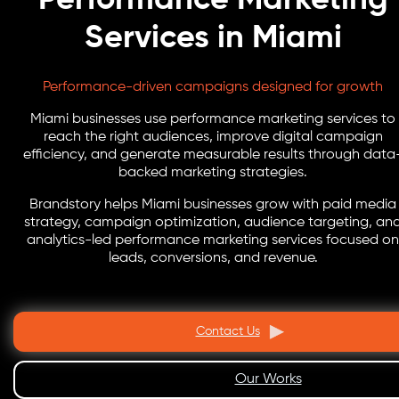
Services in Miami
Performance-driven campaigns designed for growth
Miami businesses use performance marketing services to
reach the right audiences, improve digital campaign
efficiency, and generate measurable results through data
backed marketing strategies.
Brandstory helps Miami businesses grow with paid media
strategy, campaign optimization, audience targeting, an
analytics-led performance marketing services focused on
leads, conversions, and revenue.
Contact Us
Our Works