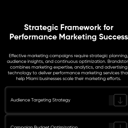
dashboards to track results and optimize campaigns.
Strategic Framework for
Performance Marketing Success
Effective marketing campaigns require strategic planning
audience insights, and continuous optimization. Brandsto
combines marketing expertise, analytics, and advertising
technology to deliver performance marketing services tha
help Miami businesses scale their marketing efforts.
Audience Targeting Strategy
Campaign Budget Optimization