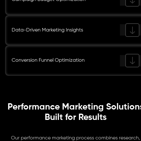
Data-Driven Marketing Insights
Conversion Funnel Optimization
Performance Marketing Solution
Built for Results
Our performance marketing process combines research,