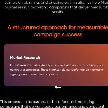
campaign planning, and ongoing optimization to help Mia
businesses run marketing campaigns that deliver measurab
results.
A structured approach for measurabl
campaign success
Market Research
Market research helps identify customer behavior, industry trends, and
competitor strategies. These insights help our performance marketing
agency design effective campaigns.
This process helps businesses build focused marketing
campaigns that deliver steady performance and consistent