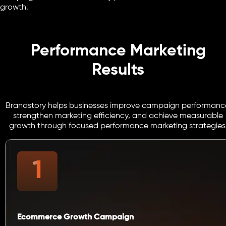
growth.
Performance Marketing
Results
Brandstory helps businesses improve campaign performanc
strengthen marketing efficiency, and achieve measurable
growth through focused performance marketing strategies
Ecommerce Growth Campaign