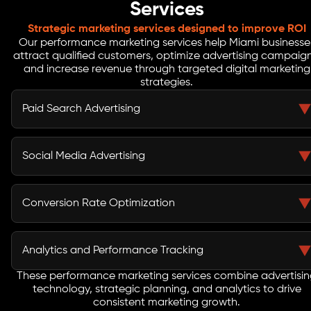
Services
Strategic marketing services designed to improve ROI
Our performance marketing services help Miami businesse
attract qualified customers, optimize advertising campaign
and increase revenue through targeted digital marketing
strategies.
Paid Search Advertising
Paid search advertising enables businesses to appear
when potential customers search for products or
Social Media Advertising
services online. Our performance marketing agency
builds Google Ads campaigns with optimized keyword
Social media advertising allows businesses to reach
targeting, persuasive ad copy, and bidding strategies
highly targeted audiences across platforms such as
Conversion Rate Optimization
that drive qualified traffic.
Meta Ads, Instagram, and LinkedIn. Our performance
marketing company develops campaigns that increase
Conversion rate optimization improves the
engagement and generate high-quality leads.
effectiveness of landing pages and marketing funnels.
Analytics and Performance Tracking
By analyzing user behavior and conducting testing
strategies, we help businesses convert more visitors
These performance marketing services combine advertisi
Marketing analytics provide insights into campaign
technology, strategic planning, and analytics to drive
into customers.
performance. Our team uses technologies such as
consistent marketing growth.
Google Analytics, Tag Manager, and marketing