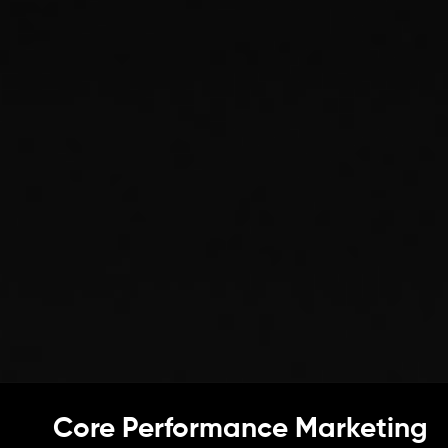
Core Performance Marketing