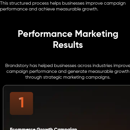
This structured process helps businesses improve campaign
performance and achieve measurable growth.
Performance Marketing
Results
Brandstory has helped businesses across industries improv
campaign performance and generate measurable growth
through strategic marketing campaigns.
Ecommerce Growth Campaign