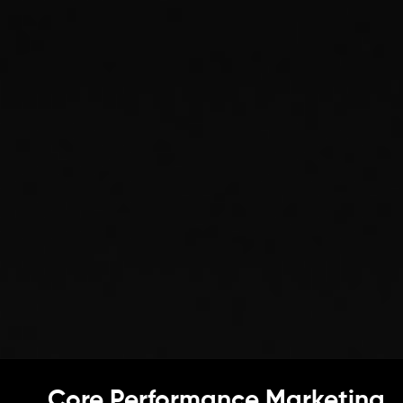
Core Performance Marketing