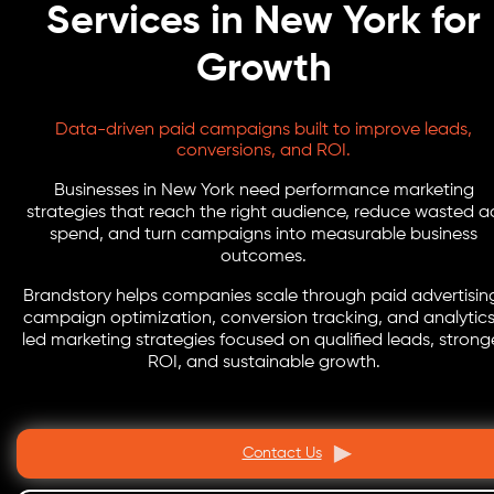
Services in New York for
Growth
Data-driven paid campaigns built to improve leads,
conversions, and ROI.
Businesses in New York need performance marketing
strategies that reach the right audience, reduce wasted a
spend, and turn campaigns into measurable business
outcomes.
Brandstory helps companies scale through paid advertisin
campaign optimization, conversion tracking, and analytic
led marketing strategies focused on qualified leads, strong
ROI, and sustainable growth.
Contact Us