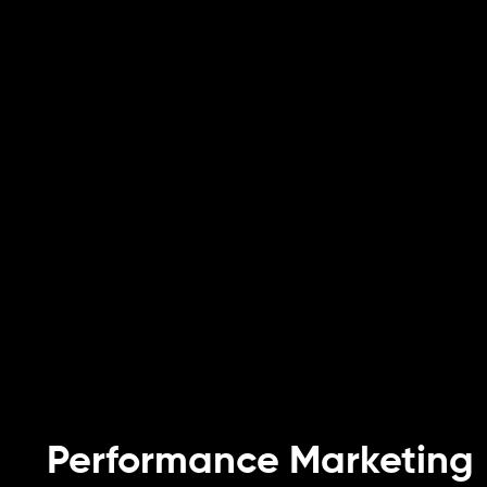
Performance Marketing