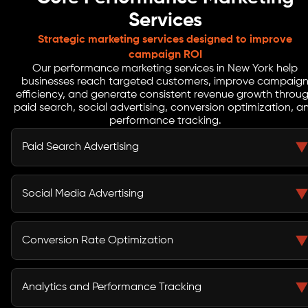
Services
Strategic marketing services designed to improve
campaign ROI
Our performance marketing services in New York help
businesses reach targeted customers, improve campaig
efficiency, and generate consistent revenue growth throu
paid search, social advertising, conversion optimization, a
performance tracking.
Paid Search Advertising
Paid search advertising helps businesses appear in
front of customers who are actively searching for
Social Media Advertising
products or services. Our performance marketing
company in New York focuses on keyword targeting,
Social media advertising allows businesses to reach
optimized ad copy, and bidding strategies that drive
highly specific audiences across platforms such as
Conversion Rate Optimization
qualified traffic and improve conversion rates.
Facebook, Instagram, and LinkedIn. Our performance
marketing agency combines creative content with
Conversion rate optimization improves how users
audience targeting to generate engagement and
interact with landing pages and marketing funnels.
Analytics and Performance Tracking
valuable leads.
Through testing and user behavior analysis, our