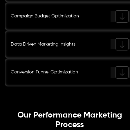
Campaign Budget Optimization
Data Driven Marketing Insights
Conversion Funnel Optimization
Our Performance Marketing
Process