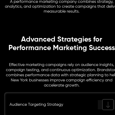
performance marketing company refines pages so that
A performance marketing company combines strategy,
Marketing analytics provide insights into campaign
analytics, and optimization to create campaigns that deliv
more visitors convert into customers.
performance. Our team uses technologies such as
measurable results.
Google Analytics, Tag Manager, and reporting
dashboards to monitor results and optimize
campaigns.
Advanced Strategies for
Performance Marketing Success
Effective marketing campaigns rely on audience insights,
campaign testing, and continuous optimization. Brandsto
combines performance data with strategic planning to he
New York businesses improve campaign efficiency and
accelerate growth.
Audience Targeting Strategy