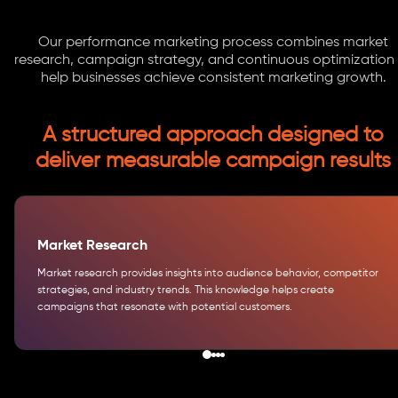
Our performance marketing process combines market
research, campaign strategy, and continuous optimization
help businesses achieve consistent marketing growth.
A structured approach designed to
deliver measurable campaign results
Market Research
Market research provides insights into audience behavior, competitor
strategies, and industry trends. This knowledge helps create
campaigns that resonate with potential customers.