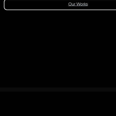
Our Works