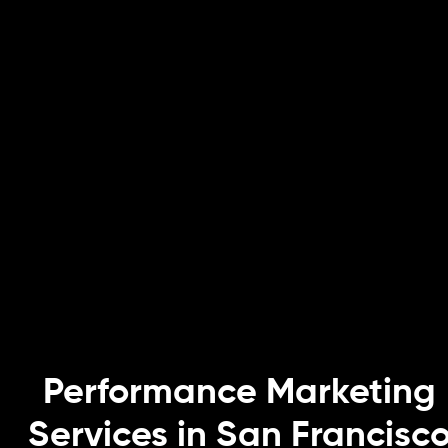
Performance Marketing
Services in San Francisc