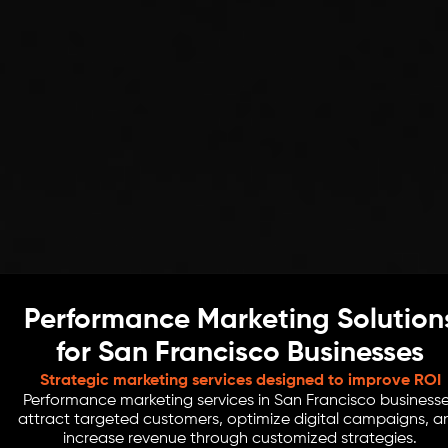
Performance Marketing Solution
for San Francisco Businesses
Strategic marketing services designed to improve ROI
Performance marketing services in San Francisco business
attract targeted customers, optimize digital campaigns, a
increase revenue through customized strategies.