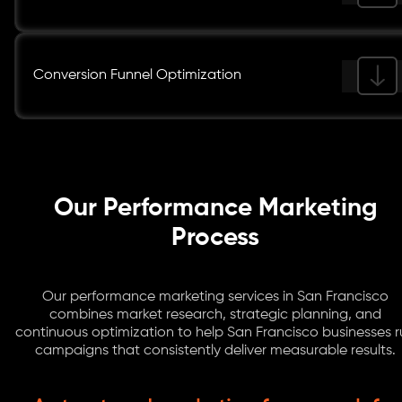
Conversion Funnel Optimization
Our Performance Marketing
Process
Our performance marketing services in San Francisco
combines market research, strategic planning, and
continuous optimization to help San Francisco businesses 
campaigns that consistently deliver measurable results.