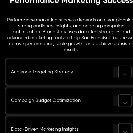
Performance Marketing Success
Performance marketing success depends on clear plannin
strong audience insights, and ongoing campaign
optimization. Brandstory uses data-led strategies and
advanced marketing tools to help San Francisco business
improve performance, scale growth, and achieve consiste
results.
Audience Targeting Strategy
Campaign Budget Optimization
Data-Driven Marketing Insights