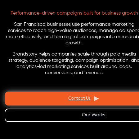
Performance-driven campaigns built for business growth
San Francisco businesses use performance marketing
services to reach high-value audiences, manage ad spen
more effectively, and turn digital campaigns into measurab
growth.
Brandstory helps companies scale through paid media
strategy, audience targeting, campaign optimization, an
analytics-led marketing services built around leads,
conversions, and revenue.
Contact Us
Our Works