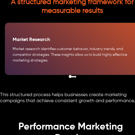
A structured marketing framework for
measurable results
Market Research
Market research identifies customer behavior, industry trends, and
competitor strategies. These insights allow us to build highly effective
marketing strategies.
This structured process helps businesses create marketing
campaigns that achieve consistent growth and performance.
Performance Marketing