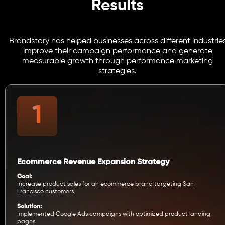
Results
Brandstory has helped businesses across different industrie
improve their campaign performance and generate
measurable growth through performance marketing
strategies.
Ecommerce Revenue Expansion Strategy
Goal:
Increase product sales for an ecommerce brand targeting San
Francisco customers.
Solution:
Implemented Google Ads campaigns with optimized product landing
pages.