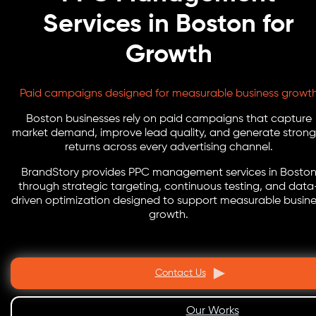
Services in Boston for
Growth
Paid campaigns designed for measurable business growt
Boston businesses rely on paid campaigns that capture
market demand, improve lead quality, and generate strong
returns across every advertising channel.
BrandStory provides PPC management services in Bosto
through strategic targeting, continuous testing, and data
driven optimization designed to support measurable busine
growth.
Contact Us
Our Works