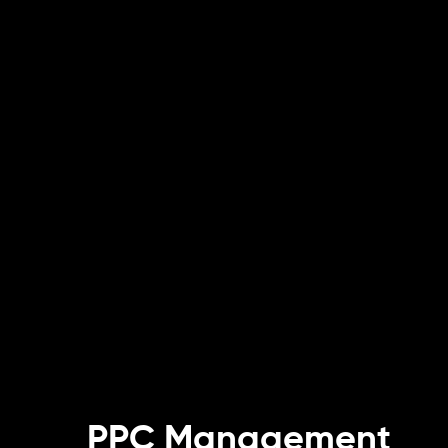
PPC Management