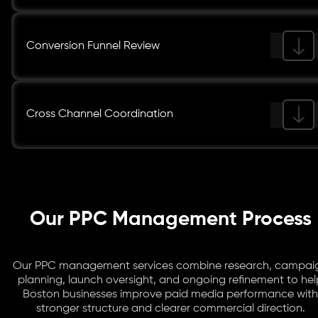
Conversion Funnel Review
Cross Channel Coordination
Our PPC Management Process
Our PPC management services combine research, campai
planning, launch oversight, and ongoing refinement to hel
Boston businesses improve paid media performance with
stronger structure and clearer commercial direction.