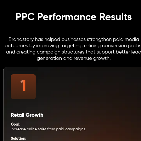
PPC Performance Results
Brandstory has helped businesses strengthen paid media
outcomes by improving targeting, refining conversion paths
and creating campaign structures that support better lea
generation and revenue growth.
Retail Growth
Goal:
Increase online sales from paid campaigns.
Solution: