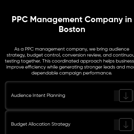
performance trends so teams can see where spend is
creating value and where further refinement is needed.
PPC Management Company in
Boston
As a PPC management company, we bring audience
strategy, budget control, conversion review, and continuo
testing together. This coordinated approach helps busines
improve efficiency while generating stronger leads and mo
dependable campaign performance.
Audience Intent Planning
Budget Allocation Strategy