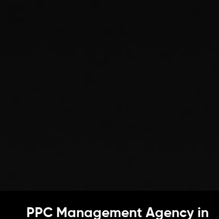
PPC Management Agency in