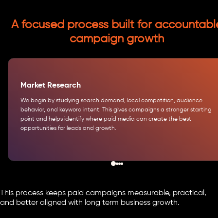
A focused process built for accountabl
campaign growth
Market Research
We begin by studying search demand, local competition, audience
behavior, and keyword intent. This gives campaigns a stronger starting
point and helps identify where paid media can create the best
opportunities for leads and growth.
This process keeps paid campaigns measurable, practical,
and better aligned with long term business growth.