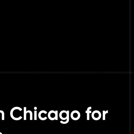
 Chicago for