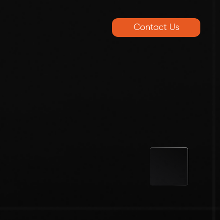
Contact Us