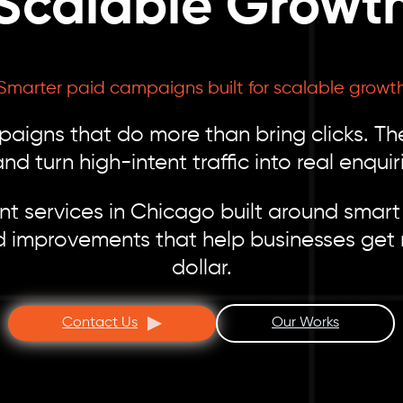
Scalable Growt
Smarter paid campaigns built for scalable growt
gns that do more than bring clicks. The
d turn high-intent traffic into real enqui
 services in Chicago built around smart 
d improvements that help businesses get 
dollar.
Contact Us
Our Works