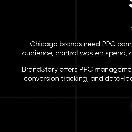
Chicago brands need PPC campai
audience, control wasted spend, an
BrandStory offers PPC management
conversion tracking, and data-le