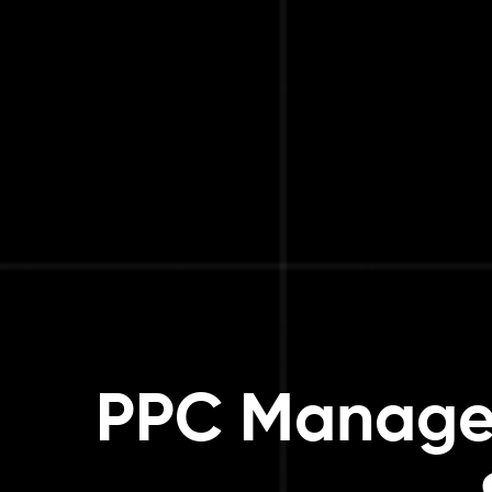
PPC Managem