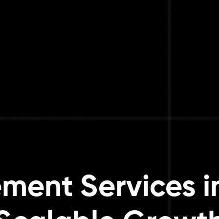
ent Services in