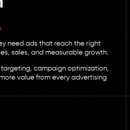
h
h
y need ads that reach the right
ries, sales, and measurable growth.
targeting, campaign optimization,
more value from every advertising