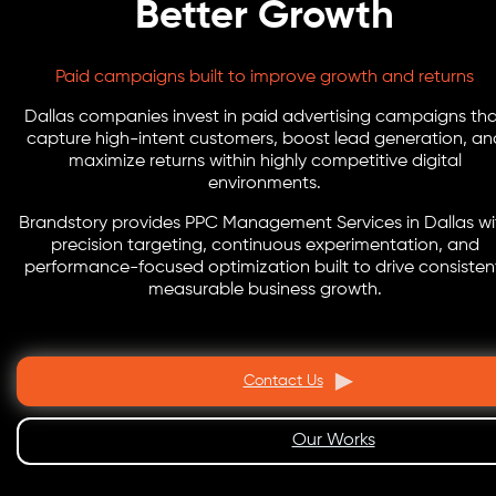
Better Growth
Paid campaigns built to improve growth and returns
Dallas companies invest in paid advertising campaigns th
capture high-intent customers, boost lead generation, an
maximize returns within highly competitive digital
environments.
Brandstory provides PPC Management Services in Dallas wi
precision targeting, continuous experimentation, and
performance-focused optimization built to drive consisten
measurable business growth.
Contact Us
Our Works