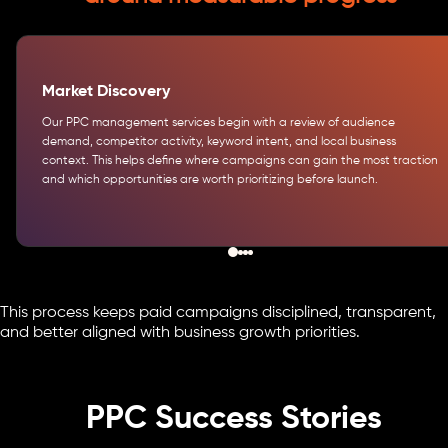
Market Discovery
Our PPC management services begin with a review of audience
demand, competitor activity, keyword intent, and local business
context. This helps define where campaigns can gain the most traction
and which opportunities are worth prioritizing before launch.
This process keeps paid campaigns disciplined, transparent,
and better aligned with business growth priorities.
PPC Success Stories