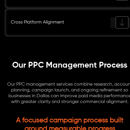
Cross Platform Alignment
Our PPC Management Process
Our PPC management services combine research, accoun
planning, campaign launch, and ongoing refinement so
businesses in Dallas can improve paid media performanc
with greater clarity and stronger commercial alignment.
A focused campaign process built
around measurable progress