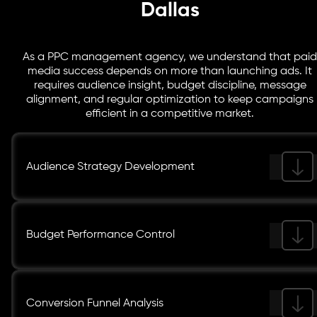
Dallas
As a PPC management agency, we understand that paid
media success depends on more than launching ads. It
requires audience insight, budget discipline, message
alignment, and regular optimization to keep campaigns
efficient in a competitive market.
Audience Strategy Development
Budget Performance Control
Conversion Funnel Analysis