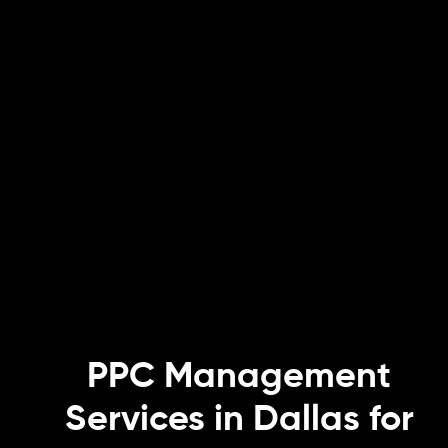
PPC Management
Services in Dallas for