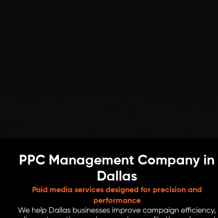
PPC Management Company in
Dallas
Paid media services designed for precision and
performance
We help Dallas businesses improve campaign efficiency,