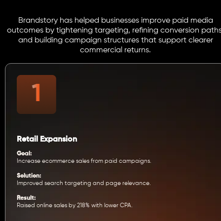
Brandstory has helped businesses improve paid media
outcomes by tightening targeting, refining conversion paths
and building campaign structures that support clearer
commercial returns.
Retail Expansion
Goal:
Increase ecommerce sales from paid campaigns.
Solution:
Improved search targeting and page relevance.
Result:
Raised online sales by 218% with lower CPA.