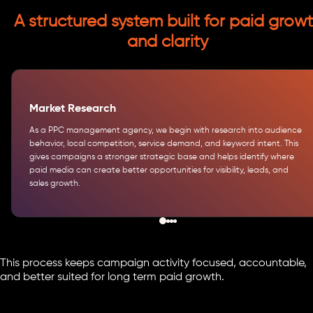
A structured system built for paid grow
and clarity
Market Research
As a PPC management agency, we begin with research into audience
behavior, local competition, service demand, and keyword intent. This
gives campaigns a stronger strategic base and helps identify where
paid media can create better opportunities for visibility, leads, and
sales growth.
This process keeps campaign activity focused, accountable,
and better suited for long term paid growth.