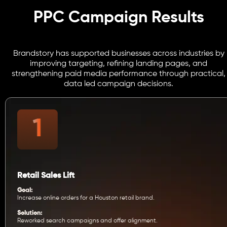
PPC Campaign Results
Brandstory has supported businesses across industries by
improving targeting, refining landing pages, and
strengthening paid media performance through practical,
data led campaign decisions.
Retail Sales Lift
Goal:
Increase online orders for a Houston retail brand.
Solution:
Reworked search campaigns and offer alignment.