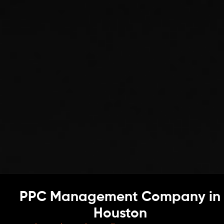
PPC Management Company in
Houston