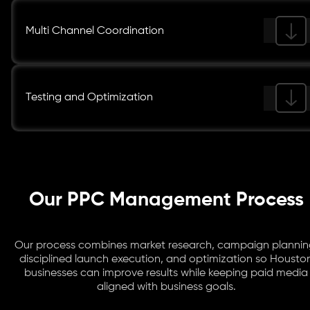
Multi Channel Coordination
Testing and Optimization
Our PPC Management Process
Our process combines market research, campaign plannin
disciplined launch execution, and optimization so Housto
businesses can improve results while keeping paid media
aligned with business goals.