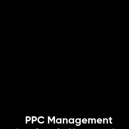
PPC Management