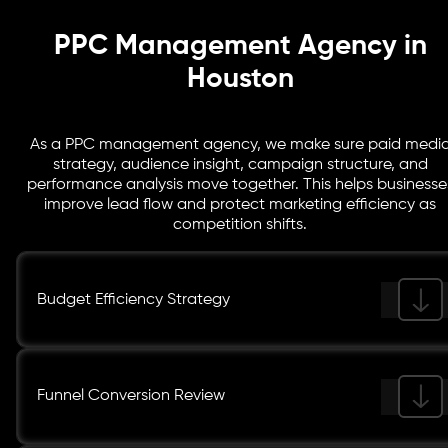
instead of assumptions.
PPC Management Agency in
Houston
As a PPC management agency, we make sure paid medi
strategy, audience insight, campaign structure, and
performance analysis move together. This helps businesse
improve lead flow and protect marketing efficiency as
competition shifts.
Budget Efficiency Strategy
Funnel Conversion Review