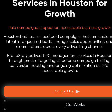
Services in Houston for
Growth
Paid campaigns shaped for measurable business growth
Houston businesses need paid campaigns that turn custom
intent into qualified leads, stronger sales opportunities, an
clearer returns across every advertising channel.
BrandStory delivers PPC management services in Housto
through precise targeting, structured campaign testing,
conversion tracking, and ongoing optimization built for
measurable growth.
Contact Us
Our Works