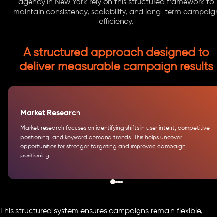
agency in New York rely on this structured framework to
maintain consistency, scalability, and long-term campaig
efficiency.
A structured approach designed to
deliver measurable campaign results
Market Research
Market research focuses on identifying shifts in user intent, competitive
positioning, and keyword demand trends. This helps uncover
opportunities for stronger targeting and improved campaign
positioning.
This structured system ensures campaigns remain flexible,