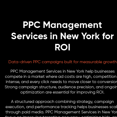
PPC Management
Services in New York for
ROI
Data-driven PPC campaigns built for measurable growth
PPC Management Services in New York help businesses
compete in a market where ad costs are high, competition 
intense, and every click needs to move closer to conversio
Strong campaign structure, audience precision, and ongoi
optimization are essential for improving ROI.
A structured approach combining strategy, campaign
execution, and performance tracking helps businesses sca
through paid media. PPC Management Services in New Yo