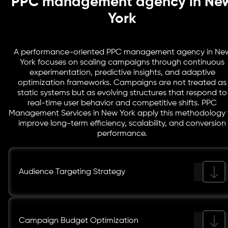
PPC management agency in Ne
York
A performance-oriented PPC management agency in Ne
York focuses on scaling campaigns through continuous
experimentation, predictive insights, and adaptive
optimization frameworks. Campaigns are not treated as
static systems but as evolving structures that respond to
real-time user behavior and competitive shifts. PPC
Management Services in New York apply this methodology 
improve long-term efficiency, scalability, and conversion
performance.
Audience Targeting Strategy
Campaign Budget Optimization