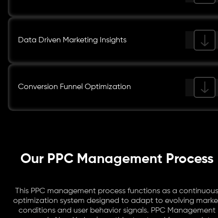
Data Driven Marketing Insights
Conversion Funnel Optimization
Our PPC Management Process
This PPC management process functions as a continuou
optimization system designed to adapt to evolving marke
conditions and user behavior signals. PPC Management