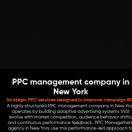
PPC management company in
New York
Strategic PPC services designed to improve campaign R
A highly structured PPC management company in New Yo
operates by building adaptive advertising systems that
evolve with market competition, audience behavior shifts
and continuous performance feedback. PPC Managemen
agency in New York use this performance-led approach t