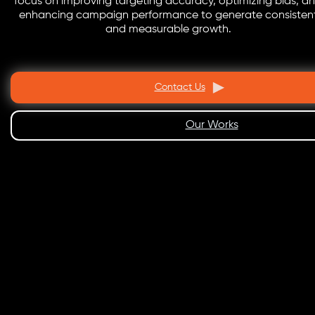
focus on improving targeting accuracy, optimizing bids, a
enhancing campaign performance to generate consisten
and measurable growth.
Contact Us
Our Works