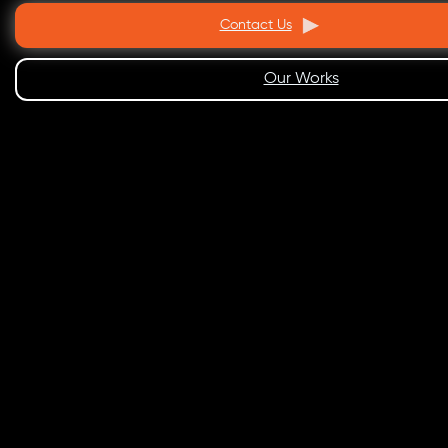
Contact Us
Our Works