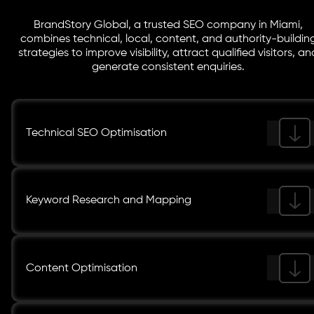
BrandStory Global, a trusted SEO company in Miami,
combines technical, local, content, and authority-buildin
strategies to improve visibility, attract qualified visitors, an
generate consistent enquiries.
Technical SEO Optimisation
Keyword Research and Mapping
Content Optimisation