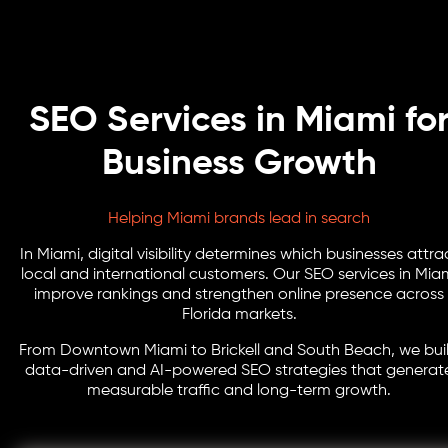
SEO Services in Miami fo
Business Growth
Helping Miami brands lead in search
In Miami, digital visibility determines which businesses attra
local and international customers. Our SEO services in Mia
improve rankings and strengthen online presence across
Florida markets.
From Downtown Miami to Brickell and South Beach, we bui
data-driven and AI-powered SEO strategies that generat
measurable traffic and long-term growth.