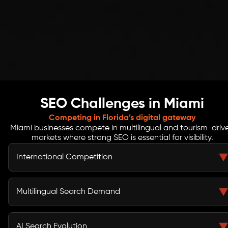
SEO Challenges in Miami
Competing in Florida’s digital gateway
Miami businesses compete in multilingual and tourism-driv
markets where strong SEO is essential for visibility.
International Competition
Miami businesses compete not only locally but globally.
Ranking requires structured SEO services in Miami that
Multilingual Search Demand
address diverse search behavior across Florida and
international markets.
Customers search in English and Spanish across Miami
FL. Without optimized content, businesses miss
AI Search Evolution