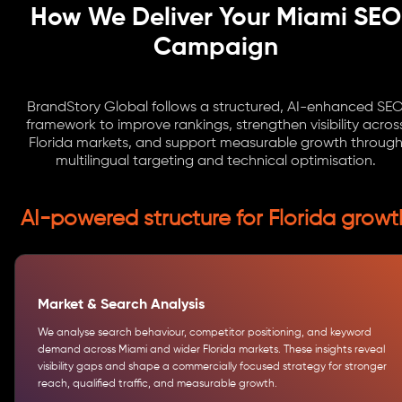
How We Deliver Your Miami SEO
Campaign
BrandStory Global follows a structured, AI-enhanced SE
framework to improve rankings, strengthen visibility acros
Florida markets, and support measurable growth throug
multilingual targeting and technical optimisation.
AI-powered structure for Florida growt
Market & Search Analysis
We analyse search behaviour, competitor positioning, and keyword
demand across Miami and wider Florida markets. These insights reveal
visibility gaps and shape a commercially focused strategy for stronger
reach, qualified traffic, and measurable growth.