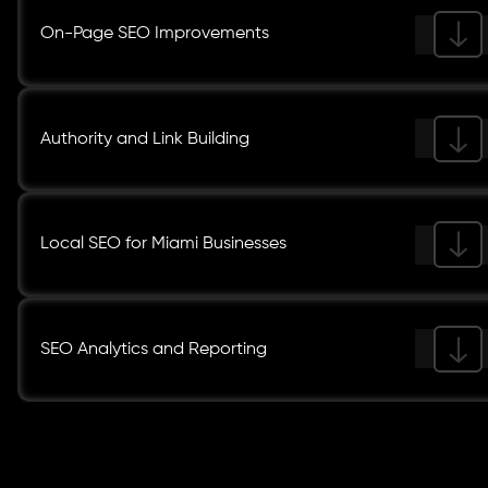
On-Page SEO Improvements
Authority and Link Building
Local SEO for Miami Businesses
SEO Analytics and Reporting