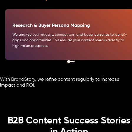
Research & Buyer Persona Mapping
We analyze your industry, competitors, and buyer personas to identify
gaps and opportunities. This ensures your content speaks directly to
high-value prospects.
With BrandStory, we refine content regularly to increase
impact and ROI.
B2B Content Success Stories