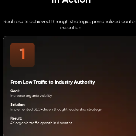
in Action
Real results achieved through strategic, personalized conte
execution.
From Low Traffic to Industry Authority
Goal:
Increase organic visibility
Solution:
Implemented SEO-driven thought leadership strategy
Result:
4X organic traffic growth in 6 months