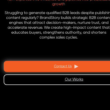
growth
Struggling to generate qualified B2B leads despite publishi
content regularly? BrandStory builds strategic B2B conten
engines that attract decision-makers, nurture trust, and
accelerate revenue. We create high-impact content that
educates buyers, strengthens authority, and shortens
complex sales cycles.
Contact Us
Our Works