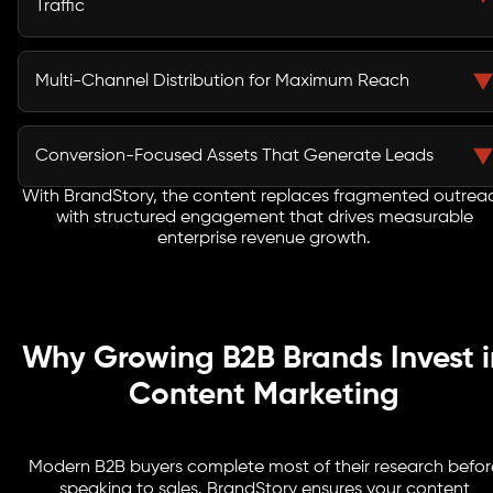
Traffic
credibility and influence key stakeholders.
Our content targets high-value B2B keywords aligned
with buying intent. By combining search strategy with
Multi-Channel Distribution for Maximum Reach
deep industry insights, we attract decision-makers
actively researching solutions.
We amplify your content across LinkedIn, email
campaigns, industry platforms, and targeted paid
Conversion-Focused Assets That Generate Leads
channels to ensure your message reaches the right
audience at the right time.
With BrandStory, the content replaces fragmented outrea
From gated reports and case studies to landing pages
with structured engagement that drives measurable
and email sequences, every piece is designed to
enterprise revenue growth.
capture leads and move them through your sales funnel
efficiently.
Why Growing B2B Brands Invest i
Content Marketing
Modern B2B buyers complete most of their research befor
speaking to sales. BrandStory ensures your content