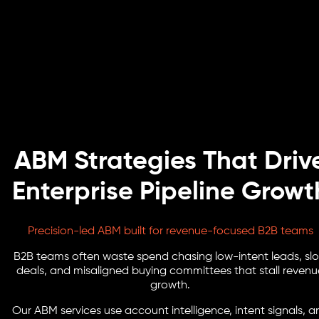
ABM Strategies That Driv
Enterprise Pipeline Growt
Precision-led ABM built for revenue-focused B2B teams
B2B teams often waste spend chasing low-intent leads, sl
deals, and misaligned buying committees that stall revenu
growth.
Our ABM services use account intelligence, intent signals, a