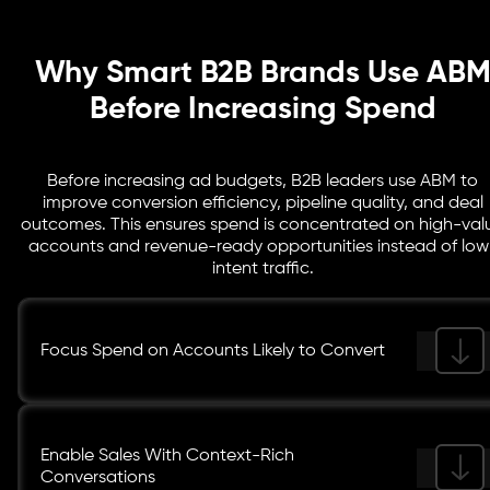
through the pipeline.
Why Smart B2B Brands Use AB
Before Increasing Spend
Before increasing ad budgets, B2B leaders use ABM to
improve conversion efficiency, pipeline quality, and deal
outcomes. This ensures spend is concentrated on high-val
accounts and revenue-ready opportunities instead of low
intent traffic.
Focus Spend on Accounts Likely to Convert
Enable Sales With Context-Rich
Conversations