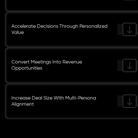
Accelerate Decisions Through Personalized
Value
Convert Meetings Into Revenue
Opportunities
Increase Deal Size With Multi-Persona
Alignment