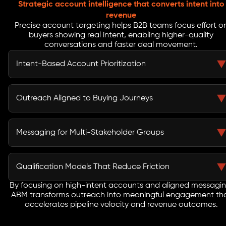
Strategic account intelligence that converts intent into
revenue
Precise account targeting helps B2B teams focus effort o
buyers showing real intent, enabling higher-quality
conversations and faster deal movement.
Intent-Based Account Prioritization
Intent data identifies accounts actively researching
solutions similar to yours. This allows marketing and
Outreach Aligned to Buying Journeys
sales teams to prioritize outreach toward accounts
with higher buying readiness, improving win rates while
B2B buying decisions unfold across multiple
reducing wasted spend on low-intent prospects.
touchpoints and channels. Tailored outreach
Messaging for Multi-Stakeholder Groups
ecosystems ensure accounts receive consistent,
relevant engagement across email, LinkedIn, paid
Enterprise deals involve decision-makers across
media, and SDR activity throughout their evaluation
technical, financial, and business roles. Persona-
Qualification Models That Reduce Friction
journey.
specific messaging ensures each stakeholder receives
value-driven communication aligned to their priorities,
By focusing on high-intent accounts and aligned messagin
Custom qualification frameworks filter engagement
ABM transforms outreach into meaningful engagement th
reducing internal friction during the buying process.
based on intent, fit, and readiness. Sales teams receive
accelerates pipeline velocity and revenue outcomes.
context-rich accounts, enabling faster discovery calls,
improved meeting quality, and smoother progression