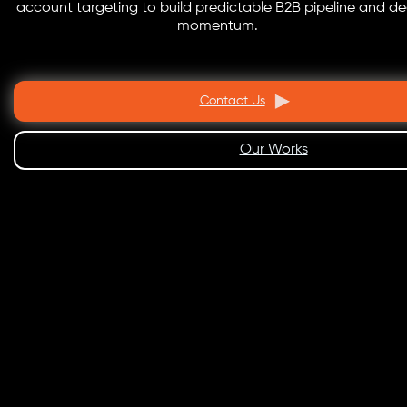
account targeting to build predictable B2B pipeline and de
momentum.
Contact Us
Our Works