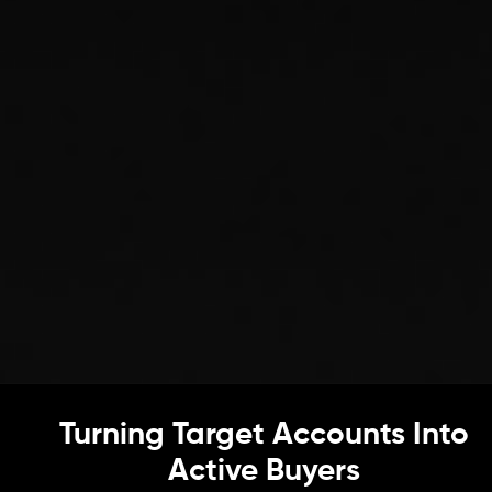
Turning Target Accounts Into
Active Buyers