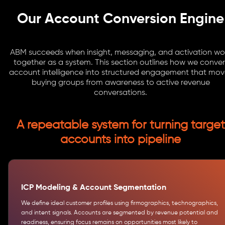
Our Account Conversion Engine
ABM succeeds when insight, messaging, and activation wo
together as a system. This section outlines how we conver
account intelligence into structured engagement that mov
buying groups from awareness to active revenue
conversations.
A repeatable system for turning target
accounts into pipeline
ICP Modeling & Account Segmentation
We define ideal customer profiles using firmographics, technographics,
and intent signals. Accounts are segmented by revenue potential and
readiness, ensuring focus remains on opportunities most likely to