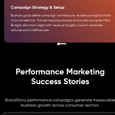
Campaign Strategy & Setup
Business goals define campaign architecture. Audience insights inform
channel selection. Funnel mapping ensures structured conversion flow.
Budget allocation aligns with revenue targets. Launch readiness
reduces early inefficiencies.
Performance Marketing
Success Stories
BrandStory performance campaigns generate measurable
business growth across consumer sectors.