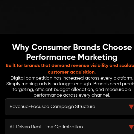
Why Consumer Brands Choose
Performance Marketing
Built for brands that demand revenue visibility and scalab
customer acquisition.
Digital competition has increased across every platform.
Simply running ads is no longer enough. Brands need preci
targeting, efficient budget allocation, and measurable
performance across every channel.
Revenue-Focused Campaign Structure
Campaigns are structured around purchases, sign-ups,
and revenue events. Audience segments are defined by
AI-Driven Real-Time Optimization
value potential, not broad demographics. Creative