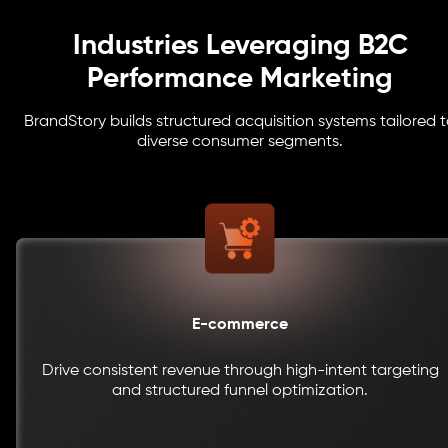
Industries Leveraging B2C
Performance Marketing
BrandStory builds structured acquisition systems tailored 
diverse consumer segments.
E-commerce
Drive consistent revenue through high-intent targeting
and structured funnel optimization.