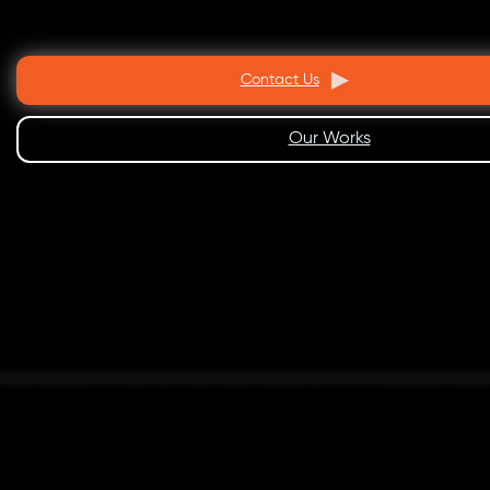
Contact Us
Our Works