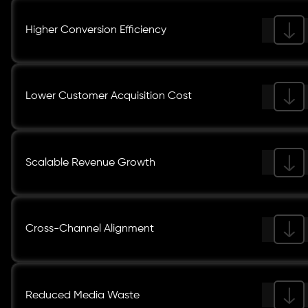
Higher Conversion Efficiency
Lower Customer Acquisition Cost
Scalable Revenue Growth
Cross-Channel Alignment
Reduced Media Waste