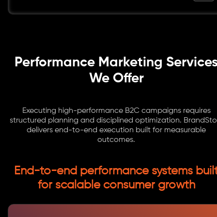
Performance Marketing Service
We Offer
Executing high-performance B2C campaigns requires
structured planning and disciplined optimization. BrandSto
delivers end-to-end execution built for measurable
outcomes.
End-to-end performance systems buil
for scalable consumer growth