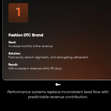
Fashion DTC Brand
Goal:
Increase monthly online revenue
Solution:
Paid social, search alignment, and retargeting refinement
Result:
42% increase in revenue within 90 days
Performance systems replace inconsistent lead flow with
predictable revenue contribution.