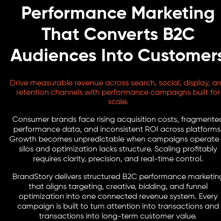
Performance Marketing
That Converts B2C
Audiences Into Customer
Drive measurable revenue across search, social, display, a
retention channels with performance campaigns built for
scale.
Consumer brands face rising acquisition costs, fragmente
performance data, and inconsistent ROI across platforms
Growth becomes unpredictable when campaigns operate 
silos and optimization lacks structure. Scaling profitably
requires clarity, precision, and real-time control.
BrandStory delivers structured B2C performance marketin
that aligns targeting, creative, bidding, and funnel
optimization into one connected revenue system. Every
campaign is built to turn attention into transactions and
transactions into long-term customer value.