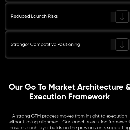
Reduced Launch Risks
Stronger Competitive Positioning
Our Go To Market Architecture 
Execution Framework
A strong GTM process moves from insight to execution
without losing alignment. Our launch execution framewor
ensures each layer builds on the previous one, supporting