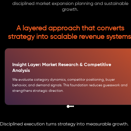
disciplined market expansion planning and sustainable
growth.
A layered approach that converts
strategy into scalable revenue systems
Insight Layer: Market Research & Competitive
Analysis
We evaluate category dynamics, competitor positioning, buyer
behavior, and demand signals. This foundation reduces guesswork and
strengthens strategic direction.
Disciplined execution turns strategy into measurable growth.