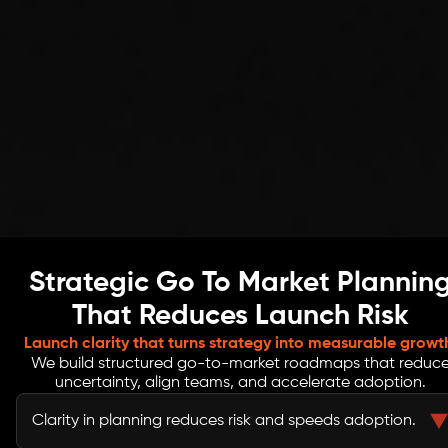
Strategic Go To Market Plannin
That Reduces Launch Risk
Launch clarity that turns strategy into measurable growt
We build structured go-to-market roadmaps that reduc
uncertainty, align teams, and accelerate adoption.
Clarity in planning reduces risk and speeds adoption.