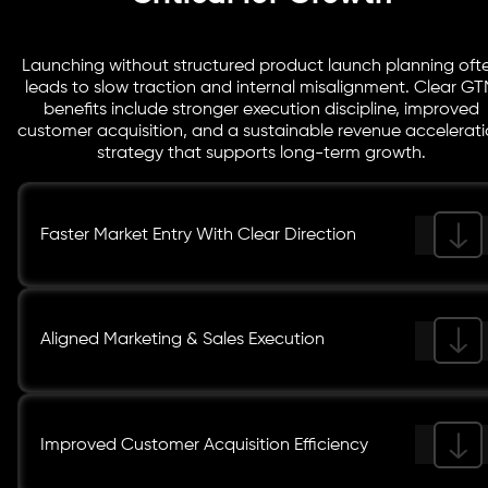
Launching without structured product launch planning oft
leads to slow traction and internal misalignment. Clear G
benefits include stronger execution discipline, improved
customer acquisition, and a sustainable revenue accelerat
strategy that supports long-term growth.
Faster Market Entry With Clear Direction
Aligned Marketing & Sales Execution
Improved Customer Acquisition Efficiency