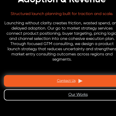
Structured launch planning built for traction and scale.
Launching without clarity creates friction, wasted spend, a
delayed adoption. Our go to market strategy services
connect product positioning, buyer targeting, pricing logic
and channel selection into one cohesive execution plan.
Through focused GTM consulting, we design a product
launch strategy that reduces uncertainty and strengthen
market entry consulting outcomes across regions and
segments.
Contact Us
Our Works