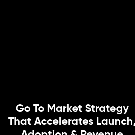
Go To Market Strategy
That Accelerates Launch
Adoption & Revenue