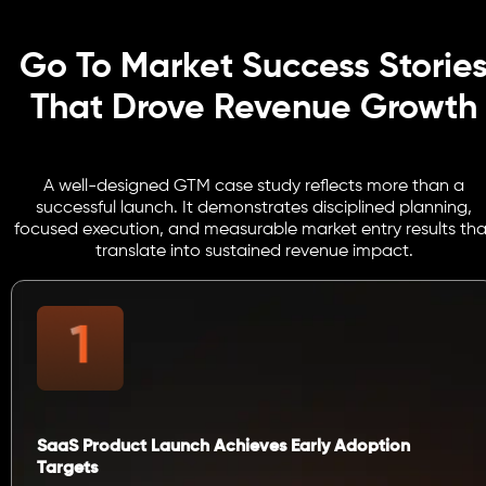
Go To Market Success Storie
That Drove Revenue Growth
A well-designed GTM case study reflects more than a
successful launch. It demonstrates disciplined planning,
focused execution, and measurable market entry results tha
translate into sustained revenue impact.
SaaS Product Launch Achieves Early Adoption
Targets