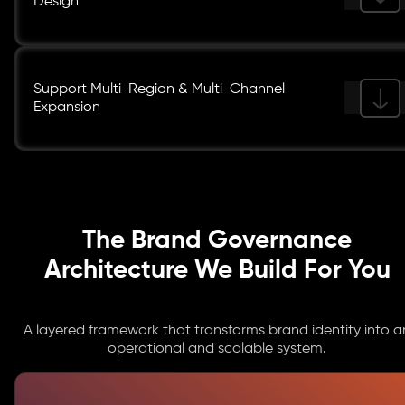
Design
Support Multi-Region & Multi-Channel
Expansion
The Brand Governance
Architecture We Build For You
A layered framework that transforms brand identity into a
operational and scalable system.