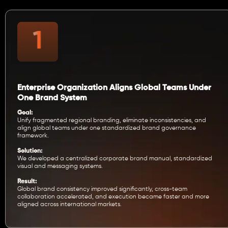
Enterprise Organization Aligns Global Teams Under
One Brand System
Goal:
Unify fragmented regional branding, eliminate inconsistencies, and
align global teams under one standardized brand governance
framework.
Solution:
We developed a centralized corporate brand manual, standardized
visual and messaging systems.
Result:
Global brand consistency improved significantly, cross-team
collaboration accelerated, and execution became faster and more
aligned across international markets.