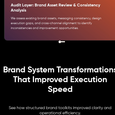
Audit Layer: Brand Asset Review & Consistency
Analysis
We assess existing brand assets, messaging consistency, design
execution gaps, and cross-channel alignment to identify
inconsistencies and improvement opportunities.
Brand System Transformation
That Improved Execution
Speed
See how structured brand toolkits improved clarity and
operational efficiency.