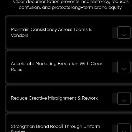
Clear documentation prevents inconsistency, reduces
confusion, and protects long-term brand equity.
Maintain Consistency Across Teams &
Vendors
Accelerate Marketing Execution With Clear
Rules
Reduce Creative Misalignment & Rework
Strengthen Brand Recall Through Uniform