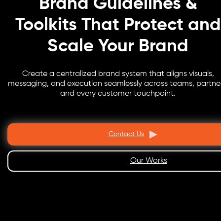
Brand Guidelines &
Toolkits That Protect and
Scale Your Brand
Create a centralized brand system that aligns visuals,
messaging, and execution seamlessly across teams, partner
and every customer touchpoint.
Contact Us
Our Works