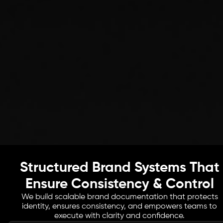
Structured Brand Systems That
Ensure Consistency & Control
We build scalable brand documentation that protects
identity, ensures consistency, and empowers teams to
execute with clarity and confidence.