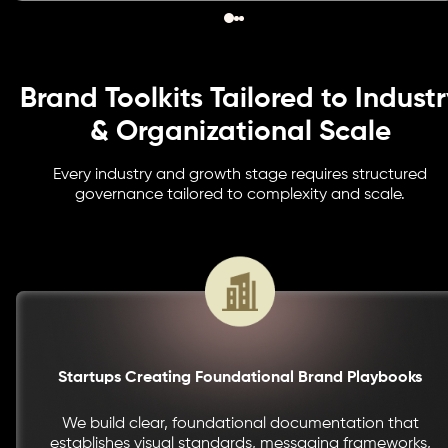
Brand Toolkits Tailored to Industr
& Organizational Scale
Every industry and growth stage requires structured
governance tailored to complexity and scale.
Startups Creating Foundational Brand Playbooks
We build clear, foundational documentation that
establishes visual standards, messaging frameworks,