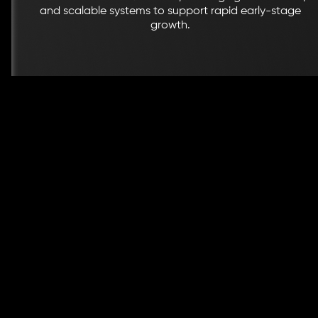
and scalable systems to support rapid early-stage
growth.
Why Brands Trust BrandStory Wi
Brand Guidelines & Toolkits