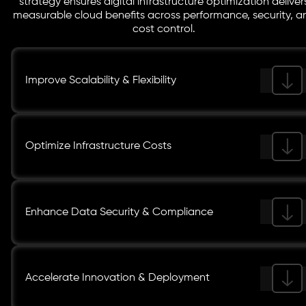
strategy ensures digital infrastructure optimization deliver
measurable cloud benefits across performance, security, a
cost control.
Improve Scalability & Flexibility
Optimize Infrastructure Costs
Enhance Data Security & Compliance
Accelerate Innovation & Deployment