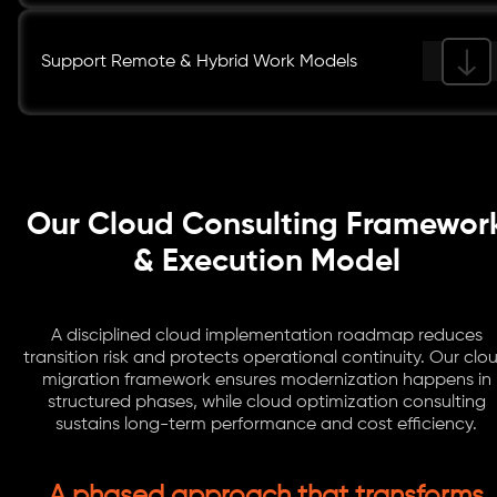
Support Remote & Hybrid Work Models
Our Cloud Consulting Framewor
& Execution Model
A disciplined cloud implementation roadmap reduces
transition risk and protects operational continuity. Our clo
migration framework ensures modernization happens in
structured phases, while cloud optimization consulting
sustains long-term performance and cost efficiency.
A phased approach that transforms