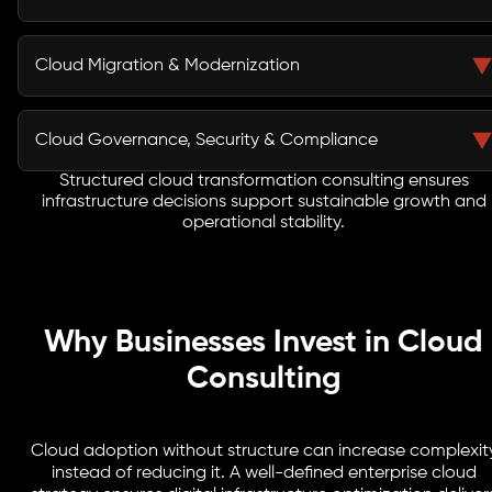
assessment identifies gaps, risks, and optimization
opportunities before transformation begins.
Our team designs secure, scalable, and performance-
driven environments tailored to workload demands.
Cloud Migration & Modernization
Structured cloud infrastructure planning ensures
elasticity, resilience, and cost predictability.
Through structured migration roadmaps, we move
applications, data, and workloads with minimal
Cloud Governance, Security & Compliance
disruption. Modernization strategies improve efficiency
and long-term adaptability.
Structured cloud transformation consulting ensures
A robust cloud governance framework establishes
infrastructure decisions support sustainable growth and
access control, monitoring, compliance alignment, and
operational stability.
risk mitigation policies across environments.
Why Businesses Invest in Cloud
Consulting
Cloud adoption without structure can increase complexit
instead of reducing it. A well-defined enterprise cloud