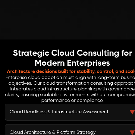
Strategic Cloud Consulting for
Modern Enterprises
Architecture decisions built for stability, control, and scal
Enterprise cloud adoption must align with long-term busine
objectives. Our cloud transformation consulting approac
integrates cloud infrastructure planning with governance
clarity, ensuring scalable environments without compromis
performance or compliance.
Cloud Readiness & Infrastructure Assessment
We evaluate current IT systems, workloads,
dependencies, and cloud adoption maturity. This
Cloud Architecture & Platform Strategy