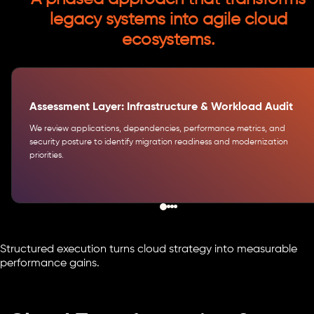
legacy systems into agile cloud
ecosystems.
Assessment Layer: Infrastructure & Workload Audit
We review applications, dependencies, performance metrics, and
security posture to identify migration readiness and modernization
priorities.
Structured execution turns cloud strategy into measurable
performance gains.