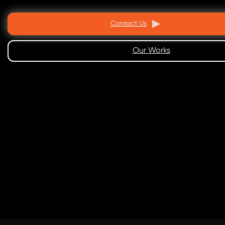
Contact Us
Our Works