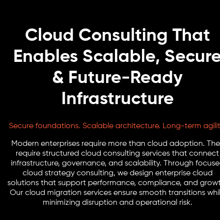
Cloud Consulting That
Enables Scalable, Secur
& Future-Ready
Infrastructure
Secure foundations. Scalable architecture. Long-term agilit
Modern enterprises require more than cloud adoption. The
require structured cloud consulting services that connect
infrastructure, governance, and scalability. Through focus
cloud strategy consulting, we design enterprise cloud
solutions that support performance, compliance, and growt
Our cloud migration services ensure smooth transitions whi
minimizing disruption and operational risk.