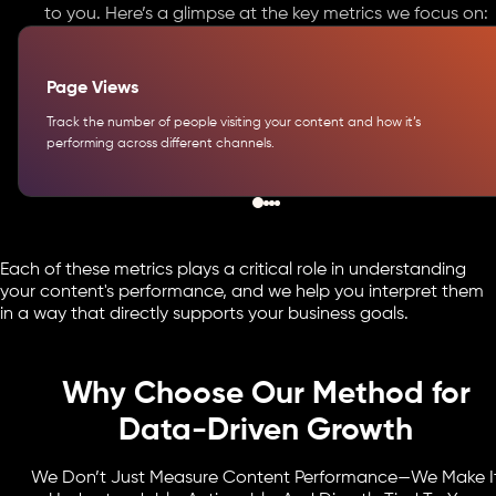
to you. Here’s a glimpse at the key metrics we focus on:
Page Views
Track the number of people visiting your content and how it’s
performing across different channels.
Each of these metrics plays a critical role in understanding
your content's performance, and we help you interpret them
in a way that directly supports your business goals.
Why Choose Our Method for
Data-Driven Growth
We Don’t Just Measure Content Performance—We Make I