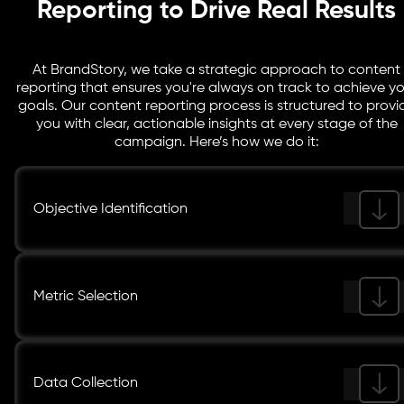
Reporting to Drive Real Results
At BrandStory, we take a strategic approach to content
reporting that ensures you're always on track to achieve yo
goals. Our content reporting process is structured to provi
you with clear, actionable insights at every stage of the
campaign. Here’s how we do it:
Objective Identification
Metric Selection
Data Collection