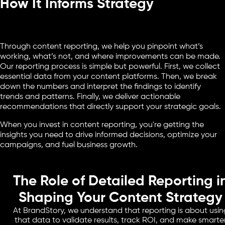
How It Informs Strategy
Through content reporting, we help you pinpoint what’s
working, what’s not, and where improvements can be made.
Our reporting process is simple but powerful. First, we collect
essential data from your content platforms. Then, we break
down the numbers and interpret the findings to identify
trends and patterns. Finally, we deliver actionable
recommendations that directly support your strategic goals.
When you invest in content reporting, you're getting the
insights you need to drive informed decisions, optimize your
campaigns, and fuel business growth.
The Role of Detailed Reporting i
Shaping Your Content Strategy
At BrandStory, we understand that reporting is about usin
that data to validate results, track ROI, and make smarte