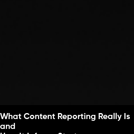
What Content Reporting Really Is
and