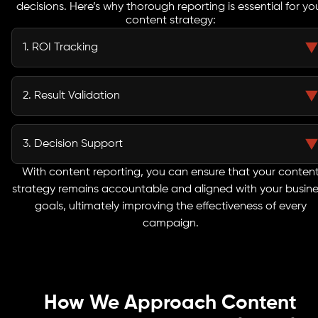
decisions. Here’s why thorough reporting is essential for yo
content strategy:
1. ROI Tracking
Monitor the performance of your content across all channels and see how
it contributes to your overall business objectives. This helps you understand
2. Result Validation
which campaigns are delivering the strongest returns.
Measure the effectiveness of your content efforts against carefully
selected KPIs. This allows you to validate strategies, identify what works,
3. Decision Support
and focus on high-impact initiatives.
Our reporting doesn’t just show numbers, it provides actionable, data-
With content reporting, you can ensure that your conten
backed insights that guide smarter decisions, optimize resources, and
strategy remains accountable and aligned with your busine
drive sustainable growth over time.
goals, ultimately improving the effectiveness of every
campaign.
How We Approach Content