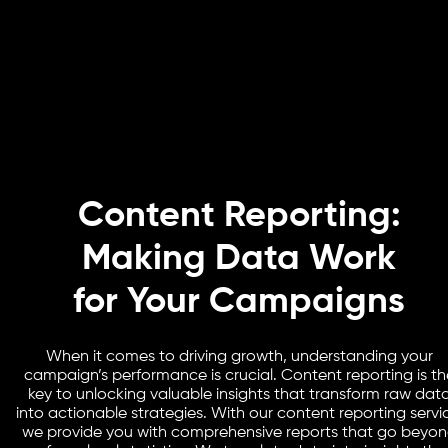
Content Reporting:
Making Data Work
for Your Campaigns
When it comes to driving growth, understanding your
campaign’s performance is crucial. Content reporting is th
key to unlocking valuable insights that transform raw dat
into actionable strategies. With our content reporting servi
we provide you with comprehensive reports that go beyo