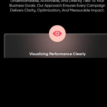
Understandable, Actionable, And Directly Tied To Your
Business Goals. Our Approach Ensures Every Campaign
Delivers Clarity, Optimization, And Measurable Impact.
Visualizing Performance Clearly
Complex Metrics Are Translated Into Intuitive Dashboards And Charts, So
Your Team Can Quickly Grasp Performance Trends And Make Informed
Decisions Without Being Overwhelmed By Data.
With This Approach, You Gain Clarity, Actionable Insights,