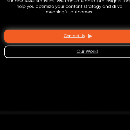
surface-level statistics. We translate data into insights tha
help you optimize your content strategy and drive
meaningful outcomes.
Contact Us
Our Works