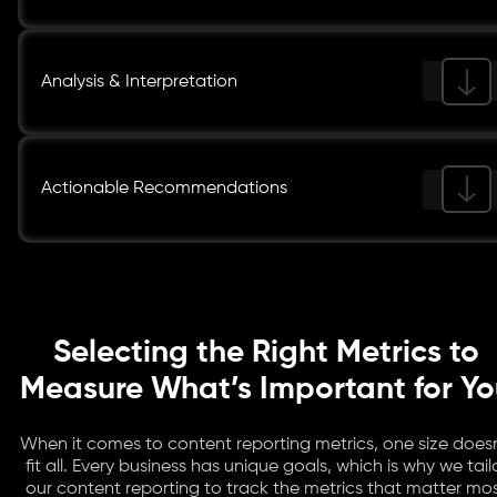
Analysis & Interpretation
Actionable Recommendations
Selecting the Right Metrics to
Measure What’s Important for Y
When it comes to content reporting metrics, one size doesn
fit all. Every business has unique goals, which is why we tail
our content reporting to track the metrics that matter mo