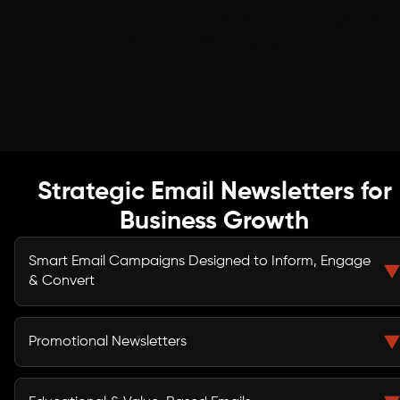
Strategic Email Newsletters for
Business Growth
Smart Email Campaigns Designed to Inform, Engage
& Convert
We create structured email newsletters that do more
than deliver updates — they guide subscribers through
Promotional Newsletters
your marketing funnel.
Launch products, announce offers, and promote
campaigns with persuasive, conversion-focused email