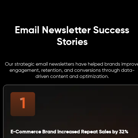
Email Newsletter Success
Stories
Our strategic email newsletters have helped brands improv
engagement, retention, and conversions through data-
driven content and optimization.
E-Commerce Brand Increased Repeat Sales by 32%