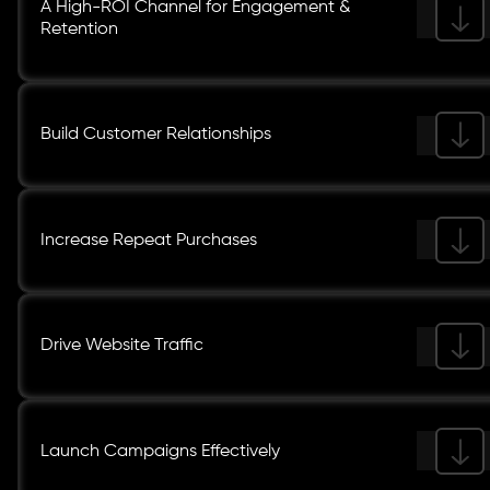
A High-ROI Channel for Engagement &
Retention
Build Customer Relationships
Increase Repeat Purchases
Drive Website Traffic
Launch Campaigns Effectively