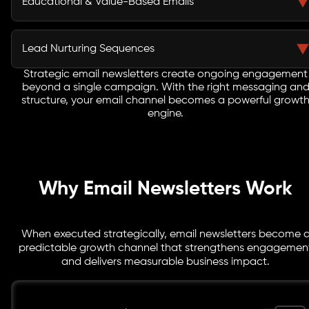
Educational & Value-Based Emails
copy.
Deliver meaningful insights, tips, and industry
knowledge that position your brand as a trusted
Lead Nurturing Sequences
authority.
Strategic email newsletters create ongoing engagement
Automated email journeys designed to gradually move
beyond a single campaign. With the right messaging an
prospects closer to conversion. We structure content
structure, your email channel becomes a powerful growt
that builds trust step-by-step through relevant, timely
engine.
communication.
Why Email Newsletters Work
When executed strategically, email newsletters become 
predictable growth channel that strengthens engagemen
and delivers measurable business impact.