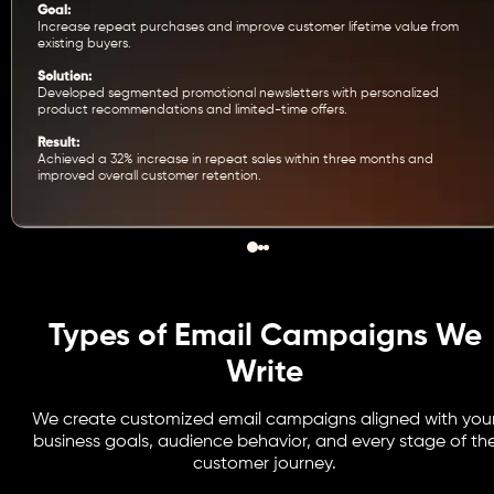
Goal:
Increase repeat purchases and improve customer lifetime value from
existing buyers.
Solution:
Developed segmented promotional newsletters with personalized
product recommendations and limited-time offers.
Result:
Achieved a 32% increase in repeat sales within three months and
improved overall customer retention.
Types of Email Campaigns We
Write
We create customized email campaigns aligned with you
business goals, audience behavior, and every stage of th
customer journey.