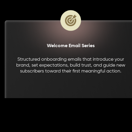
Welcome Email Series
Structured onboarding emails that introduce your
brand, set expectations, build trust, and guide new
subscribers toward their first meaningful action.