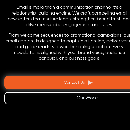
Email is more than a communication channel it’s a
relationship-building engine. We craft compelling email
newsletters that nurture leads, strengthen brand trust, an
drive measurable engagement and sales.
From welcome sequences to promotional campaigns, ou
email content is designed to capture attention, deliver valu
and guide readers toward meaningful action. Every
newsletter is aligned with your brand voice, audience
behavior, and business goals.
Contact Us
Our Works