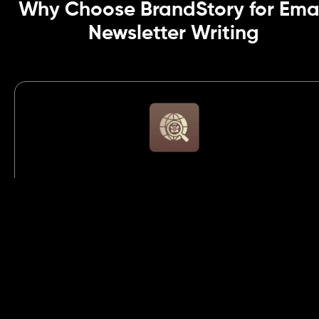
Why Choose BrandStory for Ema
Newsletter Writing
Conversion-Focused Copywriting
We write strategic, action-driven email content
designed to increase clicks, generate leads, and
convert subscribers into loyal, paying customers
consistently.