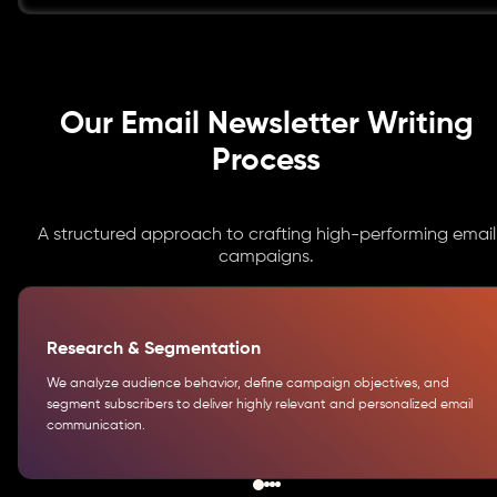
Our Email Newsletter Writing
Process
A structured approach to crafting high-performing email
campaigns.
Research & Segmentation
We analyze audience behavior, define campaign objectives, and
segment subscribers to deliver highly relevant and personalized email
communication.