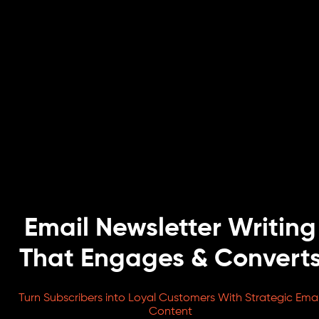
Email Newsletter Writing
That Engages & Convert
Turn Subscribers into Loyal Customers With Strategic Emai
Content