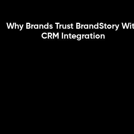
Why Brands Trust BrandStory Wi
CRM Integration
API-Driven & Secure Integration
Frameworks
As a CRM integration agency, we build API-first