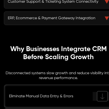
Customer Support & Ticketing System Connectivity
reporting, empowering sales pipeline optimization with
structured workflows and accurate forecasting insights.
We integrate helpdesk and ticketing platforms with
your CRM to unify customer history, improve resolution
ERP, Ecommerce & Payment Gateway Integration
speed, and provide support teams with contextual
insights for better engagement.
Through secure API integrations, we sync ERP,
ecommerce, and payment systems with your CRM,
ensuring accurate transaction data, inventory updates,
invoicing workflows, and revenue visibility.
Why Businesses Integrate CRM
Before Scaling Growth
Disconnected systems slow growth and reduce visibility in
revenue performance.
Eliminate Manual Data Entry & Errors