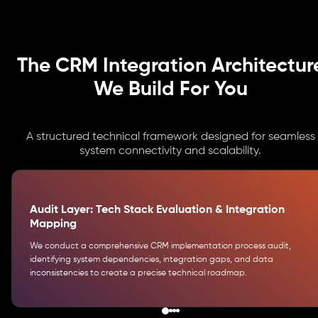
The CRM Integration Architectur
We Build For You
A structured technical framework designed for seamless
system connectivity and scalability.
Audit Layer: Tech Stack Evaluation & Integration
Mapping
We conduct a comprehensive CRM implementation process audit,
identifying system dependencies, integration gaps, and data
inconsistencies to create a precise technical roadmap.