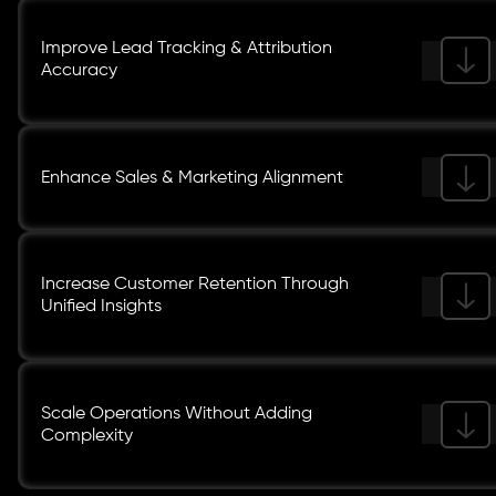
Improve Lead Tracking & Attribution
Accuracy
Enhance Sales & Marketing Alignment
Increase Customer Retention Through
Unified Insights
Scale Operations Without Adding
Complexity