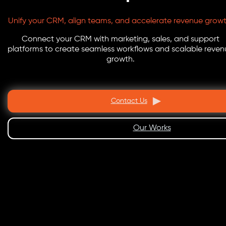
Unify your CRM, align teams, and accelerate revenue growt
Connect your CRM with marketing, sales, and support
platforms to create seamless workflows and scalable reven
growth.
Contact Us
Our Works