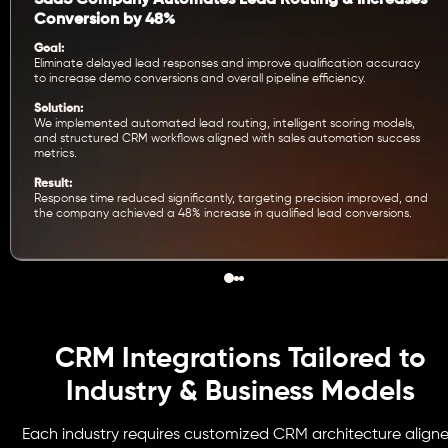
SaaS Company Automates Lead Routing & Increases
Conversion by 48%
Goal:
Eliminate delayed lead responses and improve qualification accuracy
to increase demo conversions and overall pipeline efficiency.
Solution:
We implemented automated lead routing, intelligent scoring models,
and structured CRM workflows aligned with sales automation success
metrics.
Result:
Response time reduced significantly, targeting precision improved, and
the company achieved a 48% increase in qualified lead conversions.
CRM Integrations Tailored to
Industry & Business Models
Each industry requires customized CRM architecture align