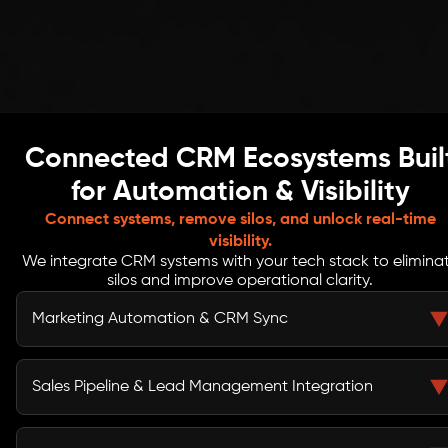
Connected CRM Ecosystems Buil
for Automation & Visibility
Connect systems, remove silos, and unlock real-time
visibility.
We integrate CRM systems with your tech stack to elimina
silos and improve operational clarity.
Marketing Automation & CRM Sync
We connect marketing automation platforms with your
CRM to enable real-time lead capture, behavioral
Sales Pipeline & Lead Management Integration
tracking, campaign attribution, and lifecycle
automation, ensuring consistent CRM automation and
Our CRM data integration streamlines lead routing,
centralized performance visibility.
scoring models, opportunity tracking, and pipeline