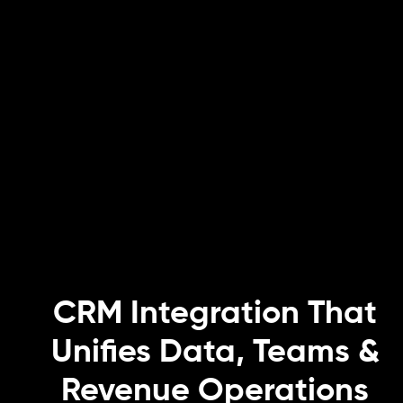
CRM Integration That
Unifies Data, Teams &
Revenue Operations