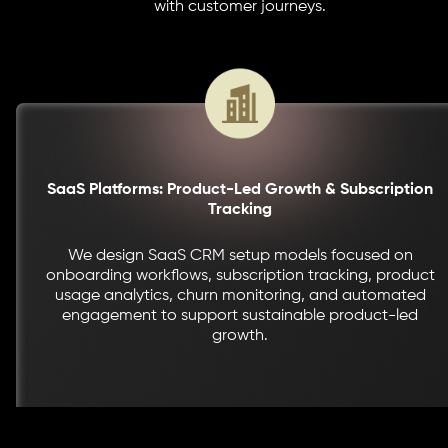
with customer journeys.
SaaS Platforms: Product-Led Growth & Subscription
Tracking
We design SaaS CRM setup models focused on
onboarding workflows, subscription tracking, product
usage analytics, churn monitoring, and automated
engagement to support sustainable product-led
growth.