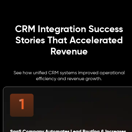
CRM Integration Success
Stories That Accelerated
Revenue
See how unified CRM systems improved operational
efficiency and revenue growth.