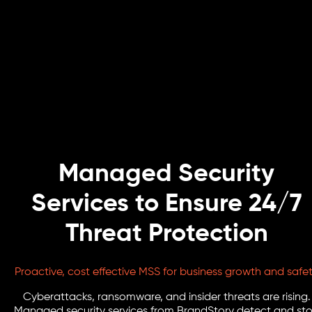
Managed Security
Services to Ensure 24/7
Threat Protection
Proactive, cost effective MSS for business growth and safe
Cyberattacks, ransomware, and insider threats are rising.
Managed security services from BrandStory detect and st