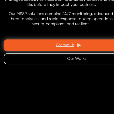
risks before they impact your business.
Our MSSP solutions combine 24/7 monitoring, advanced
threat analytics, and rapid response to keep operations
secure, compliant, and resilient.
Contact Us
Our Works