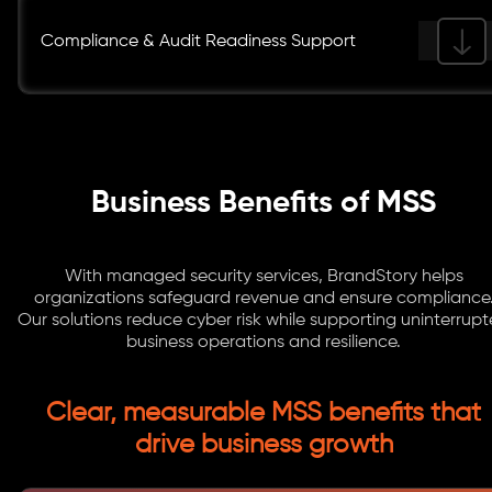
Compliance & Audit Readiness Support
Business Benefits of MSS
With managed security services, BrandStory helps
organizations safeguard revenue and ensure compliance
Our solutions reduce cyber risk while supporting uninterrup
business operations and resilience.
Clear, measurable MSS benefits that
drive business growth