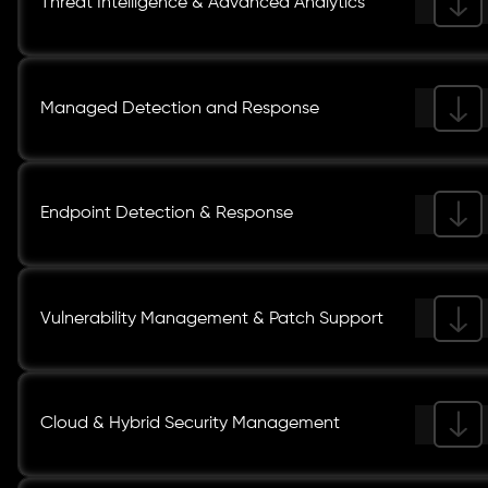
Threat Intelligence & Advanced Analytics
Managed Detection and Response
Endpoint Detection & Response
Vulnerability Management & Patch Support
Cloud & Hybrid Security Management