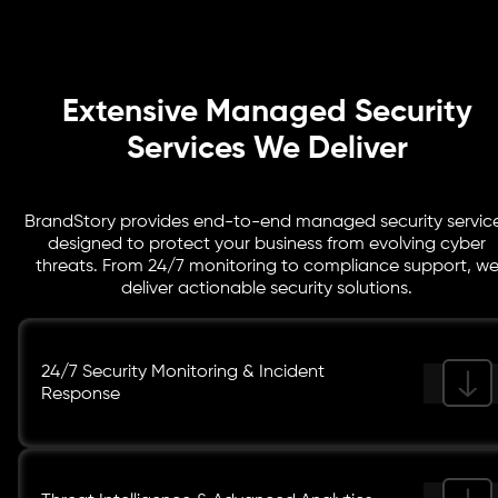
keep your business audit ready, resilient, and aligned
with industry best practices.
Extensive Managed Security
Services We Deliver
BrandStory provides end-to-end managed security servic
designed to protect your business from evolving cyber
threats. From 24/7 monitoring to compliance support, w
deliver actionable security solutions.
24/7 Security Monitoring & Incident
Response