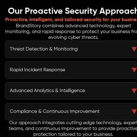
Our Proactive Security Approac
Proactive, intelligent, and tailored security for your busine
BrandStory combines advanced technology, expert
monitoring, and rapid response to protect your business f
evolving cyber threats.
Threat Detection & Monitoring
Our security monitoring services continuously scan
networks, endpoints, and cloud environments. Real-
Rapid Incident Response
time alerts ensure suspicious activity is identified
immediately, minimizing risk and enabling rapid
BrandStory’s experts act instantly upon detection,
containment before threats escalate.
investigating incidents and mitigating threats
Advanced Analytics & Intelligence
efficiently. Our approach ensures downtime is
minimized, business operations continue seamlessly,
We use threat intelligence and analytics to predict,
and compliance obligations are consistently met.
identify, and neutralize sophisticated attacks.
Compliance & Continuous Improvement
Combining automation with human expertise ensures
accurate insights, faster containment, and improved
Our approach integrates cutting edge technology, exper
Beyond protection, we ensure compliance support and
teams, and continuous improvement to provide proactiv
cyber resilience across all IT assets.
ongoing security program optimization. Regular
protection tailored to your business.
assessments, risk reviews, and process enhancements