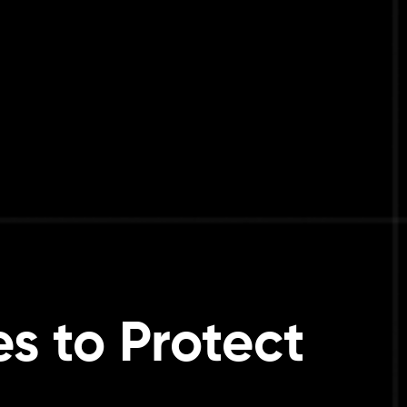
s to Protect