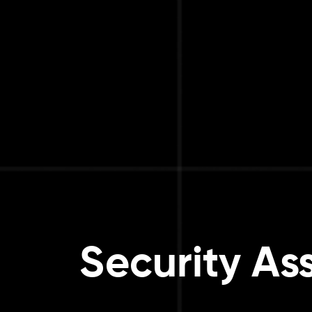
Security As