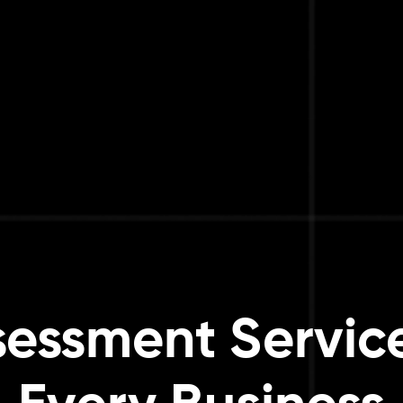
sessment Service