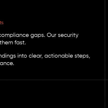
ts
 compliance gaps. Our security
them fast.
dings into clear, actionable steps,
iance.