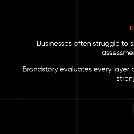
B
Businesses often struggle to 
assessmen
Brandstory evaluates every layer o
stren