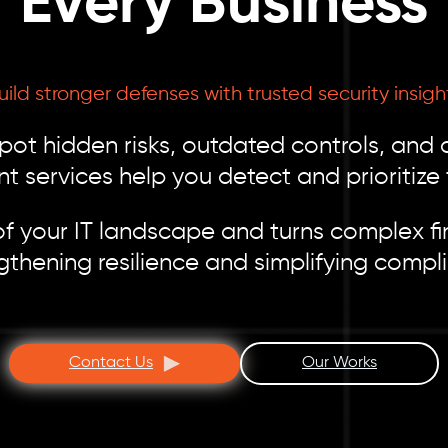
Every Business
uild stronger defenses with trusted security insigh
spot hidden risks, outdated controls, and
t services help you detect and prioritize 
f your IT landscape and turns complex fin
gthening resilience and simplifying compl
Contact Us
Our Works