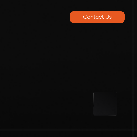
Contact Us