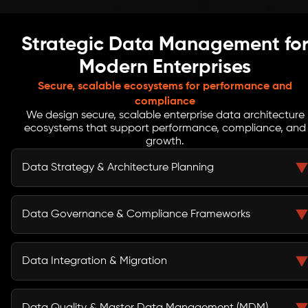
Strategic Data Management fo
Modern Enterprises
Secure, scalable ecosystems for performance and
compliance
We design secure, scalable enterprise data architecture
ecosystems that support performance, compliance, and
growth.
Data Strategy & Architecture Planning
Align enterprise data systems with business objectives
and growth plans. We help organizations create a
Data Governance & Compliance Frameworks
future-ready architecture that supports seamless
operations, scalability, and informed strategic
Establish comprehensive policies, ownership models,
decision-making across all functions.
and a robust data governance framework. Ensure
Data Integration & Migration
regulatory compliance, protect sensitive information,
and embed accountability for accurate, secure, and
Unify siloed systems and modernize legacy data
reliable data usage across the enterprise.
environments. Our approach ensures smooth data