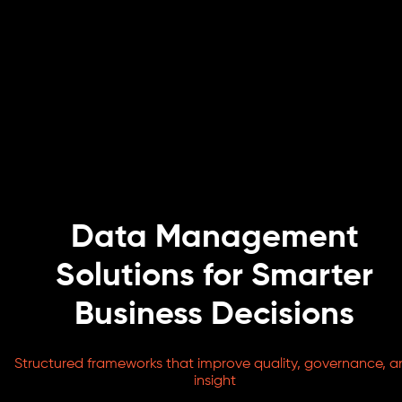
Data Management
Solutions for Smarter
Business Decisions
Structured frameworks that improve quality, governance, a
insight