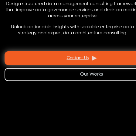
Design structured data management consulting framewor
that improve data governance services and decision maki
across your enterprise.
Unlock actionable insights with scalable enterprise data
strategy and expert data architecture consulting.
Contact Us
Our Works