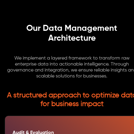
Our Data Management
Architecture
We implement a layered framework to transform raw
enterprise data into actionable intelligence. Through
governance and integration, we ensure reliable insights a
scalable solutions for businesses.
A structured approach to optimize dat
for business impact
Audit & Evaluation