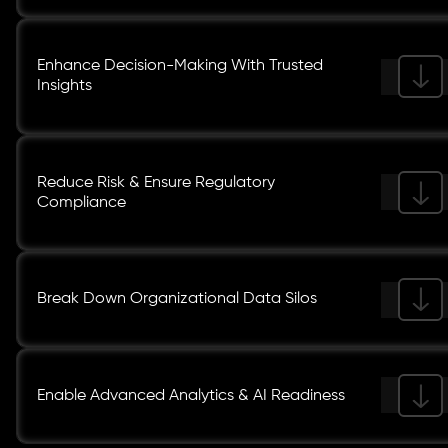
Enhance Decision-Making With Trusted
Insights
Reduce Risk & Ensure Regulatory
Compliance
Break Down Organizational Data Silos
Enable Advanced Analytics & AI Readiness