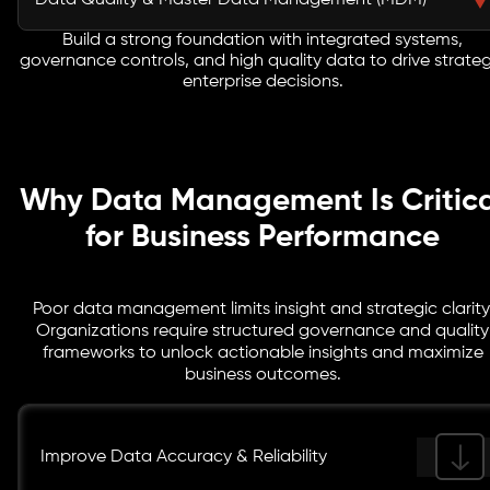
Data Quality & Master Data Management (MDM)
integration, reduces errors, and allows seamless
migration, empowering teams to work with consistent
Build a strong foundation with integrated systems,
Enhance data accuracy, consistency, and reliability
governance controls, and high quality data to drive strateg
and accessible enterprise information.
with structured master data management consulting
enterprise decisions.
practices. Maintain a single source of truth to enable
better reporting, analytics, and data driven decision
making across the organization.
Why Data Management Is Critica
for Business Performance
Poor data management limits insight and strategic clarity
Organizations require structured governance and quality
frameworks to unlock actionable insights and maximize
business outcomes.
Improve Data Accuracy & Reliability