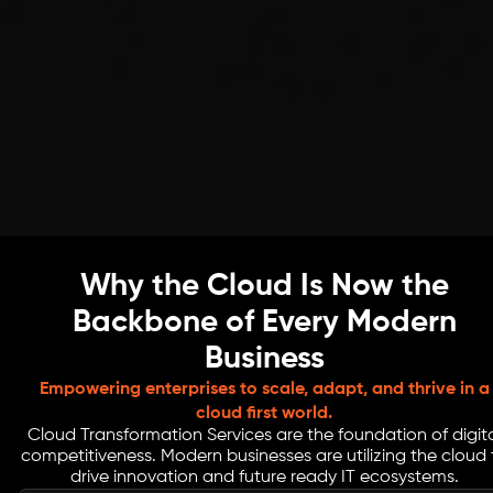
Why the Cloud Is Now the
Backbone of Every Modern
Business
Empowering enterprises to scale, adapt, and thrive in a
cloud first world.
Cloud Transformation Services are the foundation of digit
competitiveness. Modern businesses are utilizing the cloud 
drive innovation and future ready IT ecosystems.