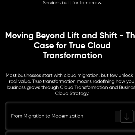
Services built for tomorrow.
without compromising data protection or operational
efficiency.
Moving Beyond Lift and Shift - T
Case for True Cloud
Transformation
Most businesses start with cloud migration, but few unlock i
real value. True transformation means redefining how you
business grows through Cloud Transformation and Busine
Cloud Strategy.
From Migration to Modernization