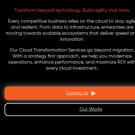
Transform beyond technology. Build agility that lasts.
Every competitive business relies on the cloud to stay agil
and resilient. From data to infrastructure, enterprises are
moving towards scalable ecosystems that deliver speed a
innovation.
Our Cloud Transformation Services go beyond migration.
With a strategy first approach, we help you modernize
operations, enhance performance, and maximize ROI wit
every cloud investment.
Contact Us
Our Works