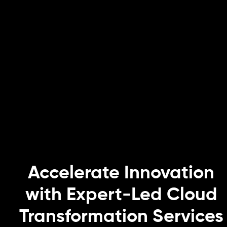
Accelerate Innovation
with Expert-Led Cloud
Transformation Services