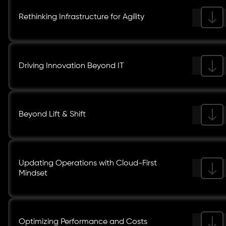
Rethinking Infrastructure for Agility
Driving Innovation Beyond IT
Beyond Lift & Shift
Updating Operations with Cloud-First
Mindset
Optimizing Performance and Costs