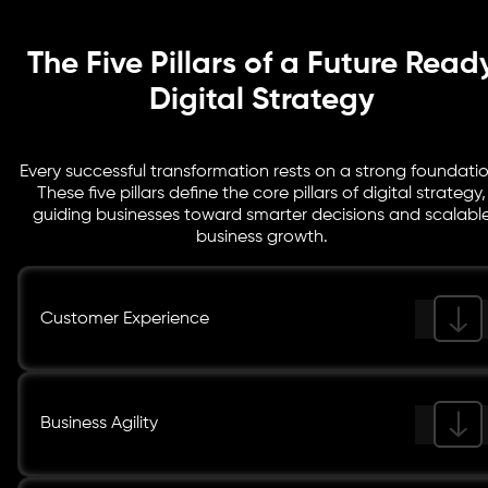
The Five Pillars of a Future Read
Digital Strategy
Every successful transformation rests on a strong foundatio
These five pillars define the core pillars of digital strategy,
guiding businesses toward smarter decisions and scalabl
business growth.
Customer Experience
Business Agility