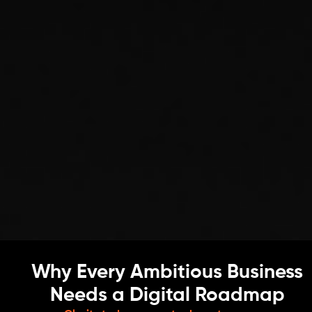
Why Every Ambitious Business
Needs a Digital Roadmap