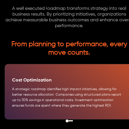
A well executed roadmap transforms strategy into real
business results. By prioritizing initiatives, organizations
achieve measurable business outcomes and enhance overa
performance.
From planning to performance, every
move counts.
Cost Optimization
A strategic roadmap identifies high impact initiatives, allowing for
better resource allocation. Companies using structured plans report
up to 30% savings in operational costs. Investment optimization
ensures funds are spent where they generate the highest ROI.