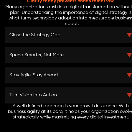
Clarity today prevents chaos tomorrow.
Many organizations rush into digital transformation without
plan. Understanding the importance of digital strategy is
what turns technology adoption into measurable busines
impact.
Close the Strategy Gap
A business-aligned roadmap keeps every initiative
connected to your larger goals. It bridges the space
Spend Smarter, Not More
between planning and execution, ensuring your digital
efforts deliver real business value.
Without a plan, budgets disappear into scattered tools
and short term fixes. A roadmap minimizes wasted
Stay Agile, Stay Ahead
investments and directs your resources where they
drive the highest ROI.
Markets shift fast, and only adaptable businesses thrive.
A strong business-aligned roadmap keeps your
Turn Vision Into Action
organization ready to pivot, innovate, and sustain
long-term growth.
A well defined roadmap is your growth insurance. With
The importance of digital strategy lies in clarity. A
business agility at its core, it helps your organization evolv
roadmap converts ideas into measurable steps,
strategically while maximizing every digital investment.
creating progress you can track, improve, and
celebrate.