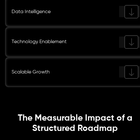
Data Intelligence
Technology Enablement
Scalable Growth
The Measurable Impact of a
Structured Roadmap