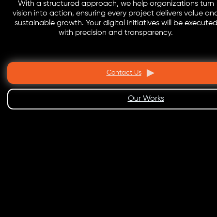
With a structured approach, we help organizations turn
vision into action, ensuring every project delivers value an
sustainable growth. Your digital initiatives will be execute
with precision and transparency.
Contact Us
Our Works