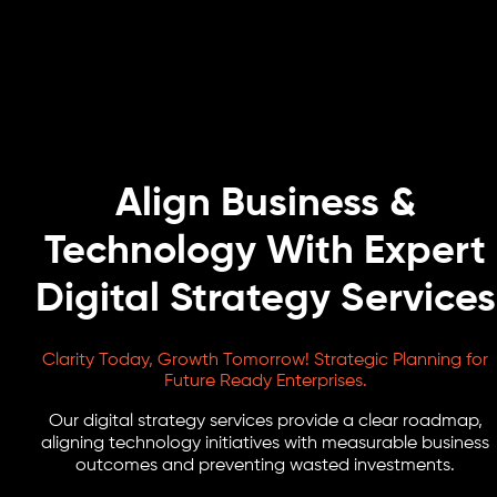
Align Business &
Technology With Expert
Digital Strategy Services
Clarity Today, Growth Tomorrow! Strategic Planning for
Future Ready Enterprises.
Our digital strategy services provide a clear roadmap,
aligning technology initiatives with measurable business
outcomes and preventing wasted investments.