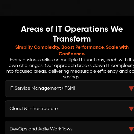
Areas of IT Operations We
Transform
Simplify Complexity. Boost Performance. Scale with
Confidence.
Every business relies on multiple IT functions, each with its
own challenges. Our approach breaks down IT complexit
into focused areas, delivering measurable efficiency and co
savings.
IT Service Management (ITSM)
Our ITSM optimization ensures faster incident
resolution, fewer bottlenecks, and improved user
Cloud & Infrastructure
satisfaction. By automating routine tasks, teams focus
on strategic IT initiatives rather than firefighting.
We improve cloud operations efficiency through smart
resource allocation and monitoring. Hybrid IT
DevOps and Agile Workflows
management strategies ensure scalability, reliability,