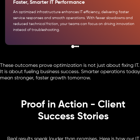
Faster, Smarter IT Performance
An optimized infrastructure enhances IT efficiency, delivering faster
service responses and smooth operations. With fewer slowdowns and
reduced technical friction, your teams can focus on driving innovation
instead of troubleshooting.
These outcomes prove optimization is not just about fixing IT.
It is about fueling business success. Smarter operations today
mean stronger, faster growth tomorrow.
Proof in Action - Client
Success Stories
Real results speak louder than promises. Here is how our IT