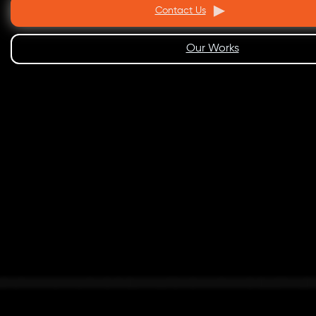
Contact Us
Our Works