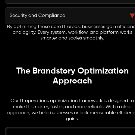
and cost effective performance.
Our focus on DevOps workflows enables continuous
integration and delivery, accelerating deployment
Security and Compliance
cycles. Teams collaborate better, reduce errors, and
respond faster to business needs.
By optimizing these core IT areas, businesses gain efficien
We implement secure IT operations with built-in
and agility. Every system, workflow, and platform works
compliance frameworks. Risk management, regulatory
smarter and scales smoothly.
adherence, and IT process standards are embedded
across all IT functions.
The Brandstory Optimization
Approach
Our IT operations optimization framework is designed to
make IT smarter, faster, and more reliable. With a clear
approach, we help businesses unlock measurable efficien
gains.