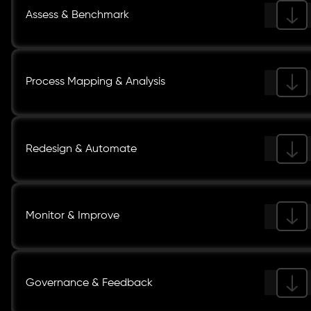
Assess & Benchmark
Process Mapping & Analysis
Redesign & Automate
Monitor & Improve
Governance & Feedback