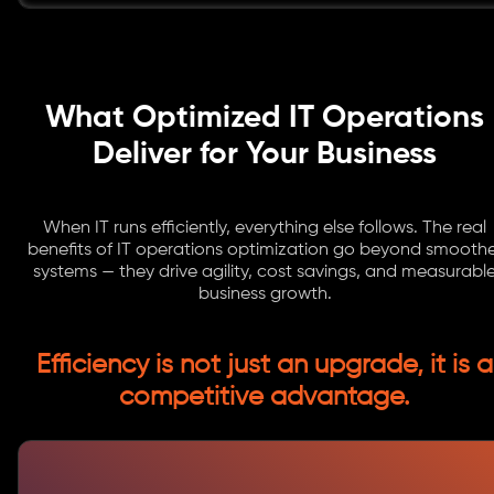
What Optimized IT Operations
Deliver for Your Business
When IT runs efficiently, everything else follows. The real
benefits of IT operations optimization go beyond smoothe
systems — they drive agility, cost savings, and measurabl
business growth.
Efficiency is not just an upgrade, it is a
competitive advantage.