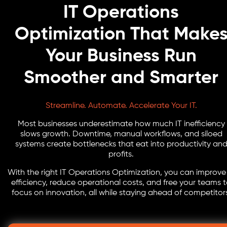
IT Operations
Optimization That Make
Your Business Run
Smoother and Smarter
Streamline. Automate. Accelerate Your IT.
Most businesses underestimate how much IT inefficiency
slows growth. Downtime, manual workflows, and siloed
systems create bottlenecks that eat into productivity an
profits.
With the right IT Operations Optimization, you can improve
efficiency, reduce operational costs, and free your teams 
focus on innovation, all while staying ahead of competitor