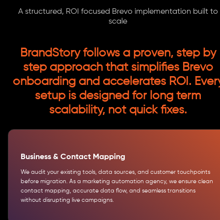
A structured, ROI focused Brevo implementation built to
scale
BrandStory follows a proven, step by
step approach that simplifies Brevo
onboarding and accelerates ROI. Ever
setup is designed for long term
scalability, not quick fixes.
Business & Contact Mapping
We audit your existing tools, data sources, and customer touchpoints
before migration. As a marketing automation agency, we ensure clean
contact mapping, accurate data flow, and seamless transitions
without disrupting live campaigns.