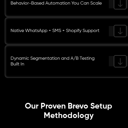
Behavior-Based Automation You Can Scale
Native WhatsApp + SMS + Shopify Support
Dynamic Segmentation and A/B Testing
Built In
Our Proven Brevo Setup
Methodology