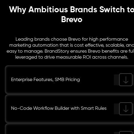
Why Ambitious Brands Switch t
Brevo
Leading brands choose Brevo for high performance
marketing automation that is cost effective, scalable, an
easy to manage. BrandStory ensures Brevo benefits are ful
leveraged to drive measurable ROI across channels.
Enterprise Features, SMB Pricing
No-Code Workflow Builder with Smart Rules