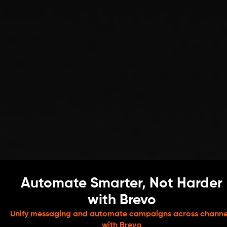
Automate Smarter, Not Harder
with Brevo
Unify messaging and automate campaigns across channe
with Brevo