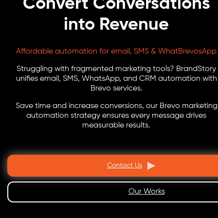
Convert Conversations
into Revenue
Affordable automation for email, SMS & WhatBrevosApp
Struggling with fragmented marketing tools? BrandStory
unifies email, SMS, WhatsApp, and CRM automation with
Brevo services.
Save time and increase conversions, our Brevo marketing
automation strategy ensures every message drives
measurable results.
Contact Us
Our Works