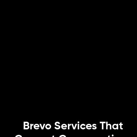
Brevo Services That