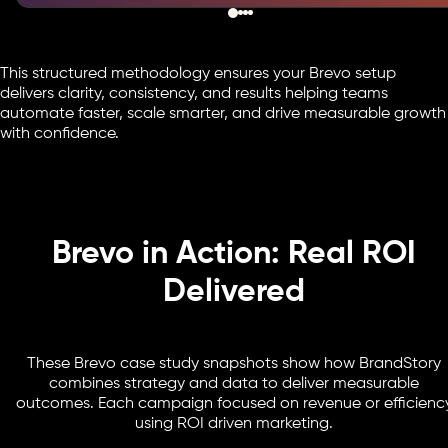
This structured methodology ensures your Brevo setup
delivers clarity, consistency, and results helping teams
automate faster, scale smarter, and drive measurable growth
with confidence.
Brevo in Action: Real ROI
Delivered
These Brevo case study snapshots show how BrandStory
combines strategy and data to deliver measurable
outcomes. Each campaign focused on revenue or efficienc
using ROI driven marketing.