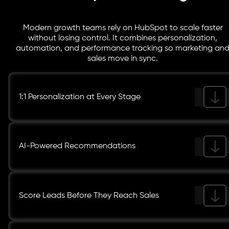
Modern growth teams rely on HubSpot to scale faster
without losing control. It combines personalization,
automation, and performance tracking so marketing an
sales move in sync.
1:1 Personalization at Every Stage
AI-Powered Recommendations
Score Leads Before They Reach Sales