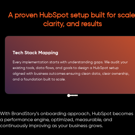
A proven HubSpot setup built for scale
clarity, and results
Tech Stack Mapping
Every implementation starts with understanding gaps. We audit your
existing tools, data flows, and goals to design a HubSpot setup
aligned with business outcomes ensuring clean data, clear ownership,
and a foundation built to scale.
With BrandStory’s onboarding approach, HubSpot becomes
a performance engine, optimized, measurable, and
continuously improving as your business grows.