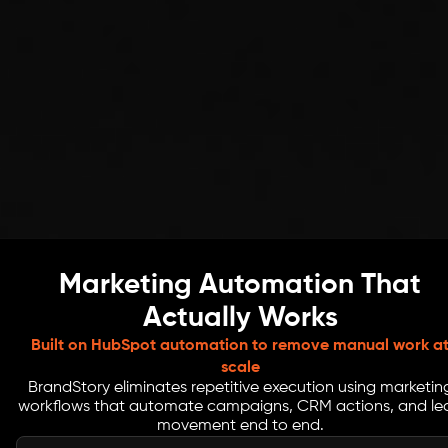
Marketing Automation That
Actually Works
Built on HubSpot automation to remove manual work a
scale
BrandStory eliminates repetitive execution using marketin
workflows that automate campaigns, CRM actions, and le
movement end to end.