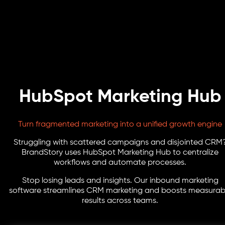
HubSpot Marketing Hub
Turn fragmented marketing into a unified growth engine
Struggling with scattered campaigns and disjointed CRM
BrandStory uses HubSpot Marketing Hub to centralize
workflows and automate processes.
Stop losing leads and insights. Our inbound marketing
software streamlines CRM marketing and boosts measurab
results across teams.