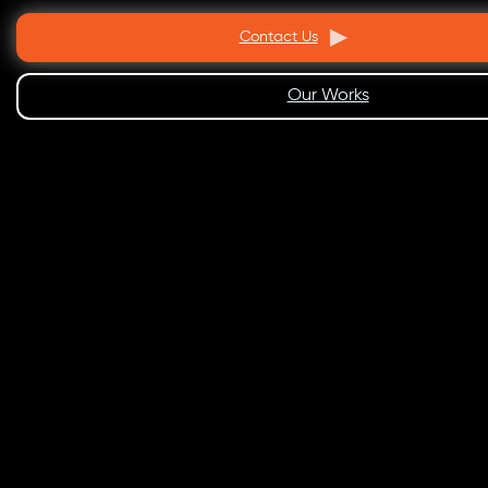
Contact Us
Our Works