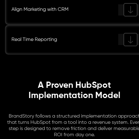
Align Marketing with CRM
Real Time Reporting
A Proven HubSpot
Implementation Model
BrandStory follows a structured implementation approac
that turns HubSpot from a tool into a revenue system. Eve
step is designed to remove friction and deliver measurabl
ROI from day one.