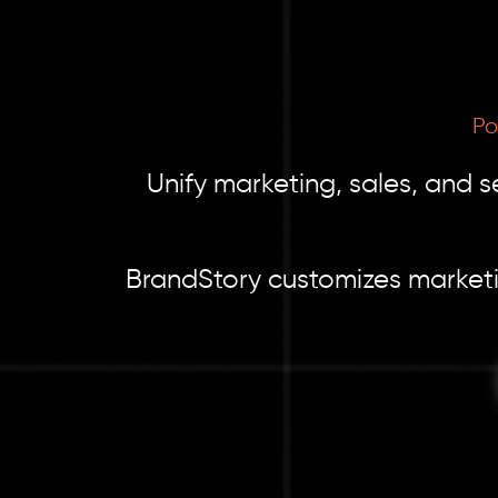
Po
Unify marketing, sales, and s
BrandStory customizes marketi