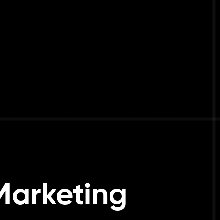
Marketing