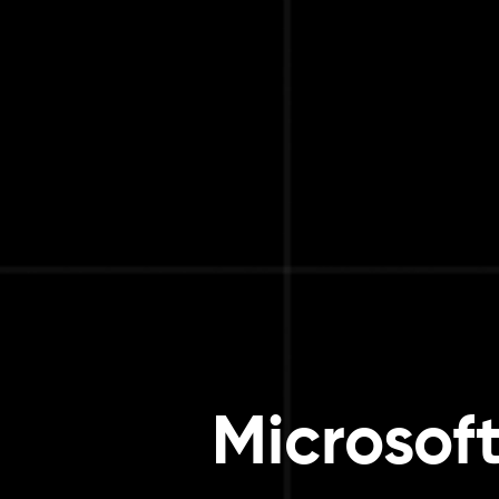
Microsof