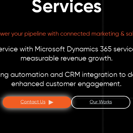
Services
wer your pipeline with connected marketing & sa
ervice with Microsoft Dynamics 365 servic
measurable revenue growth.
ng automation and CRM integration to d
enhanced customer engagement.
Contact Us
Our Works