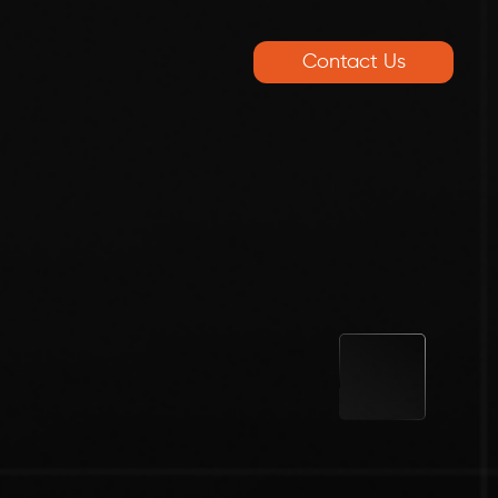
Contact Us