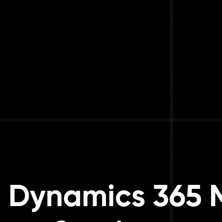
t Dynamics 365 