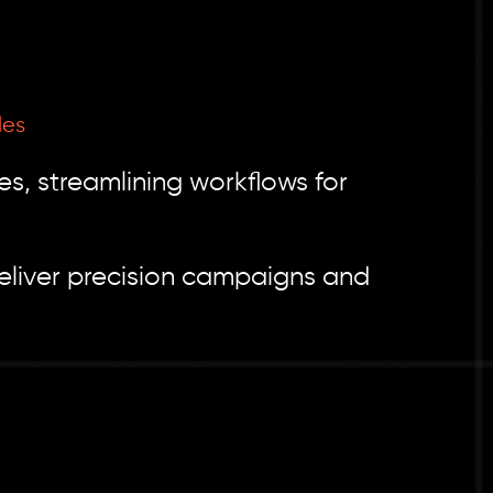
les
es, streamlining workflows for
eliver precision campaigns and