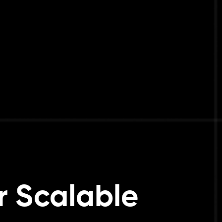
r Scalable