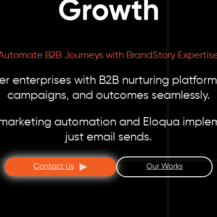
Growth
Automate B2B Journeys with BrandStory Expertis
 enterprises with B2B nurturing platform 
campaigns, and outcomes seamlessly.
 marketing automation and Eloqua impleme
just email sends.
Contact Us
Our Works