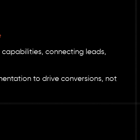
e
capabilities, connecting leads,
ntation to drive conversions, not