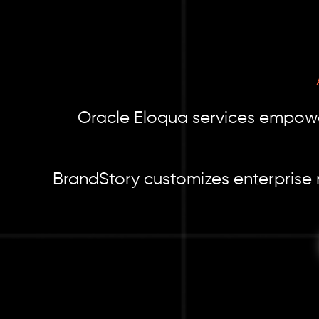
Oracle Eloqua services empower
BrandStory customizes enterprise