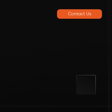
Contact Us