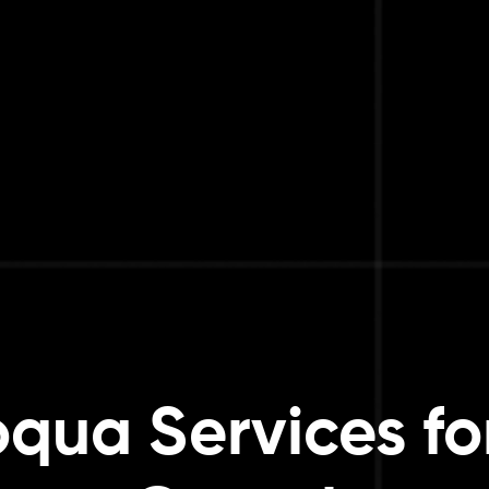
oqua Services fo