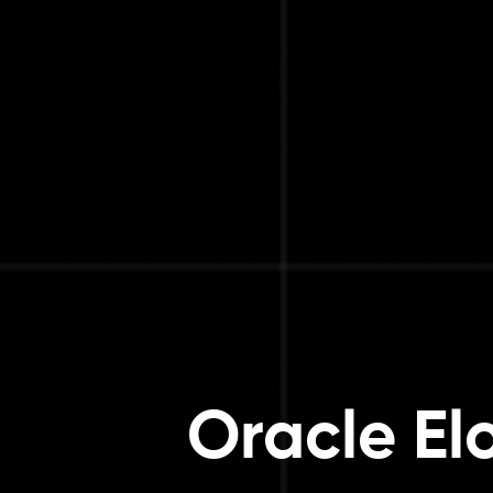
Oracle El