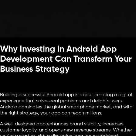
Why Investing in Android App
Development Can Transform Your
Business Strategy
Building a successful Android app is about creating a digital
experience that solves real problems and delights users.
Android dominates the global smartphone market, and with
the right strategy, your app can reach millions.
A well-designed app enhances brand visibility, increases
customer loyalty, and opens new revenue streams. Whether