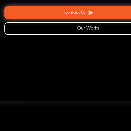
Contact Us
Our Works