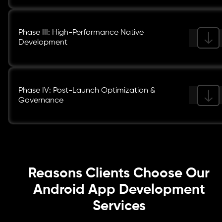
Phase III: High-Performance Native
Development
Phase IV: Post-Launch Optimization &
Governance
Reasons Clients Choose Our
Android App Development
Services