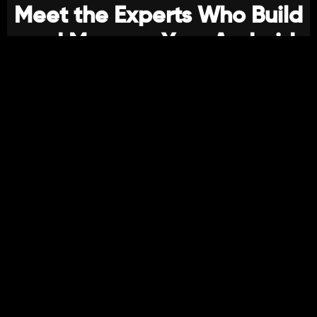
Meet the Experts Who Build
and Manage Your Android
Applications
Our Team Combines Technical Mastery With
Creative Insight:
Android Developers
Skilled in Kotlin, Jetpack Compose, MVVM, and clean
architecture to build scalable, high-performance apps.