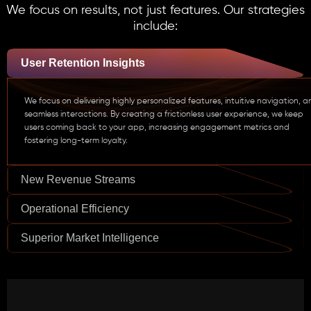
We focus on results, not just features. Our strategies
include:
User Retention Insights
We focus on delivering highly personalized features, intuitive navigation, 
seamless interactions. By creating a frictionless user experience, we keep
users coming back to your app, increasing engagement metrics and
fostering long-term loyalty.
New Revenue Streams
Operational Efficiency
Superior Market Intelligence