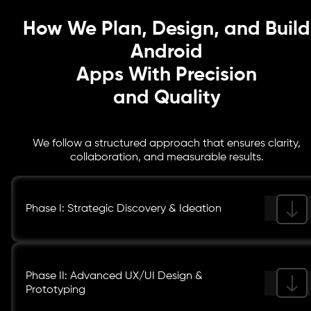
growth.
How We Plan, Design, and Build
Android
Apps With Precision
and Quality
We follow a structured approach that ensures clarity,
collaboration, and measurable results.
Phase I: Strategic Discovery & Ideation
Phase II: Advanced UX/UI Design &
Prototyping