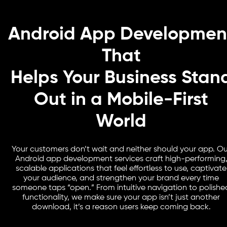
Android App Developmen
That
Helps Your Business Stan
Out in a Mobile-First
World
Your customers don’t wait and neither should your app. Ou
Android app development services craft high-performing
scalable applications that feel effortless to use, captivate
your audience, and strengthen your brand every time
someone taps “open.” From intuitive navigation to polishe
functionality, we make sure your app isn’t just another
download, it’s a reason users keep coming back.