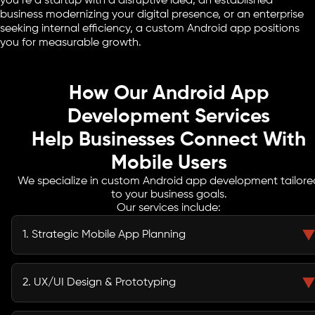
you’re a startup with a disruptive idea, an established
business modernizing your digital presence, or an enterprise
seeking internal efficiency, a custom Android app positions
you for measurable growth.
How Our Android App
Development Services
Help Businesses Connect With
Mobile Users
We specialize in custom Android app development tailore
to your business goals.
Our services include:
1. Strategic Mobile App Planning
We start by defining a clear roadmap that aligns with your business goals
and target audience needs. Every feature, workflow, and design choice is
2. UX/UI Design & Prototyping
carefully planned to deliver measurable outcomes and maximize ROI.
Using Jetpack Compose, our designers create intuitive interfaces and