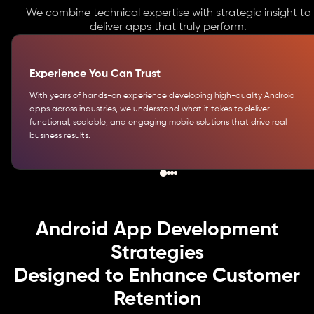
We combine technical expertise with strategic insight to
deliver apps that truly perform.
Experience You Can Trust
With years of hands-on experience developing high-quality Android
apps across industries, we understand what it takes to deliver
functional, scalable, and engaging mobile solutions that drive real
business results.
Android App Development
Strategies
Designed to Enhance Customer
Retention