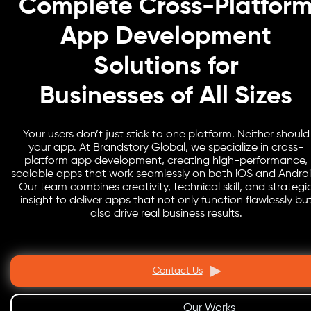
Complete Cross-Platfor
App Development
Solutions for
Businesses of All Sizes
Your users don’t just stick to one platform. Neither should
your app. At Brandstory Global, we specialize in cross-
platform app development, creating high-performance,
scalable apps that work seamlessly on both iOS and Androi
Our team combines creativity, technical skill, and strategi
insight to deliver apps that not only function flawlessly bu
also drive real business results.
Contact Us
Our Works