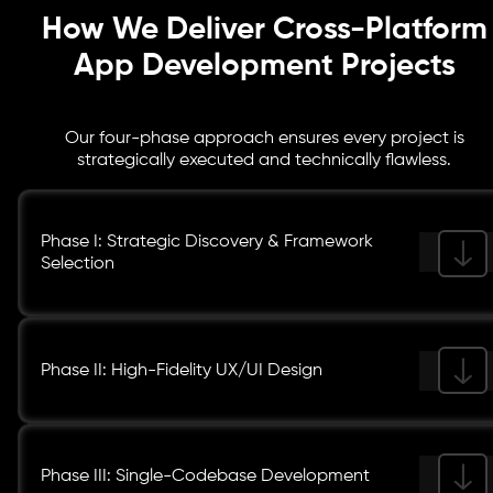
How We Deliver Cross-Platform
App Development Projects
Our four-phase approach ensures every project is
strategically executed and technically flawless.
Phase I: Strategic Discovery & Framework
Selection
Phase II: High-Fidelity UX/UI Design
Phase III: Single-Codebase Development