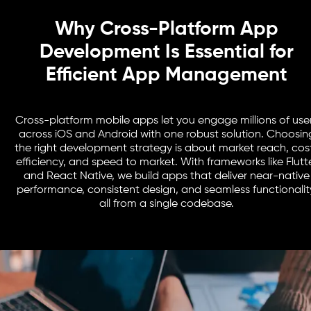
Why Cross-Platform App
Development Is Essential for
Efficient App Management
Cross-platform mobile apps let you engage millions of use
across iOS and Android with one robust solution. Choosin
the right development strategy is about market reach, cos
efficiency, and speed to market. With frameworks like Flutt
and React Native, we build apps that deliver near-native
performance, consistent design, and seamless functionalit
all from a single codebase.