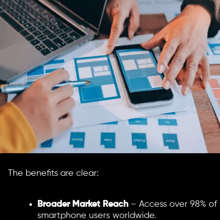
The benefits are clear:
Broader Market Reach
– Access over 98% of
smartphone users worldwide.