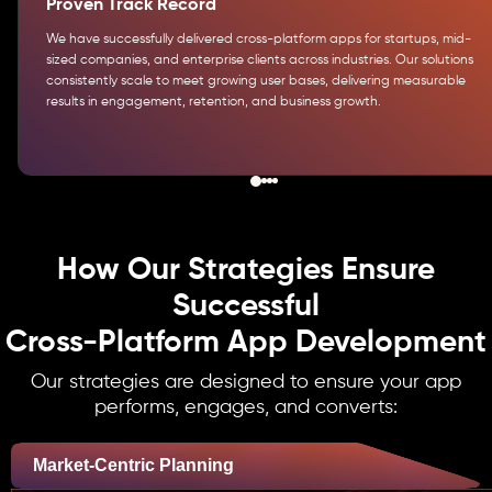
Proven Track Record
We have successfully delivered cross-platform apps for startups, mid-
sized companies, and enterprise clients across industries. Our solutions
consistently scale to meet growing user bases, delivering measurable
results in engagement, retention, and business growth.
How Our Strategies Ensure
Successful
Cross-Platform App Development
Our strategies are designed to ensure your app
performs, engages, and converts:
Market-Centric Planning