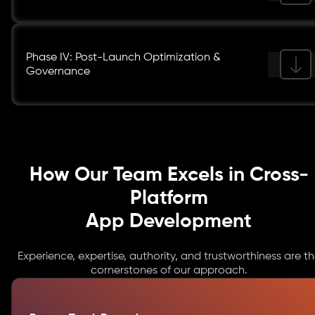
Phase IV: Post-Launch Optimization &
Governance
How Our Team Excels in Cross-
Platform
App Development
Experience, expertise, authority, and trustworthiness are t
cornerstones of our approach.