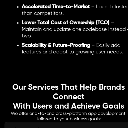
Accelerated Time-to-Market
– Launch faster
than competitors.
Lower Total Cost of Ownership (TCO)
–
Maintain and update one codebase instead 
two.
Scalability & Future-Proofing
– Easily add
features and adapt to growing user needs.
Our Services That Help Brands
Connect
With Users and Achieve Goals
We offer end-to-end cross-platform app development,
tailored to your business goals: