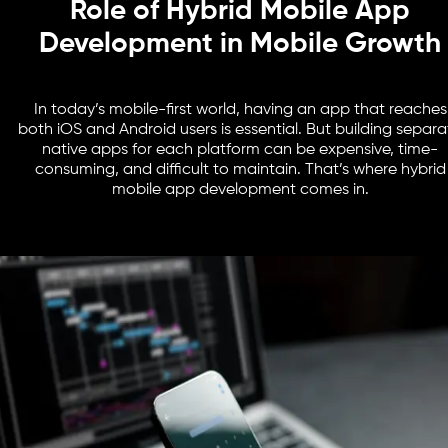
Role of Hybrid Mobile App
Development in Mobile Growth
In today’s mobile-first world, having an app that reaches
both iOS and Android users is essential. But building separa
native apps for each platform can be expensive, time-
consuming, and difficult to maintain. That’s where hybrid
mobile app development comes in.