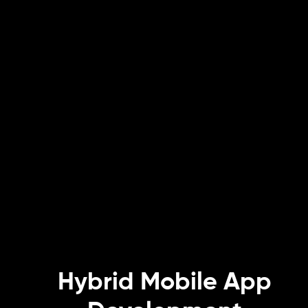
Hybrid Mobile App