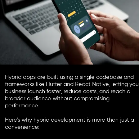
Hybrid apps are built using a single codebase and
frameworks like Flutter and React Native, letting you
business launch faster, reduce costs, and reach a
broader audience without compromising
performance.
Here’s why hybrid development is more than just a
convenience: