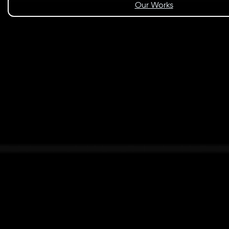
Our Works