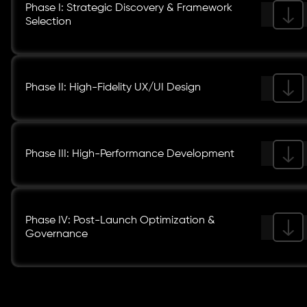
Phase I: Strategic Discovery & Framework
Selection
Phase II: High-Fidelity UX/UI Design
Phase III: High-Performance Development
Phase IV: Post-Launch Optimization &
Governance