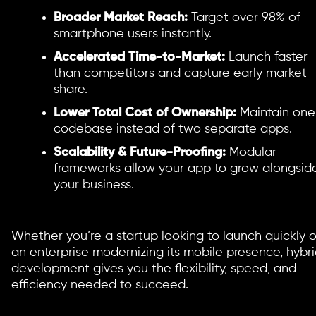
Broader Market Reach:
Target over 98% of
smartphone users instantly.
Accelerated Time-to-Market:
Launch faster
than competitors and capture early market
share.
Lower Total Cost of Ownership:
Maintain one
codebase instead of two separate apps.
Scalability & Future-Proofing:
Modular
frameworks allow your app to grow alongsid
your business.
Whether you’re a startup looking to launch quickly o
an enterprise modernizing its mobile presence, hybr
development gives you the flexibility, speed, and
efficiency needed to succeed.