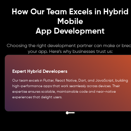
How Our Team Excels in Hybrid
Mobile
App Development
Choosing the right development partner can make or bre
your app. Here’s why businesses trust us:
Expert Hybrid Developers
Our team excels in Flutter, React Native, Dart, and JavaScript, building
high-performance apps that work seamlessly across devices. Their
expertise ensures scalable, maintainable code and near-native
experiences that delight users.