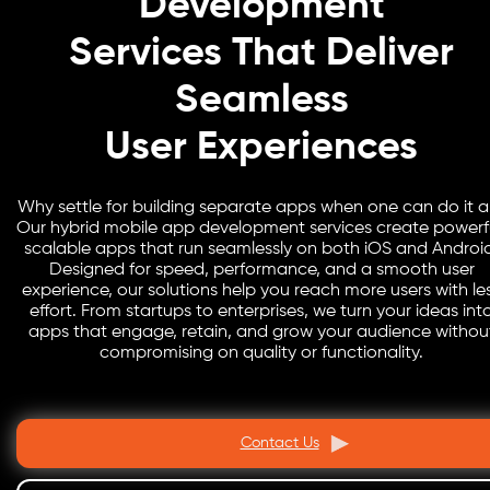
Development
Services That Deliver
Seamless
User Experiences
Why settle for building separate apps when one can do it al
Our hybrid mobile app development services create powerfu
scalable apps that run seamlessly on both iOS and Androi
Designed for speed, performance, and a smooth user
experience, our solutions help you reach more users with le
effort. From startups to enterprises, we turn your ideas int
apps that engage, retain, and grow your audience withou
compromising on quality or functionality.
Contact Us