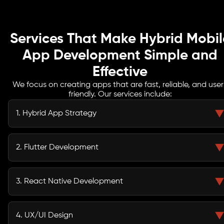
Services That Make Hybrid Mobil
App Development Simple and
Effective
We focus on creating apps that are fast, reliable, and user
friendly. Our services include:
1. Hybrid App Strategy
We begin by aligning your app vision with your business objectives,
analyzing your target audience, competitors, and technical requirements.
2. Flutter Development
This strategy ensures that the chosen framework and development
approach deliver maximum impact and efficiency.
Our team builds visually stunning apps with Flutter, offering near-native
performance across iOS and Android devices. This approach enables fast
3. React Native Development
deployment while maintaining a seamless and engaging user experience.
We leverage React Native to create apps within a web-friendly
ecosystem, which allows for rapid development, easier maintenance, and
4. UX/UI Design
scalable solutions that grow with your business.