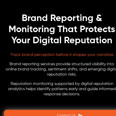
Brand Reporting &
Monitoring That Protects
Your Digital Reputation
Track brand perception before it shapes your narrative
Brand reporting services provide structured visibility into
online brand tracking, sentiment shifts, and emerging digit
reputation risks.
Reputation monitoring supported by digital reputation
analytics helps identify patterns early and guide informed
response decisions.
Contact Us