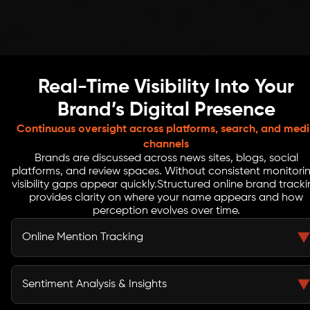
Real-Time Visibility Into Your
Brand’s Digital Presence
Continuous oversight across platforms, search, and med
channels
Brands are discussed across news sites, blogs, social
platforms, and review spaces. Without consistent monitori
visibility gaps appear quickly.
Structured online brand track
provides clarity on where your name appears and how
perception evolves over time.
Online Mention Tracking
We monitor references across search engines, news
publications, blogs, and social platforms including
Sentiment Analysis & Insights
LinkedIn to identify visibility patterns.