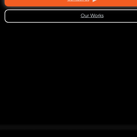
Our Works