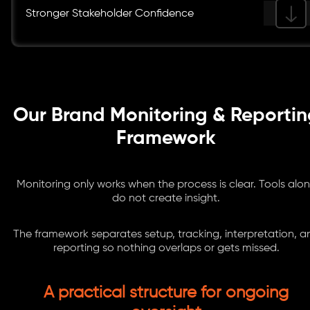
Stronger Stakeholder Confidence
Our Brand Monitoring & Reportin
Framework
Monitoring only works when the process is clear. Tools alo
do not create insight.
The framework separates setup, tracking, interpretation, a
reporting so nothing overlaps or gets missed.
A practical structure for ongoing