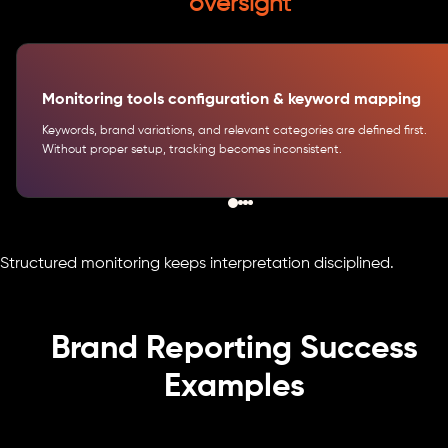
oversight
Monitoring tools configuration & keyword mapping
Keywords, brand variations, and relevant categories are defined first.
Without proper setup, tracking becomes inconsistent.
Structured monitoring keeps interpretation disciplined.
Brand Reporting Success
Examples