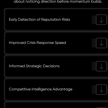
about noticing direction before momentum builds.
Early Detection of Reputation Risks
Improved Crisis Response Speed
Informed Strategic Decisions
Competitive Intelligence Advantage