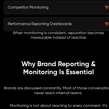
Brand sentiment is reviewed to understand tone
direction rather than isolated reactions.
Competitor Monitoring
Competitive mentions and share-of-voice patterns
provide context for positioning adjustments.
Performance Reporting Dashboards
When monitoring is consistent, reputation becomes
Clear reporting dashboards present data in a format
measurable instead of reactive.
aligned with business KPIs and leadership reviews.
Why Brand Reporting &
Monitoring Is Essential
Brands are discussed constantly. Most of those conversati
never reach internal teams.
Monitoring is not about reacting to every comment. It’s