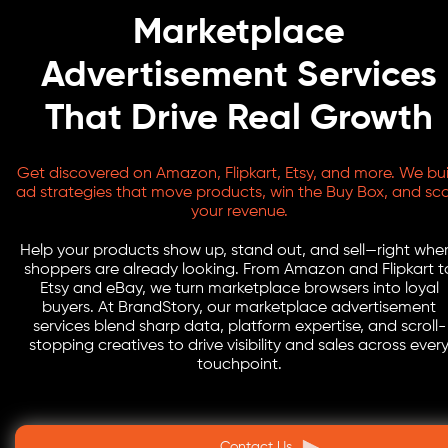
Marketplace
Advertisement Services
That Drive Real Growth
Get discovered on Amazon, Flipkart, Etsy, and more. We bui
ad strategies that move products, win the Buy Box, and sca
your revenue.
Help your products show up, stand out, and sell—right whe
shoppers are already looking. From Amazon and Flipkart t
Etsy and eBay, we turn marketplace browsers into loyal
buyers. At BrandStory, our marketplace advertisement
services blend sharp data, platform expertise, and scroll-
stopping creatives to drive visibility and sales across ever
touchpoint.
Contact Us