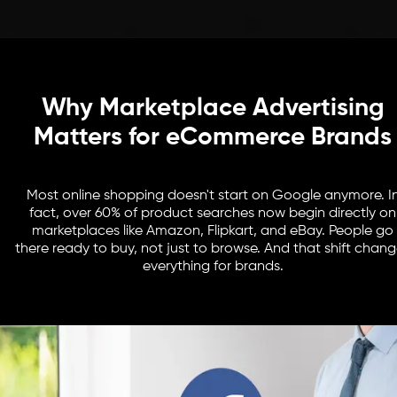
Why Marketplace Advertising
Matters for eCommerce Brands
Most online shopping doesn't start on Google anymore. I
fact, over 60% of product searches now begin directly on
marketplaces like Amazon, Flipkart, and eBay. People go
there ready to buy, not just to browse. And that shift chan
everything for brands.