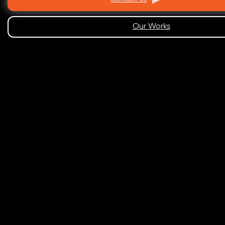
Our Works