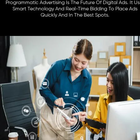
Programmatic Advertising Is The Future Of Digital Ads. It U
Smart Technology And Real-Time Bidding To Place Ads
Quickly And In The Best Spots.