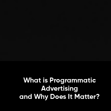
What is Programmatic
Advertising
and Why Does It Matter?