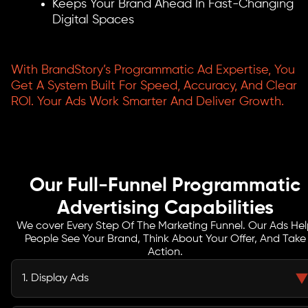
Keeps Your Brand Ahead In Fast-Changing
Digital Spaces
With BrandStory’s Programmatic Ad Expertise, You
Get A System Built For Speed, Accuracy, And Clear
ROI. Your Ads Work Smarter And Deliver Growth.
Our Full-Funnel Programmatic
Advertising Capabilities
We cover Every Step Of The Marketing Funnel. Our Ads He
People See Your Brand, Think About Your Offer, And Take
Action.
1. Display Ads
We show your ads on many websites with smart targeting. This gives you