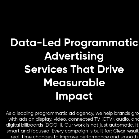
Data-Led Programmatic
Advertising
Services That Drive
Measurable
Impact
As a leading programmatic ad agency, we help brands gr
with ads on display, video, connected TV (CTV), audio, an
digital billboards (DOOH). Our work is not just automatic. It 
smart and focused. Every campaign is built for: Clear result
real-time changes to improve performance and smooth