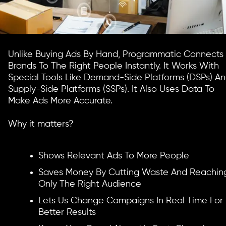
Unlike Buying Ads By Hand, Programmatic Connects
Brands To The Right People Instantly. It Works With
Special Tools Like Demand-Side Platforms (DSPs) A
Supply-Side Platforms (SSPs). It Also Uses Data To
Make Ads More Accurate.
Why it matters?
Shows Relevant Ads To More People
Saves Money By Cutting Waste And Reachin
Only The Right Audience
Lets Us Change Campaigns In Real Time For
Better Results