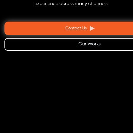
experience across many channels
Contact Us
Our Works