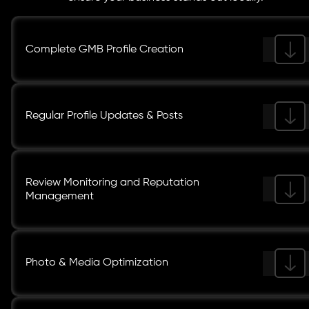
Complete GMB Profile Creation
Regular Profile Updates & Posts
Review Monitoring and Reputation
Management
Photo & Media Optimization