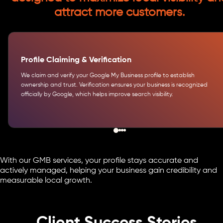
attract more customers.
Profile Claiming & Verification
We claim and verify your Google My Business profile to establish
ownership and trust. Verification ensures your business is recognized
officially by Google, which helps improve search visibility.
With our GMB services, your profile stays accurate and
actively managed, helping your business gain credibility and
measurable local growth.