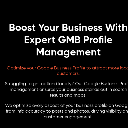
Boost Your Business With
Expert GMB Profile
Management
Optimize your Google Business Profile to attract more loca
customers.
Struggling to get noticed locally? Our Google Business Profi
management ensures your business stands out in search
results and maps.
We optimize every aspect of your business profile on Googl
from info accuracy to posts and photos, driving visibility a
customer engagement.