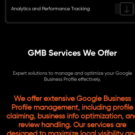
Analytics and Performance Tracking
GMB Services We Offer
Expert solutions to manage and optimize your Google
Business Profile effectively.
We offer extensive Google Business
Profile management, including profile
claiming, business info optimization, a
review handling. Our services are
designed to maximize local visibility an