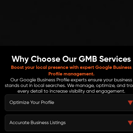
Why Choose Our GMB Services
Boost your local presence with expert Google Business
Profile management.
Our Google Business Profile experts ensure your business
stands out in local searches. We manage, optimize, and tr
every detail to increase visibility and engagement.
Optimize Your Profile
We enhance every element of your Google My Business
profile, from business info to categories and services.
Accurate Business Listings
Optimized profiles attract more clicks, map views, and