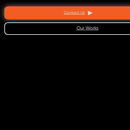
Contact Us
Our Works