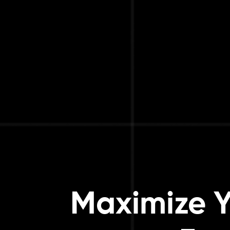
Maximize Y