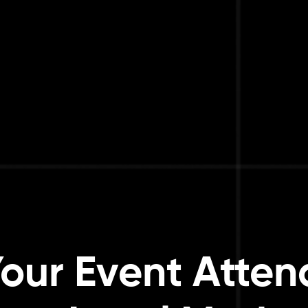
our Event Atte