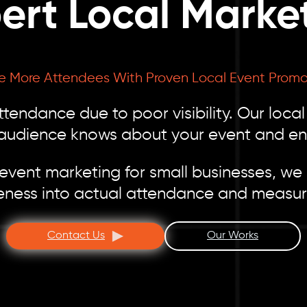
ert Local Marke
ve More Attendees With Proven Local Event Promo
tendance due to poor visibility. Our loca
 audience knows about your event and en
ent marketing for small businesses, we h
eness into actual attendance and measur
Contact Us
Our Works