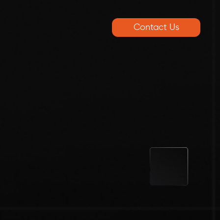
Contact Us