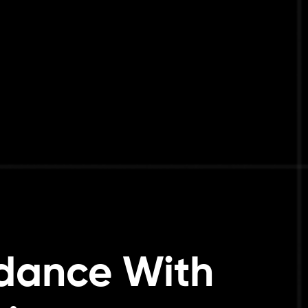
ndance With