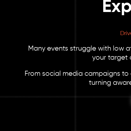
Exp
Dri
Many events struggle with low at
your target
From social media campaigns to ev
turning awar