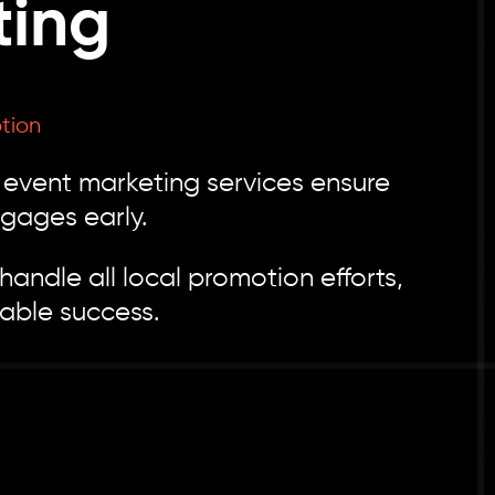
ting
tion
l event marketing services ensure
gages early.
andle all local promotion efforts,
able success.