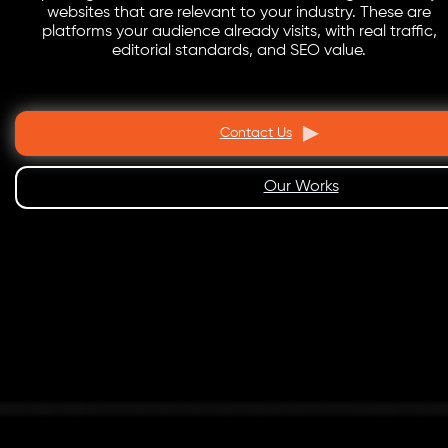
websites that are relevant to your industry. These are
platforms your audience already visits, with real traffic,
editorial standards, and SEO value.
Contact Us
Our Works