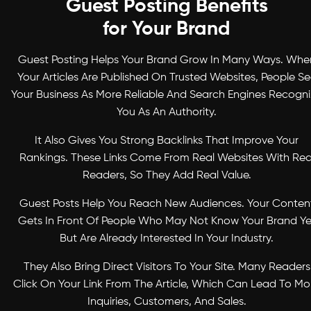
Guest Posting Benefits
for Your Brand
Guest Posting Helps Your Brand Grow In Many Ways. Whe
Your Articles Are Published On Trusted Websites, People S
Your Business As More Reliable And Search Engines Recogn
You As An Authority.
It Also Gives You Strong Backlinks That Improve Your
Rankings. These Links Come From Real Websites With Rea
Readers, So They Add Real Value.
Guest Posts Help You Reach New Audiences. Your Conten
Gets In Front Of People Who May Not Know Your Brand Ye
But Are Already Interested In Your Industry.
They Also Bring Direct Visitors To Your Site. Many Readers
Click On Your Link From The Article, Which Can Lead To Mo
Inquiries, Customers, And Sales.