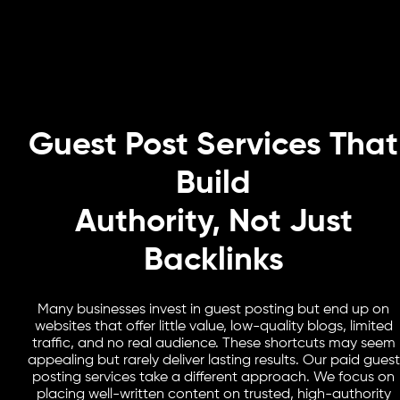
Guest Post Services That
Build
Authority, Not Just
Backlinks
Many businesses invest in guest posting but end up on
websites that offer little value, low-quality blogs, limited
traffic, and no real audience. These shortcuts may seem
appealing but rarely deliver lasting results. Our paid guest
posting services take a different approach. We focus on
placing well-written content on trusted, high-authority