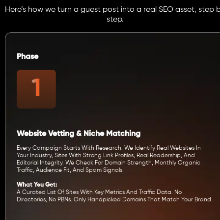
Here’s how we turn a guest post into a real SEO asset, step 
step.
Phase
Website Vetting & Niche Matching
Every Campaign Starts With Research. We Identify Real Websites In
Your Industry, Sites With Strong Link Profiles, Real Readership, And
Editorial Integrity. We Check For Domain Strength, Monthly Organic
Traffic, Audience Fit, And Spam Signals.
What You Get:
A Curated List Of Sites With Key Metrics And Traffic Data. No
Directories, No PBNs. Only Handpicked Domains That Match Your Brand.