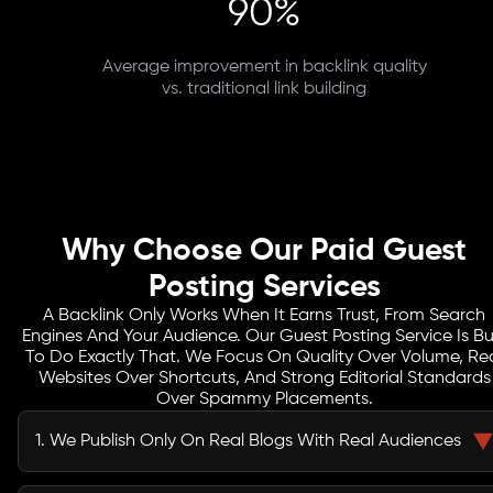
90%
Average improvement in backlink quality
vs. traditional link building
Why Choose Our Paid Guest
Posting Services
A Backlink Only Works When It Earns Trust, From Search
Engines And Your Audience. Our Guest Posting Service Is Bui
To Do Exactly That. We Focus On Quality Over Volume, Re
Websites Over Shortcuts, And Strong Editorial Standards
Over Spammy Placements.
1. We Publish Only On Real Blogs With Real Audiences
We don’t touch link farms or Private Blog Networks. Every site we work with