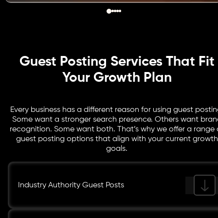
Guest Posting Services That Fit
Your Growth Plan
Every business has a different reason for using guest postin
Some want a stronger search presence. Others want bran
recognition. Some want both. That’s why we offer a range 
guest posting options that align with your current growth
goals.
Industry Authority Guest Posts