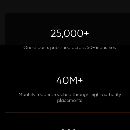
25,000+
Guest posts published across 50+ industries
40M+
Monthly readers reached through high-authority
placements