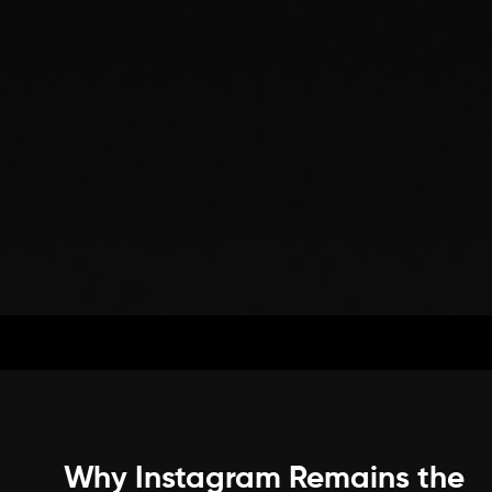
Why Instagram Remains the