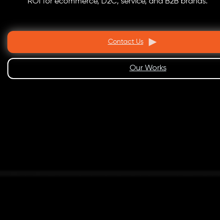
ROI for ecommerce, D2C, service, and B2B brands.
Contact Us
Our Works