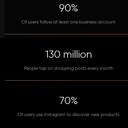
90%
Of users follow at least one business account
130 million
People tap on shopping posts every month
70%
Of users use Instagram to discover new products