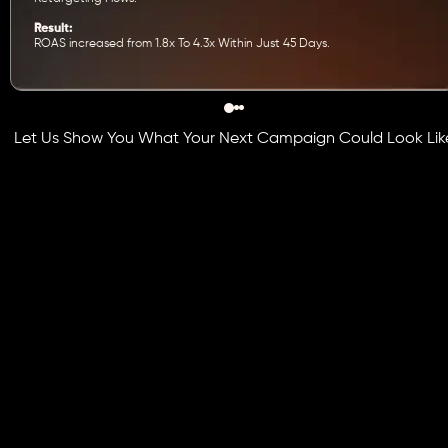
Result:
ROAS increased from 1.8x To 4.3x Within Just 45 Days.
Let Us Show You What Your Next Campaign Could Look Lik
Book Free Strategy Call
Get Custom Quote
Industries We Grow on Instagra
Instagram works across industries, but how you use it
depends on who you are speaking to. We personalize eve
campaign to fit your vertical, your audience, and your gro
objectives.