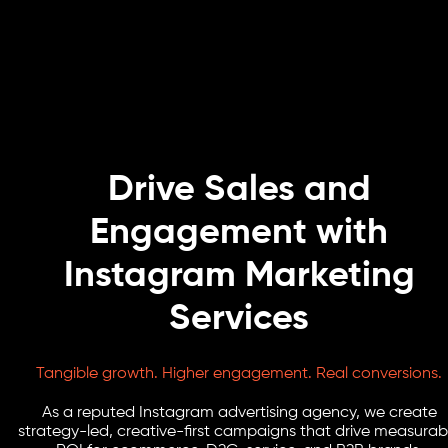
Drive Sales and
Engagement with
Instagram Marketing
Services
Tangible growth. Higher engagement. Real conversions.
As a reputed Instagram advertising agency, we create
strategy-led, creative-first campaigns that drive measurab