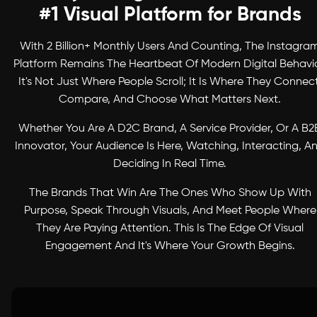
#1 Visual Platform for Brands
With 2 Billion+ Monthly Users And Counting, The Instagra
Platform Remains The Heartbeat Of Modern Digital Behavio
It's Not Just Where People Scroll; It Is Where They Connect
Compare, And Choose What Matters Next.
Whether You Are A D2C Brand, A Service Provider, Or A B2
Innovator, Your Audience Is Here, Watching, Interacting, A
Deciding In Real Time.
The Brands That Win Are The Ones Who Show Up With
Purpose, Speak Through Visuals, And Meet People Where
They Are Paying Attention. This Is The Edge Of Visual
Engagement And It's Where Your Growth Begins.