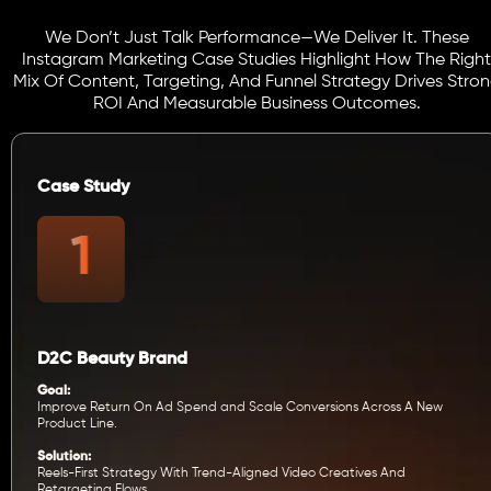
We Don’t Just Talk Performance—We Deliver It. These
Instagram Marketing Case Studies Highlight How The Right
Mix Of Content, Targeting, And Funnel Strategy Drives Stro
ROI And Measurable Business Outcomes.
Case Study
D2C Beauty Brand
Goal:
Improve Return On Ad Spend and Scale Conversions Across A New
Product Line.
Solution:
Reels-First Strategy With Trend-Aligned Video Creatives And
Retargeting Flows.