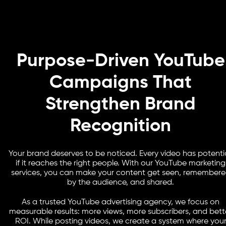
Purpose-Driven YouTube
Campaigns That
Strengthen Brand
Recognition
Your brand deserves to be noticed. Every video has potentia
if it reaches the right people. With our YouTube marketing
services, you can make your content get seen, remember
by the audience, and shared.
As a trusted YouTube advertising agency, we focus on
measurable results: more views, more subscribers, and bett
ROI. While posting videos, we create a system where you