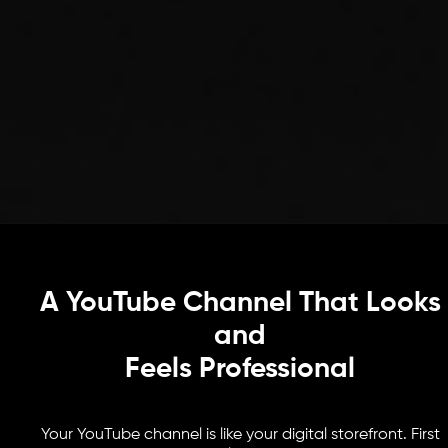
A YouTube Channel That Looks
and
Feels Professional
Your YouTube channel is like your digital storefront. First