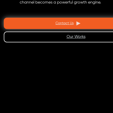
channel becomes a powerful growth engine.
Contact Us
Our Works