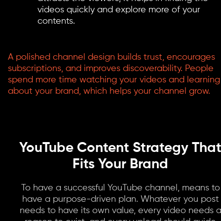
videos quickly and explore more of your
contents.
A polished channel design builds trust, encourages
subscriptions, and improves discoverability. People
spend more time watching your videos and learning
about your brand, which helps your channel grow.
YouTube Content Strategy Tha
Fits Your Brand
To have a successful YouTube channel, means to
have a purpose-driven plan. Whatever you post
needs to have its own value, every video needs 