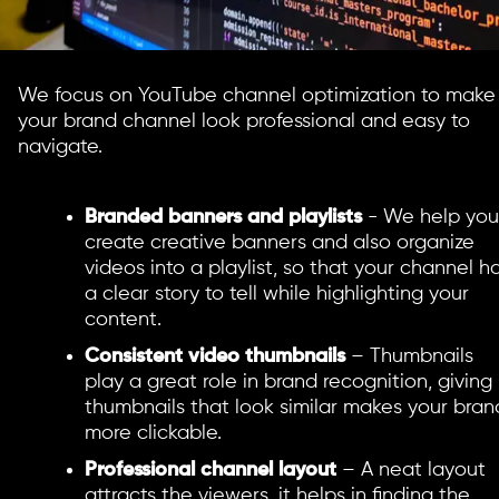
We focus on YouTube channel optimization to make
your brand channel look professional and easy to
navigate.
Branded banners and playlists
- We help you
create creative banners and also organize
videos into a playlist, so that your channel h
a clear story to tell while highlighting your
content.
Consistent video thumbnails
– Thumbnails
play a great role in brand recognition, giving
thumbnails that look similar makes your bran
more clickable.
Professional channel layout
– A neat layout
attracts the viewers, it helps in finding the