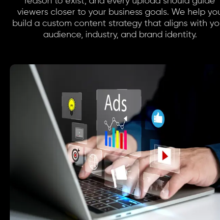
reason to exist, and every upload should guide
viewers closer to your business goals. We help yo
build a custom content strategy that aligns with yo
audience, industry, and brand identity.