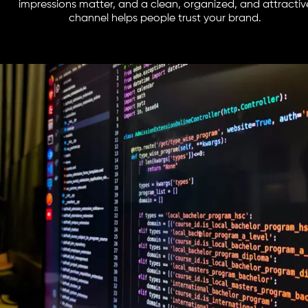
impressions matter, and a clean, organized, and attractiv
channel helps people trust your brand.