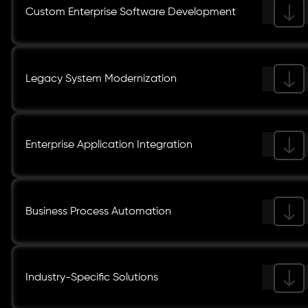
Custom Enterprise Software Development
Legacy System Modernization
Enterprise Application Integration
Business Process Automation
Industry-Specific Solutions