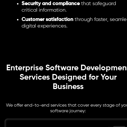
Security and compliance
that safeguard
critical information.
Customer satisfaction
through faster, seamle
digital experiences.
Enterprise Software Developmen
Services Designed for Your
Business
We offer end-to-end services that cover every stage of yo
software journey: