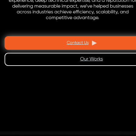
experience, deep technical expertise, and a reputation fo
delivering measurable impact, we’ve helped businesses
across industries achieve efficiency, scalability, and
competitive advantage.
Contact Us
Our Works