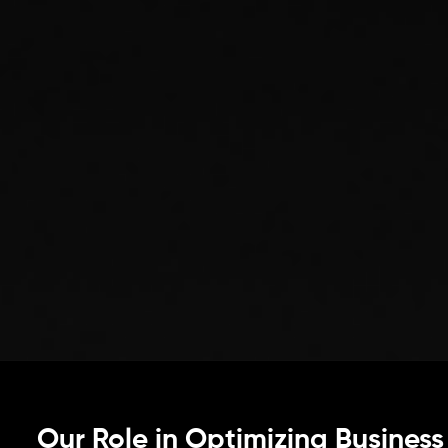
Our Role in Optimizing Business