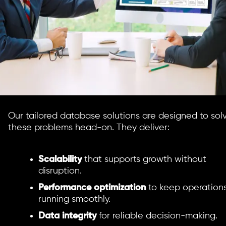
Our tailored database solutions are designed to sol
these problems head-on. They deliver:
Scalability
that supports growth without
disruption.
Performance optimization
to keep operation
running smoothly.
Data integrity
for reliable decision-making.