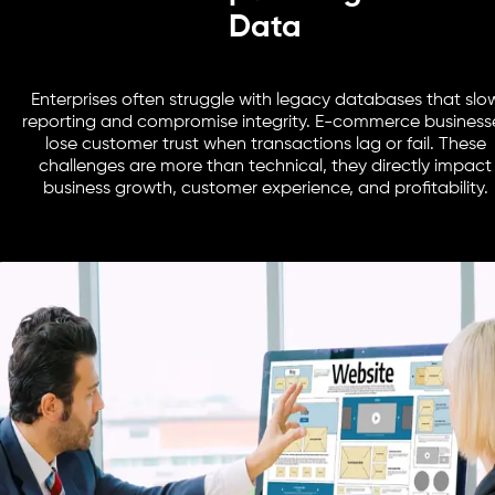
Data
Enterprises often struggle with legacy databases that slo
reporting and compromise integrity. E-commerce business
lose customer trust when transactions lag or fail. These
challenges are more than technical, they directly impact
business growth, customer experience, and profitability.