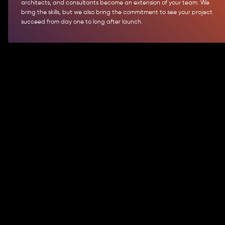
architects, and consultants become an extension of your team. We
bring the skills, but we also bring the commitment to see your project
succeed from day one to long after launch.
Actionable Strategies for Effective
Software Development
We help clients succeed through a mix of strategic
approaches:
Agile + DevOps
We combine agile practices with DevOps automation to deliver faster,
improve continuously, and minimize risks. You get steady progress and
quicker time-to-market without sacrificing quality.