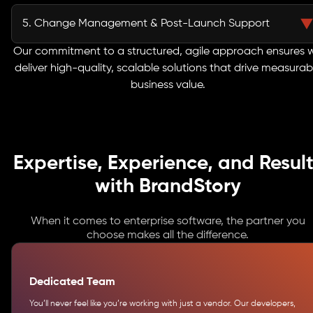
Before launch, every feature undergoes rigorous quality assurance,
performance testing, and security validation. This meticulous approach
5. Change Management & Post-Launch Support
minimizes risks and guarantees a smooth, reliable deployment, enabling
your teams to adopt the system with confidence.
Our engagement doesn’t end at deployment. We provide structured
Our commitment to a structured, agile approach ensures 
change management, user training, and dedicated support to ensure
deliver high-quality, scalable solutions that drive measurab
seamless adoption. Post-launch, we continuously monitor, maintain, and
business value.
optimize your systems so they perform at peak efficiency and continue to
deliver long-term business value.
Expertise, Experience, and Result
with BrandStory
When it comes to enterprise software, the partner you
choose makes all the difference.
Dedicated Team
You’ll never feel like you’re working with just a vendor. Our developers,