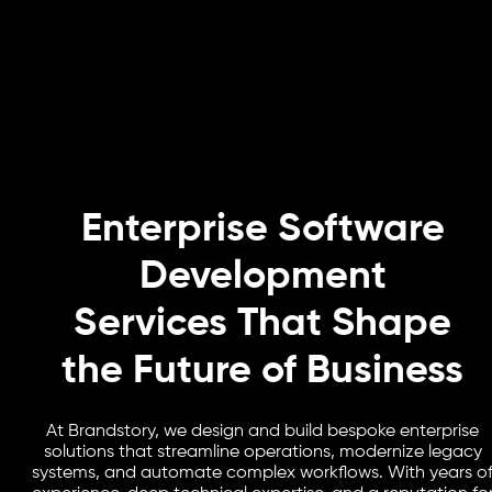
Enterprise Software
Development
Services That Shape
the Future of Business
At Brandstory, we design and build bespoke enterprise
solutions that streamline operations, modernize legacy
systems, and automate complex workflows. With years o